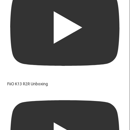
FiiO K13 R2R Unboxing