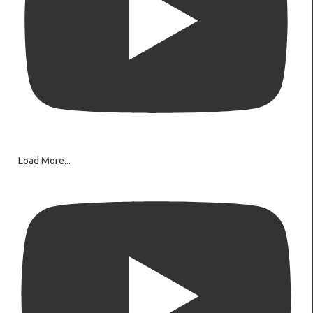
Load More...