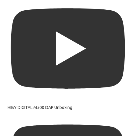
HIBY DIGITAL M500 DAP Unboxing