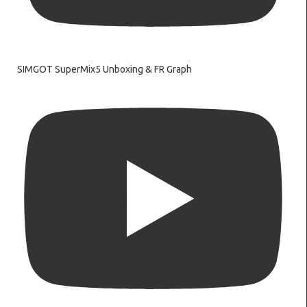
SIMGOT SuperMix5 Unboxing & FR Graph