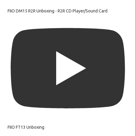
FIIO DM15 R2R Unboxing - R2R CD Player/Sound Card
FIIO FT13 Unboxing