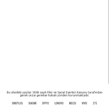
Bu sitedeki yazılar 5846 sayılı Fikir ve Sanat Eserleri Kanunu tarafından
gerek cezai gerekse hukuki yönden korunmaktadır.
ONEPLUS
XIAOMI
OPPO
LENOVO
MEIZU
VIVO
ZTE