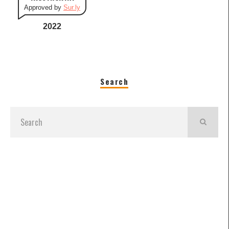
Approved by
Sur.ly
2022
Search