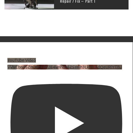
Repair / Fix – Part 1
YouTube Video
VVVCbndSZmJ6c3JiV2E4VnhDNlZSYmh3LkhtLXdQeURlYTBJ