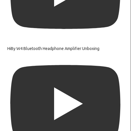
HiBy W4 Bluetooth Headphone Amplifier Unboxing