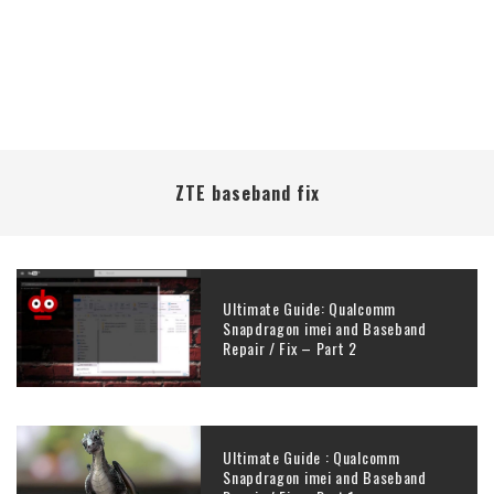
ZTE baseband fix
Ultimate Guide: Qualcomm
Snapdragon imei and Baseband
Repair / Fix – Part 2
Ultimate Guide : Qualcomm
Snapdragon imei and Baseband