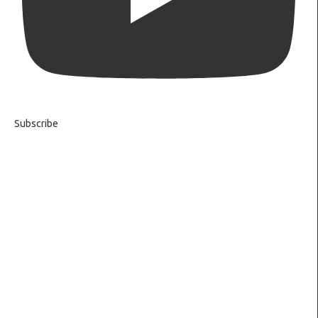
Subscribe