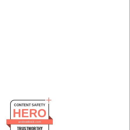
CONTENT SAFETY
HERO
androidbrick.com
TRUSTWORTHY