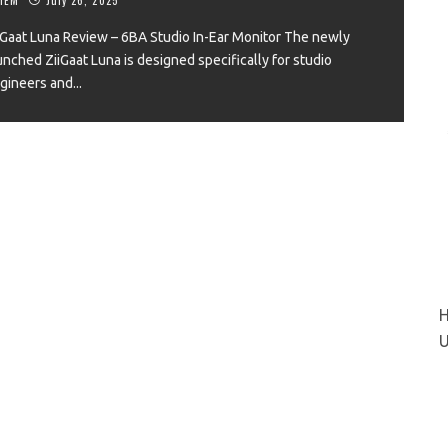
iGaat Luna Review – 6BA Studio In-Ear Monitor The newly
unched ZiiGaat Luna is designed specifically for studio
gineers and
...
VIEW
H
U