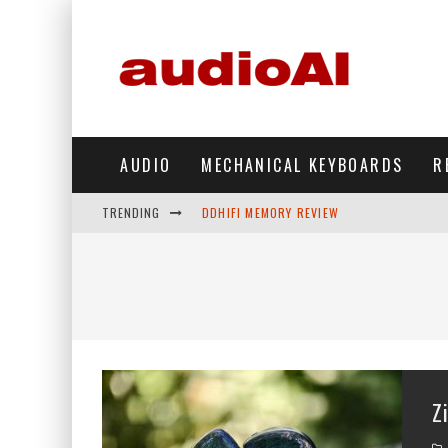
AUDIO
MECHANICAL KEYBOARDS
R
TRENDING
DDHIFI MEMORY REVIEW
WAVESHARE ESP32-S3 KNOB DISPLAY REV
DDHIFI TC44GRIP PHONE DAC REVIEW
HIBY DIGITAL M500 DAP REVIEW
SIMGOT SUPERMIX 5 REVIEW
Z
FIIO FT13 REVIEW