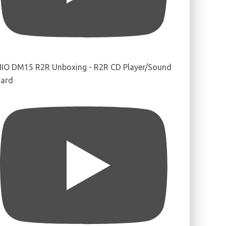
IIO DM15 R2R Unboxing - R2R CD Player/Sound
ard