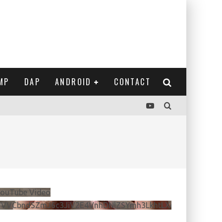
MP
DAP
ANDROID
CONTACT
ouTube Video
VVVCbndSZmJ6c3JiV2E4VnhDNlZSYmh3LkhtLXdQeURlYTBJ