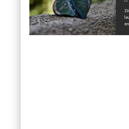
KIWI EARS BELLE REVIEW
Zi
FIIO JH13 REVIEW
la
en
ZIIGAAT X HANGOUT AUDIO ODYSSEY 2 RE
ZIIGAAT HORIZON REVIEW
FIIO K13 R2R REVIEW
KIWI EARS ATHEIA REVIEW