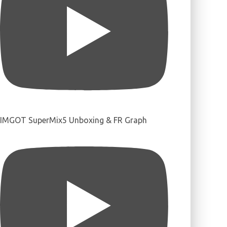
IMGOT SuperMix5 Unboxing & FR Graph