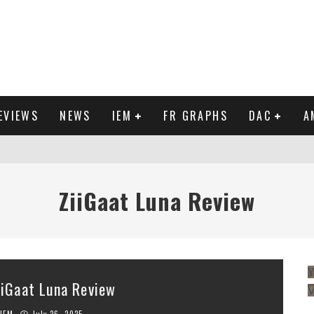
EVIEWS
NEWS
IEM
FR GRAPHS
DAC
A
IEW
ZiiGaat Luna Review
Y
iiGaat Luna Review
IEM
July 26, 2025