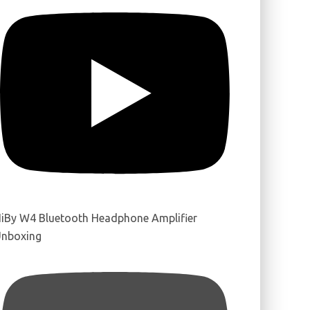
iBy W4 Bluetooth Headphone Amplifier
nboxing