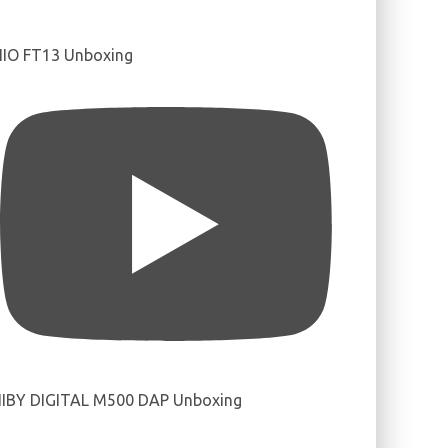
IIO FT13 Unboxing
IBY DIGITAL M500 DAP Unboxing