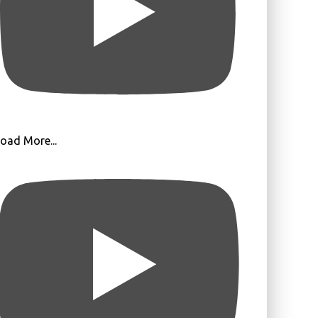
oad More...