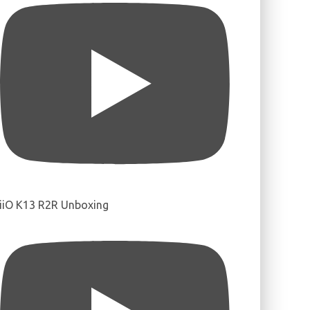
iiO K13 R2R Unboxing