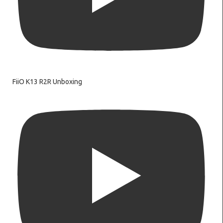
FiiO K13 R2R Unboxing