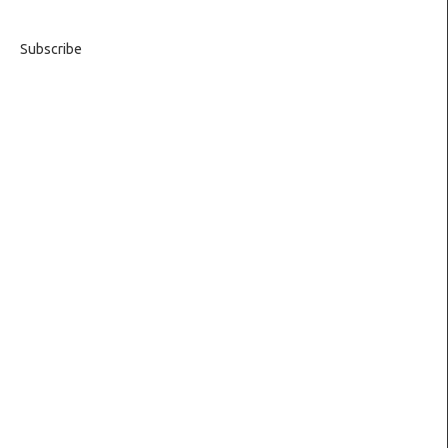
Subscribe