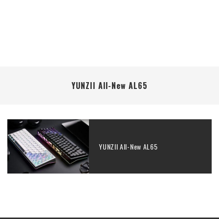
YUNZII All-New AL65
YUNZII All-New AL65