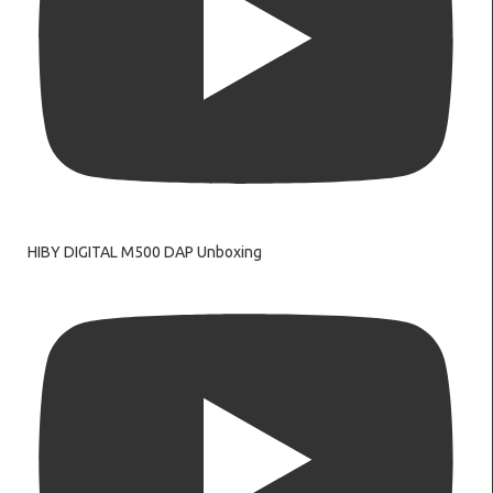
HIBY DIGITAL M500 DAP Unboxing