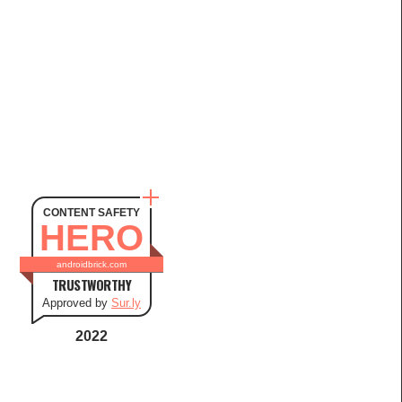
CONTENT SAFETY
HERO
androidbrick.com
TRUSTWORTHY
Approved by
Sur.ly
2022