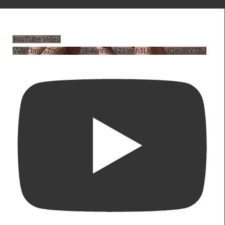
YouTube Video
VVVCbndSZmJ6c3JiV2E4VnhDNlZSYmh3LkhtLXdQeURlYTBJ