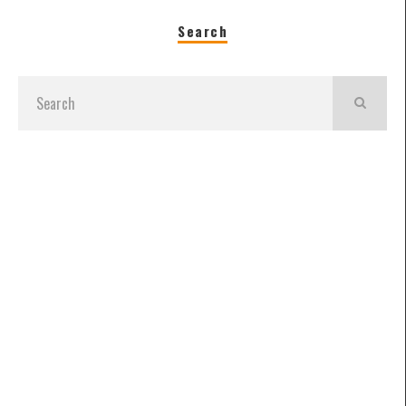
Search