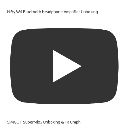
HiBy W4 Bluetooth Headphone Amplifier Unboxing
SIMGOT SuperMix5 Unboxing & FR Graph