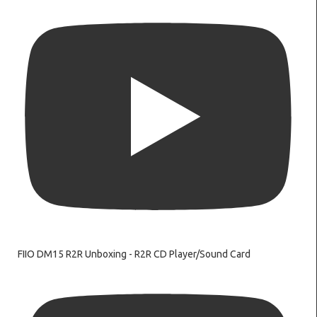
FIIO DM15 R2R Unboxing - R2R CD Player/Sound Card