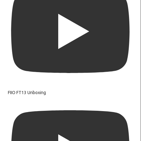
FIIO FT13 Unboxing