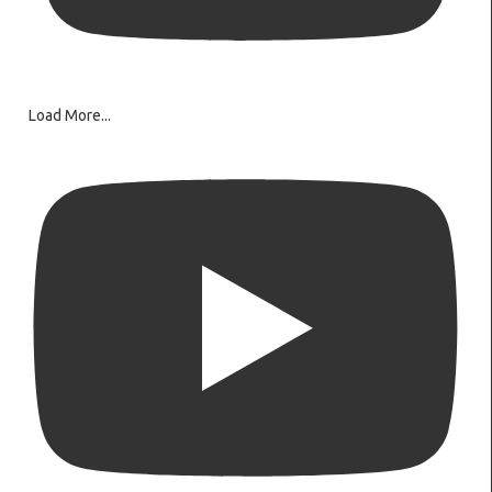
Load More...