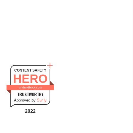
CONTENT SAFETY
HERO
androidbrick.com
TRUSTWORTHY
Approved by
Sur.ly
2022