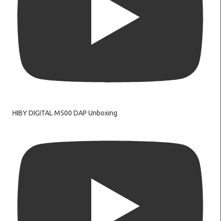
HIBY DIGITAL M500 DAP Unboxing