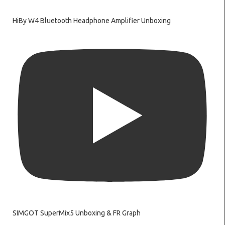
HiBy W4 Bluetooth Headphone Amplifier Unboxing
SIMGOT SuperMix5 Unboxing & FR Graph