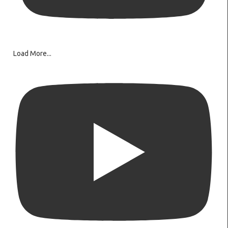
Load More...