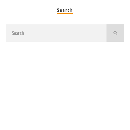
Search