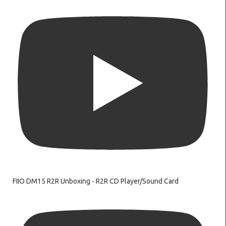
FIIO DM15 R2R Unboxing - R2R CD Player/Sound Card