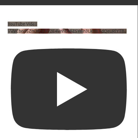
YouTube Video
VVVCbndSZmJ6c3JiV2E4VnhDNlZSYmh3LkhtLXdQeURlYTBJ