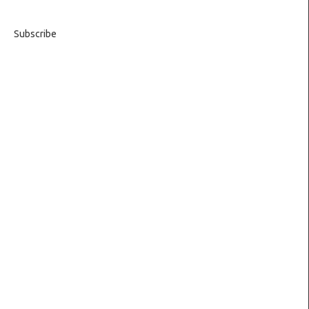
Subscribe