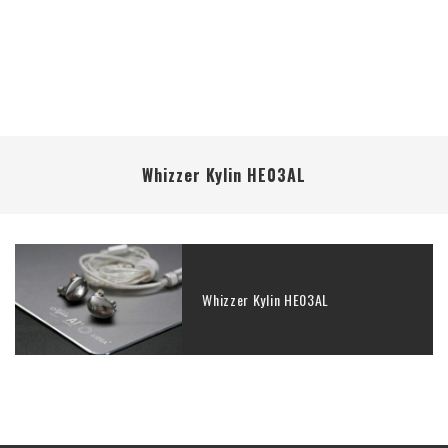
Whizzer Kylin HE03AL
Whizzer Kylin HE03AL