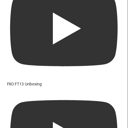
FIIO FT13 Unboxing