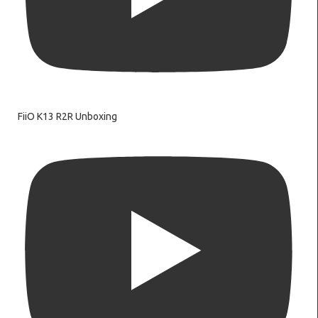
FiiO K13 R2R Unboxing