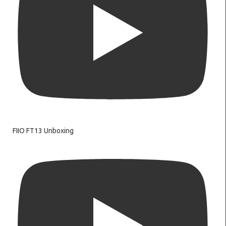
FIIO FT13 Unboxing