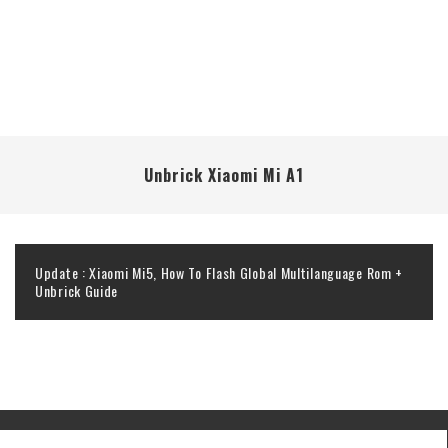
Unbrick Xiaomi Mi A1
Update : Xiaomi Mi5, How To Flash Global Multilanguage Rom +
Unbrick Guide