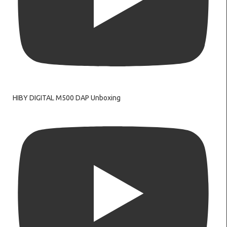
HIBY DIGITAL M500 DAP Unboxing