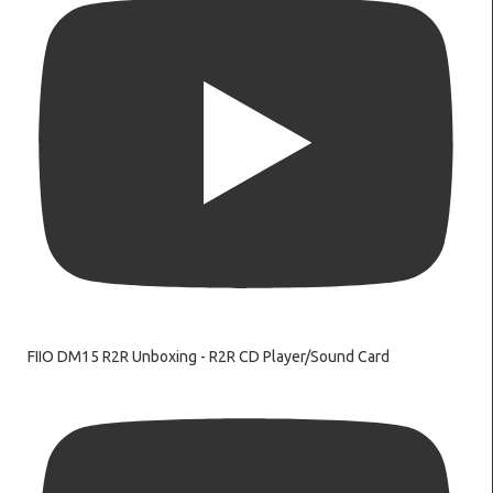
FIIO DM15 R2R Unboxing - R2R CD Player/Sound Card