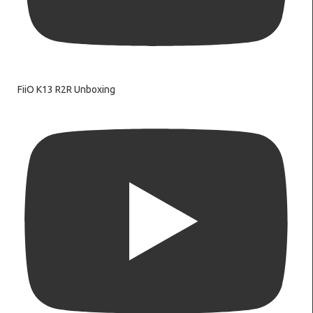
FiiO K13 R2R Unboxing