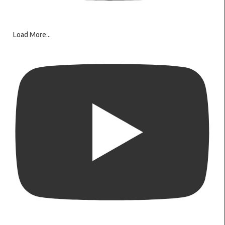
Load More...