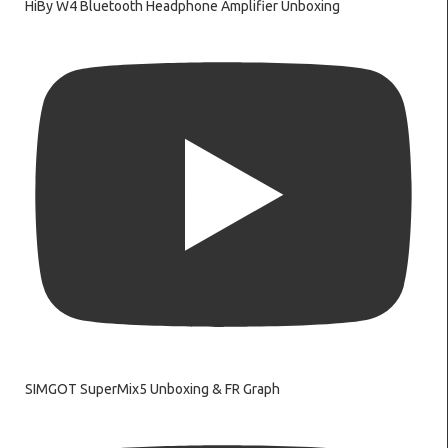
HiBy W4 Bluetooth Headphone Amplifier Unboxing
SIMGOT SuperMix5 Unboxing & FR Graph