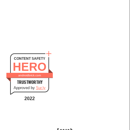
CONTENT SAFETY
HERO
androidbrick.com
TRUSTWORTHY
Approved by
Sur.ly
2022
Search