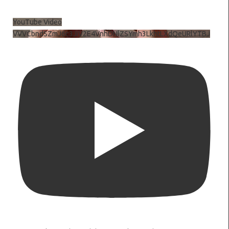
YouTube Video
VVVCbndSZmJ6c3JiV2E4VnhDNlZSYmh3LkhtLXdQeURlYTBJ