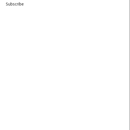
Subscribe