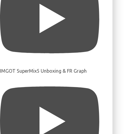
IMGOT SuperMix5 Unboxing & FR Graph