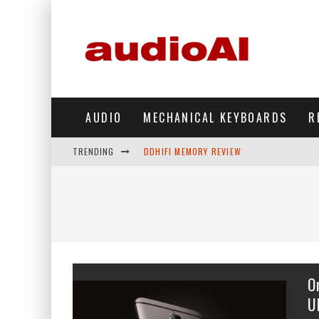
AUDIO
MECHANICAL KEYBOARDS
R
TRENDING
DDHIFI MEMORY REVIEW
WAVESHARE ESP32-S3 KNOB DISPLAY REV
DDHIFI TC44GRIP PHONE DAC REVIEW
HIBY DIGITAL M500 DAP REVIEW
SIMGOT SUPERMIX 5 REVIEW
O
FIIO FT13 REVIEW
U