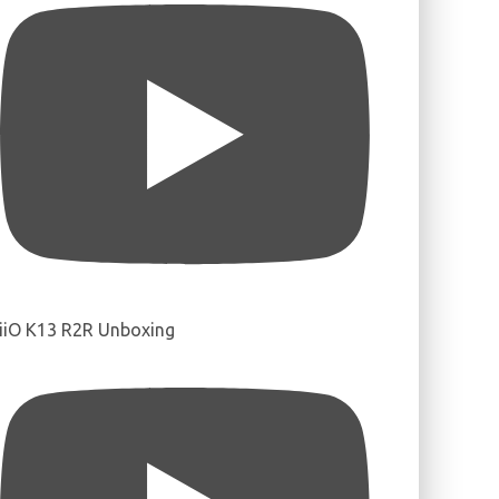
iiO K13 R2R Unboxing