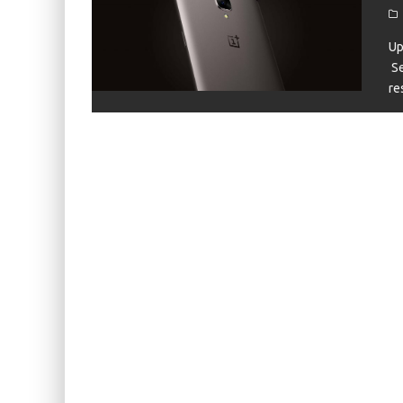
KIWI EARS BELLE REVIEW
FIIO JH13 REVIEW
Up
Se
ZIIGAAT X HANGOUT AUDIO ODYSSEY 2 RE
re
ZIIGAAT HORIZON REVIEW
FIIO K13 R2R REVIEW
KIWI EARS ATHEIA REVIEW