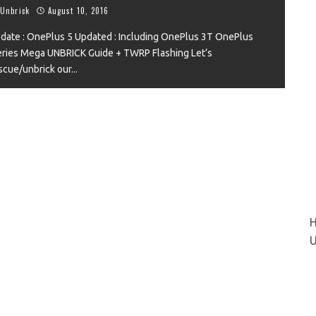
Unbrick
August 10, 2016
date : OnePlus 5 Updated : Including OnePlus 3T OnePlus
ries Mega UNBRICK Guide + TWRP Flashing Let’s
VIEW
scue/unbrick our
...
H
U