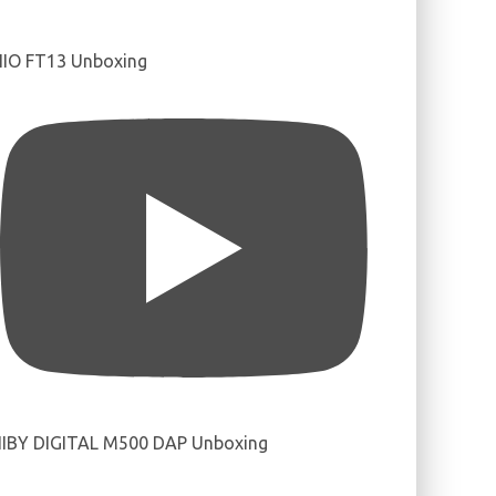
IIO FT13 Unboxing
IBY DIGITAL M500 DAP Unboxing