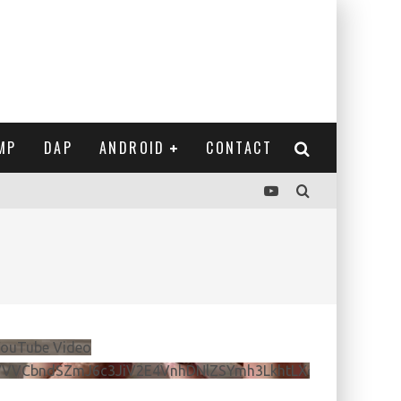
MP
DAP
ANDROID
CONTACT
ouTube Video
VVVCbndSZmJ6c3JiV2E4VnhDNlZSYmh3LkhtLXdQeURlYTBJ