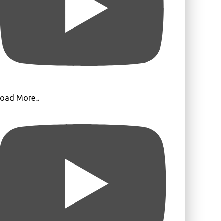
oad More...