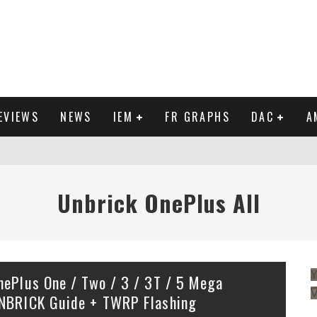
EVIEWS
NEWS
IEM
FR GRAPHS
DAC
A
IEW
Unbrick OnePlus All
Y
nePlus One / Two / 3 / 3T / 5 Mega
NBRICK Guide + TWRP Flashing