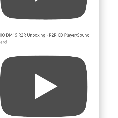
IIO DM15 R2R Unboxing - R2R CD Player/Sound
ard