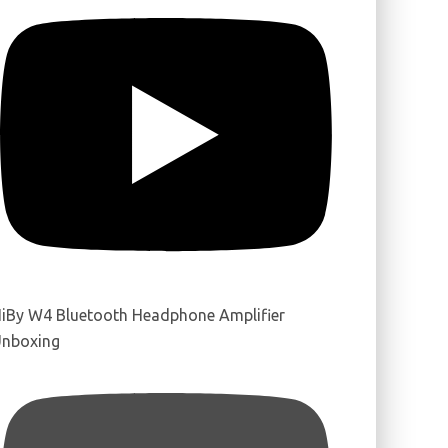
iBy W4 Bluetooth Headphone Amplifier
nboxing