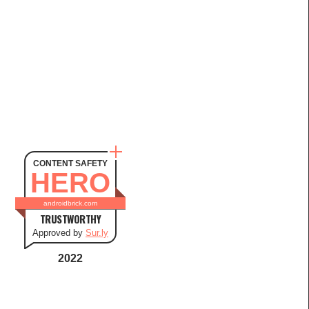
CONTENT SAFETY
HERO
androidbrick.com
TRUSTWORTHY
Approved by
Sur.ly
2022