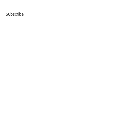
Subscribe