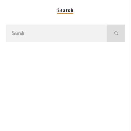
Search