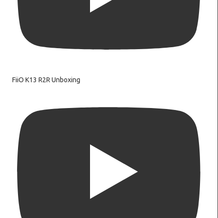
FiiO K13 R2R Unboxing