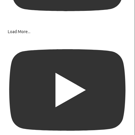
Load More...