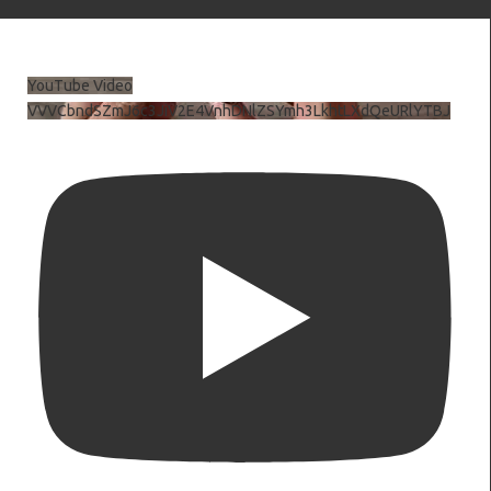
YouTube Video
VVVCbndSZmJ6c3JiV2E4VnhDNlZSYmh3LkhtLXdQeURlYTBJ