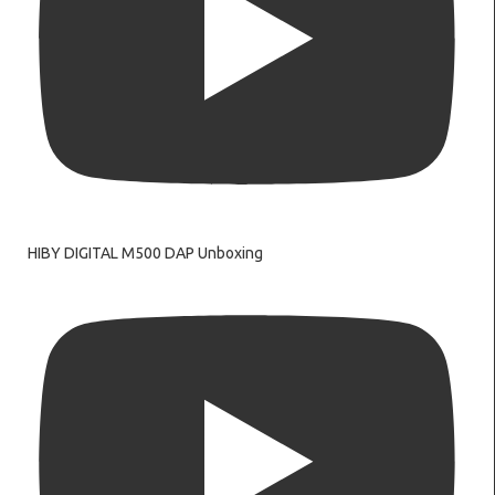
HIBY DIGITAL M500 DAP Unboxing