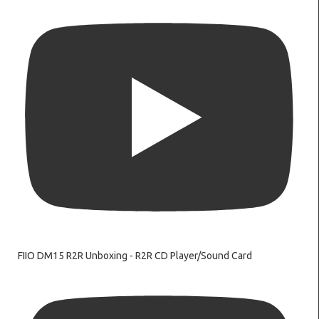
FIIO DM15 R2R Unboxing - R2R CD Player/Sound Card