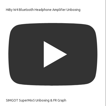
HiBy W4 Bluetooth Headphone Amplifier Unboxing
SIMGOT SuperMix5 Unboxing & FR Graph