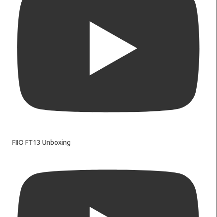
FIIO FT13 Unboxing