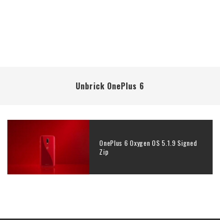
Unbrick OnePlus 6
OnePlus 6 Oxygen OS 5.1.9 Signed
Zip