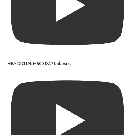
HIBY DIGITAL M500 DAP Unboxing