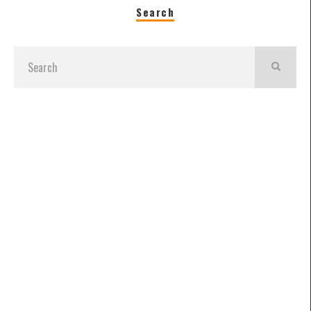
Search