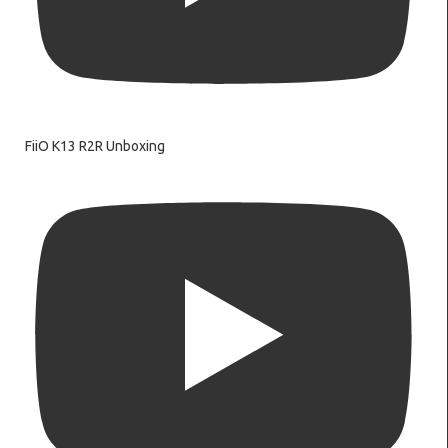
FiiO K13 R2R Unboxing