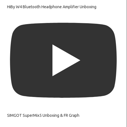
HiBy W4 Bluetooth Headphone Amplifier Unboxing
SIMGOT SuperMix5 Unboxing & FR Graph