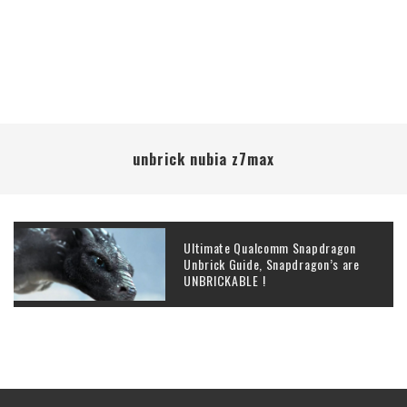
unbrick nubia z7max
Ultimate Qualcomm Snapdragon
Unbrick Guide, Snapdragon’s are
UNBRICKABLE !