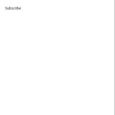
Subscribe