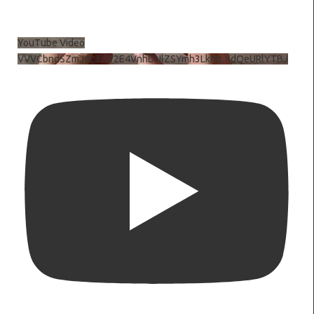
YouTube Video
VVVCbndSZmJ6c3JiV2E4VnhDNlZSYmh3LkhtLXdQeURlYTBJ