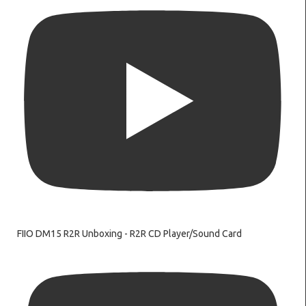
FIIO DM15 R2R Unboxing - R2R CD Player/Sound Card