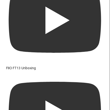
FIIO FT13 Unboxing