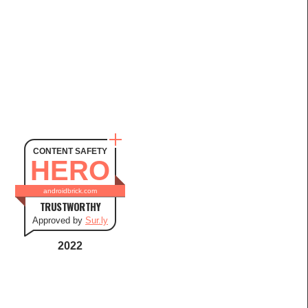
CONTENT SAFETY
HERO
androidbrick.com
TRUSTWORTHY
Approved by
Sur.ly
2022