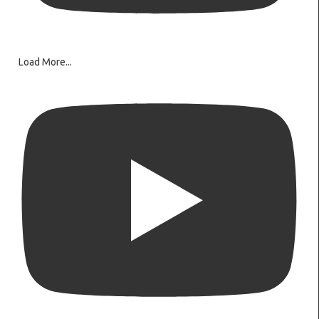
Load More...