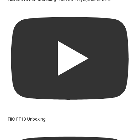
FIIO FT13 Unboxing