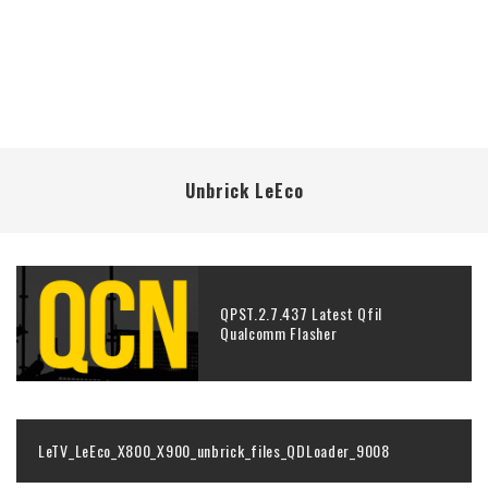
Unbrick LeEco
QPST.2.7.437 Latest Qfil
Qualcomm Flasher
LeTV_LeEco_X800_X900_unbrick_files_QDLoader_9008