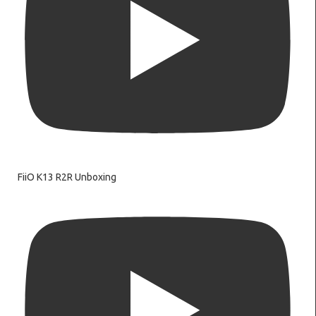
FiiO K13 R2R Unboxing