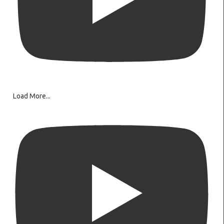
Load More...