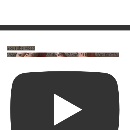
YouTube Video
VVVCbndSZmJ6c3JiV2E4VnhDNlZSYmh3LkhtLXdQeURlYTBJ