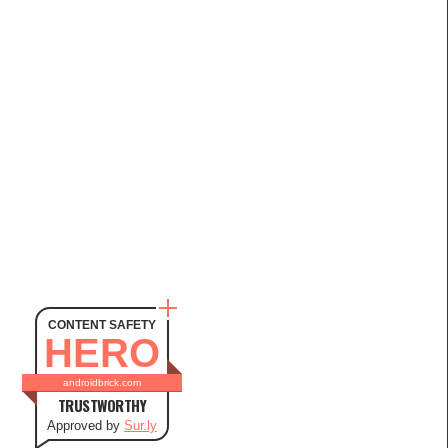
CONTENT SAFETY
HERO
androidbrick.com
TRUSTWORTHY
Approved by
Sur.ly