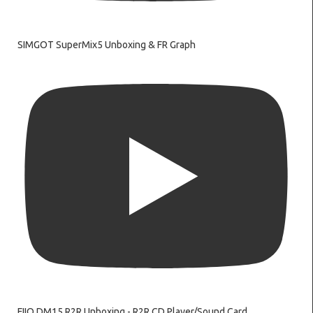
SIMGOT SuperMix5 Unboxing & FR Graph
FIIO DM15 R2R Unboxing - R2R CD Player/Sound Card