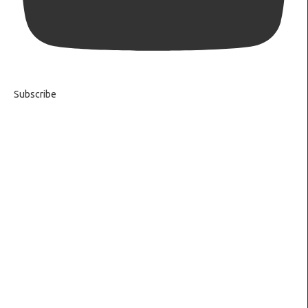
Subscribe