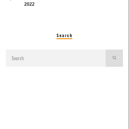
2022
Search