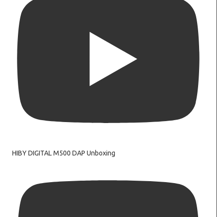
HIBY DIGITAL M500 DAP Unboxing