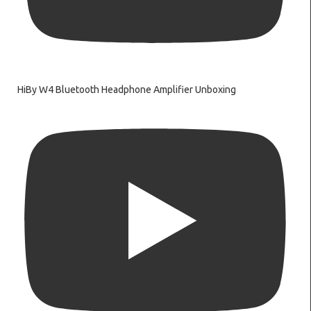
HiBy W4 Bluetooth Headphone Amplifier Unboxing