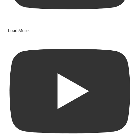
Load More...