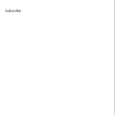
Subscribe