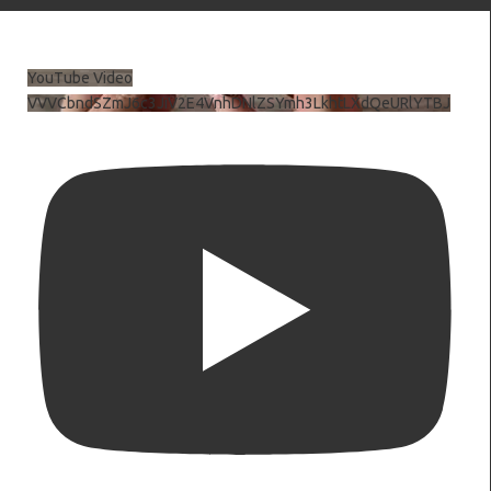
YouTube Video
VVVCbndSZmJ6c3JiV2E4VnhDNlZSYmh3LkhtLXdQeURlYTBJ