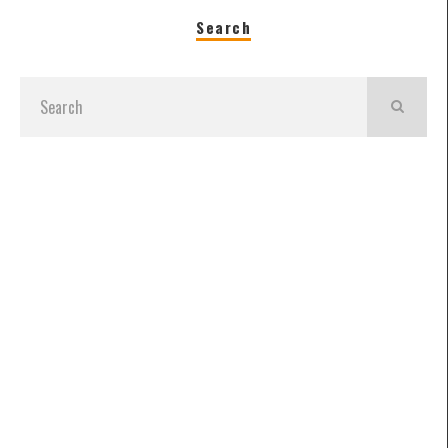
Search