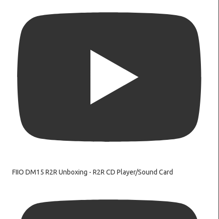
FIIO DM15 R2R Unboxing - R2R CD Player/Sound Card