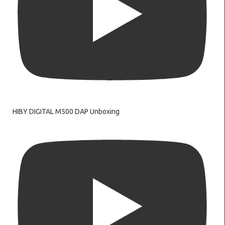
HIBY DIGITAL M500 DAP Unboxing