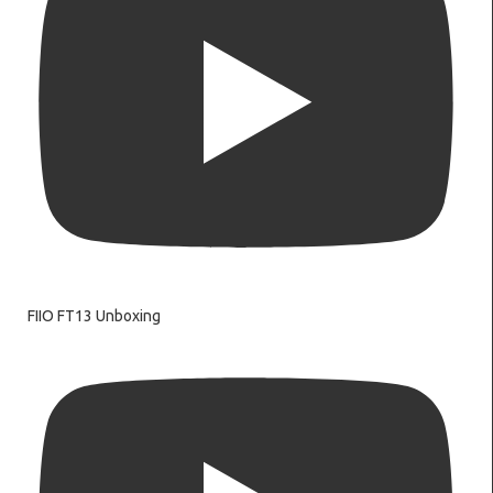
FIIO FT13 Unboxing