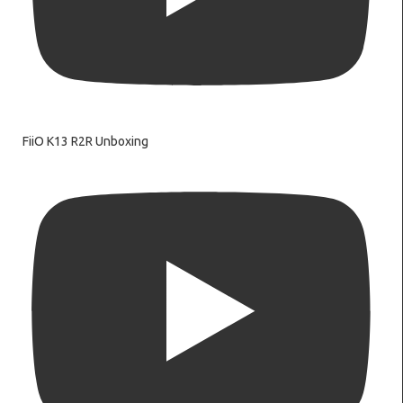
FiiO K13 R2R Unboxing