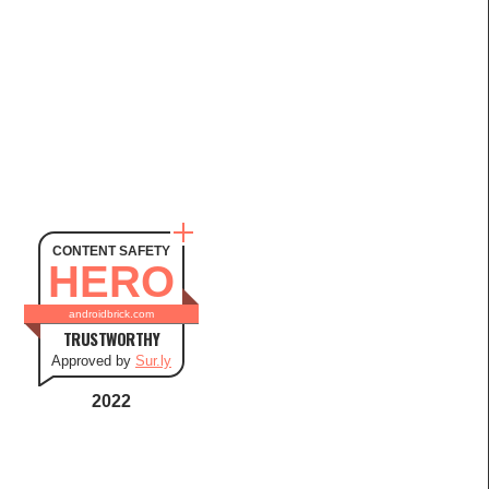
CONTENT SAFETY
HERO
androidbrick.com
TRUSTWORTHY
Approved by
Sur.ly
2022