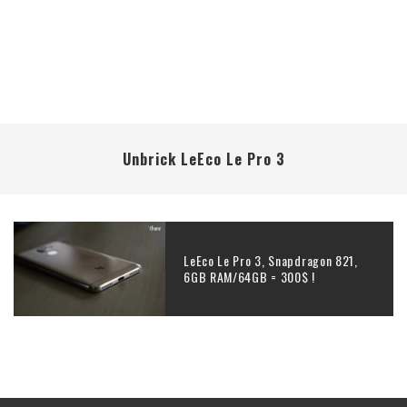
Unbrick LeEco Le Pro 3
LeEco Le Pro 3, Snapdragon 821,
6GB RAM/64GB = 300$ !