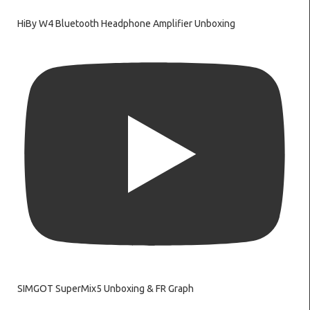
HiBy W4 Bluetooth Headphone Amplifier Unboxing
SIMGOT SuperMix5 Unboxing & FR Graph