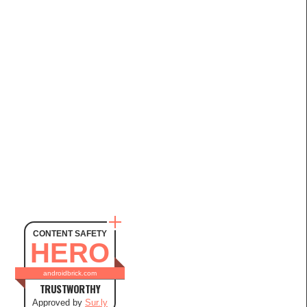
CONTENT SAFETY
HERO
androidbrick.com
TRUSTWORTHY
Approved by
Sur.ly