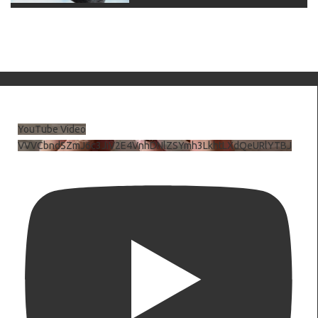
YouTube Video
VVVCbndSZmJ6c3JiV2E4VnhDNlZSYmh3LkhtLXdQeURlYTBJ