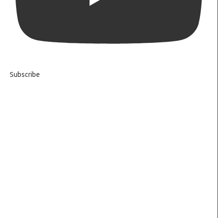
Subscribe