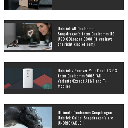
Unbrick All Qualcomm
Snapdragon’s from Qualcomm HS-
USB QDLoader 9008 (if you have
the right kind of rom)
Unbrick / Recover Your Dead LG G3
from Qualcomm 9008 (All
Variants/Except AT&T and T-
Mobile)
Ultimate Qualcomm Snapdragon
Unbrick Guide, Snapdragon’s are
UNBRICKABLE !