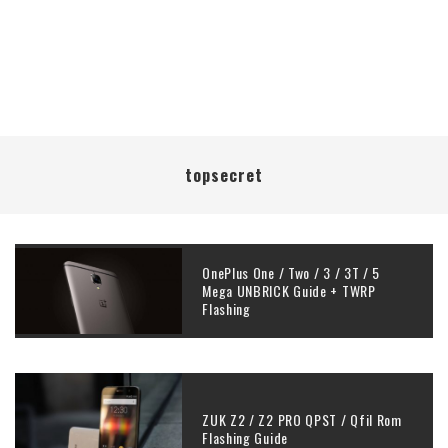
topsecret
OnePlus One / Two / 3 / 3T / 5
Mega UNBRICK Guide + TWRP
Flashing
ZUK Z2 / Z2 PRO QPST / Qfil Rom
Flashing Guide