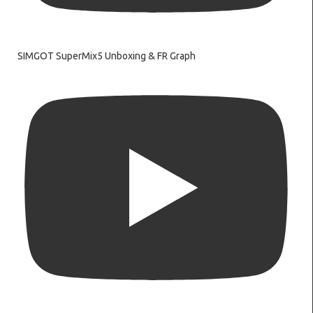
SIMGOT SuperMix5 Unboxing & FR Graph