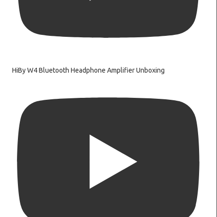
HiBy W4 Bluetooth Headphone Amplifier Unboxing