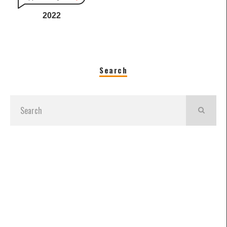
2022
Search