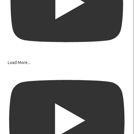
Load More...