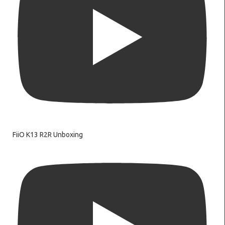
FiiO K13 R2R Unboxing