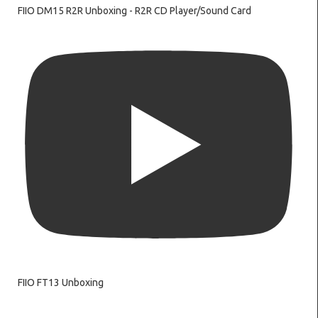
FIIO DM15 R2R Unboxing - R2R CD Player/Sound Card
FIIO FT13 Unboxing