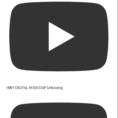
HIBY DIGITAL M500 DAP Unboxing