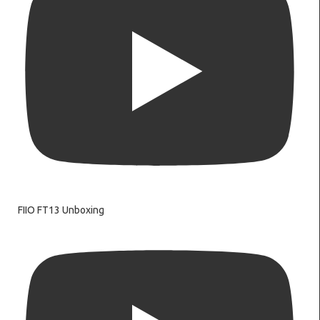
FIIO FT13 Unboxing