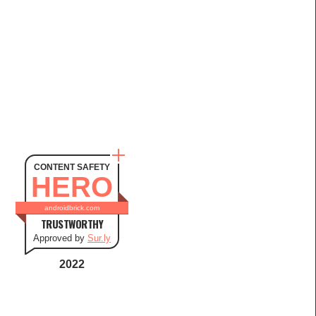
CONTENT SAFETY
HERO
androidbrick.com
TRUSTWORTHY
Approved by
Sur.ly
2022