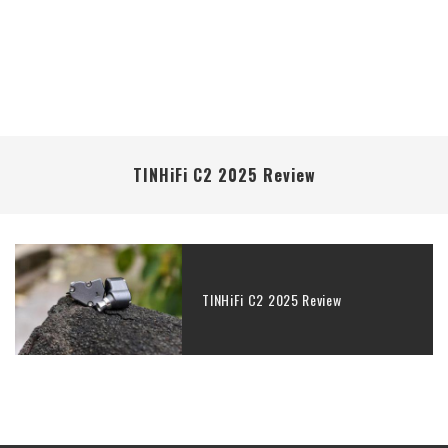
TINHiFi C2 2025 Review
TINHiFi C2 2025 Review