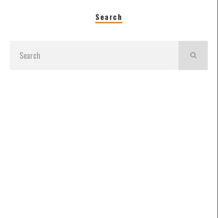
Search