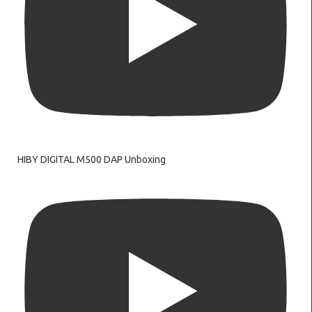
HIBY DIGITAL M500 DAP Unboxing