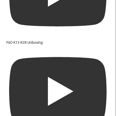
FiiO K13 R2R Unboxing