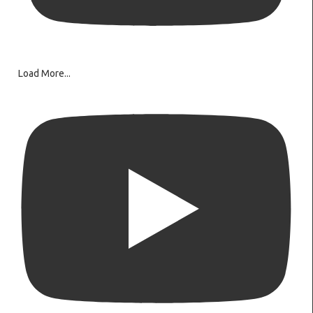
Load More...