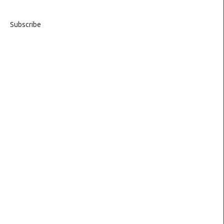
Subscribe