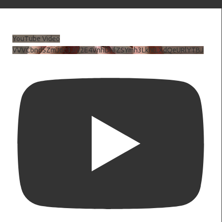
YouTube Video
VVVCbndSZmJ6c3JiV2E4VnhDNlZSYmh3LkhtLXdQeURlYTBJ