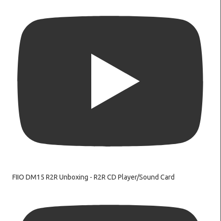
FIIO DM15 R2R Unboxing - R2R CD Player/Sound Card