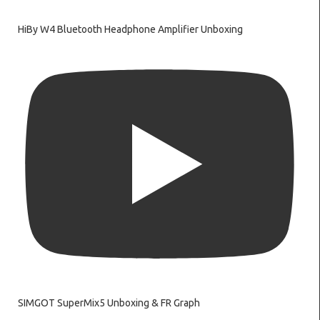
HiBy W4 Bluetooth Headphone Amplifier Unboxing
SIMGOT SuperMix5 Unboxing & FR Graph