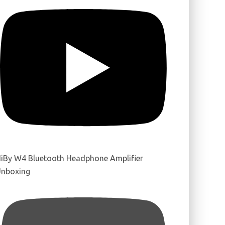
iBy W4 Bluetooth Headphone Amplifier
nboxing