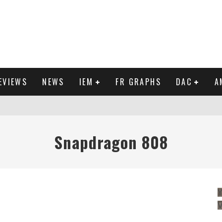
EVIEWS
NEWS
IEM
FR GRAPHS
DAC
A
IEW
Snapdragon 808
Y