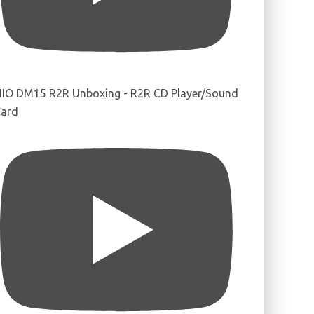
IIO DM15 R2R Unboxing - R2R CD Player/Sound
ard