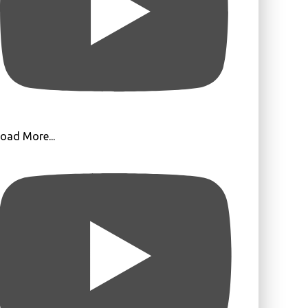
oad More...