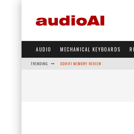
AUDIO
MECHANICAL KEYBOARDS
R
TRENDING
DDHIFI MEMORY REVIEW
WAVESHARE ESP32-S3 KNOB DISPLAY REV
DDHIFI TC44GRIP PHONE DAC REVIEW
HIBY DIGITAL M500 DAP REVIEW
SIMGOT SUPERMIX 5 REVIEW
FIIO FT13 REVIEW