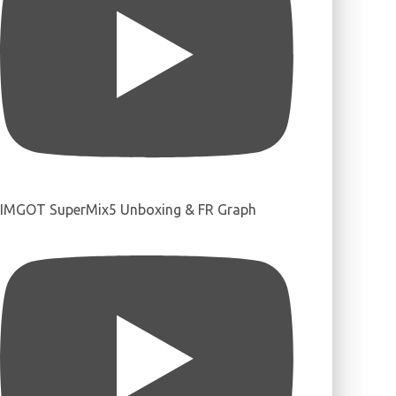
IMGOT SuperMix5 Unboxing & FR Graph