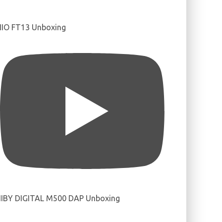
IIO FT13 Unboxing
IBY DIGITAL M500 DAP Unboxing