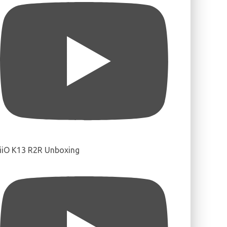
iiO K13 R2R Unboxing