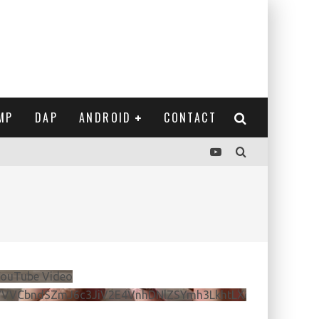
MP
DAP
ANDROID
CONTACT
ouTube Video
VVVCbndSZmJ6c3JiV2E4VnhDNlZSYmh3LkhtLXdQeURlYTBJ