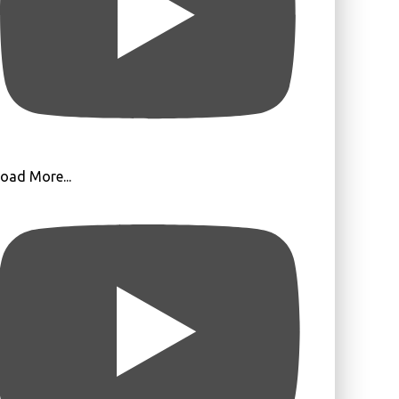
oad More...