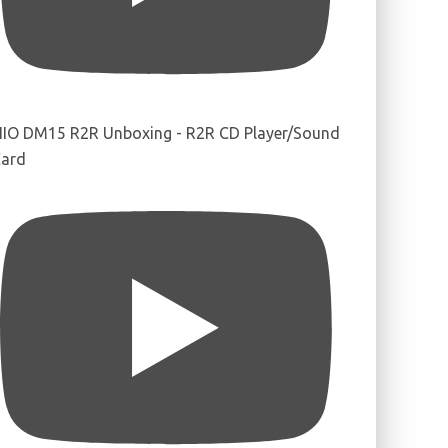
IIO DM15 R2R Unboxing - R2R CD Player/Sound
ard