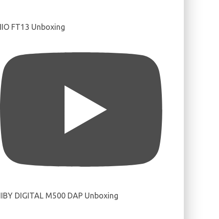
IIO FT13 Unboxing
IBY DIGITAL M500 DAP Unboxing