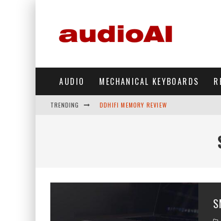
AUDIO
MECHANICAL KEYBOARDS
R
TRENDING
DDHIFI MEMORY REVIEW
WAVESHARE ESP32-S3 KNOB DISPLAY REV
DDHIFI TC44GRIP PHONE DAC REVIEW
HIBY DIGITAL M500 DAP REVIEW
SIMGOT SUPERMIX 5 REVIEW
S
FIIO FT13 REVIEW