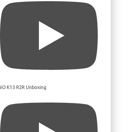
iiO K13 R2R Unboxing