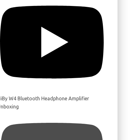
iBy W4 Bluetooth Headphone Amplifier
nboxing