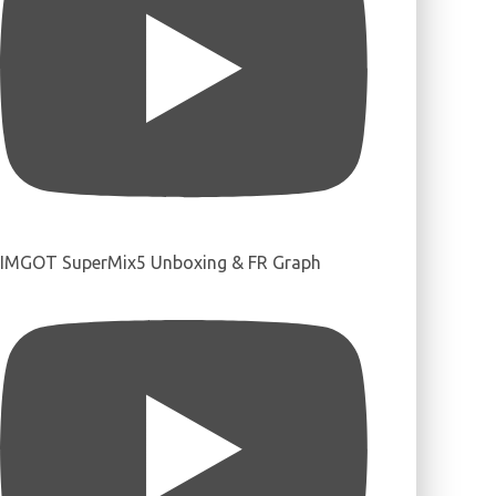
IMGOT SuperMix5 Unboxing & FR Graph