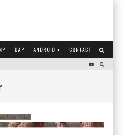
MP
DAP
ANDROID
CONTACT
r
ouTube Video
VVVCbndSZmJ6c3JiV2E4VnhDNlZSYmh3LkhtLXdQeURlYTBJ