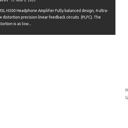
SL H300 Headphone Amplifier Fully balanced design, 4 ultra-
w distortion precision linear feedback circuits (PLFC). The
stortion is as low
...
VIEW
H
U