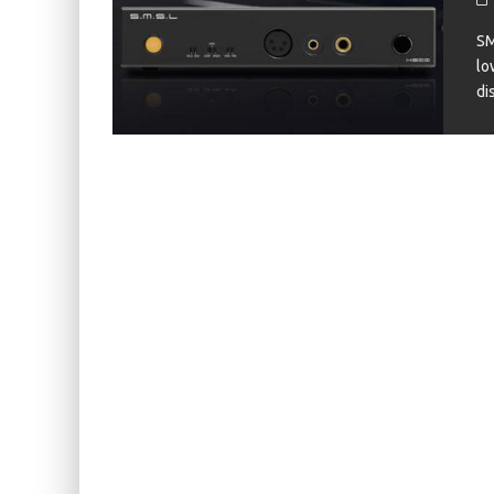
KIWI EARS BELLE REVIEW
SM
FIIO JH13 REVIEW
lo
di
ZIIGAAT X HANGOUT AUDIO ODYSSEY 2 RE
ZIIGAAT HORIZON REVIEW
FIIO K13 R2R REVIEW
KIWI EARS ATHEIA REVIEW