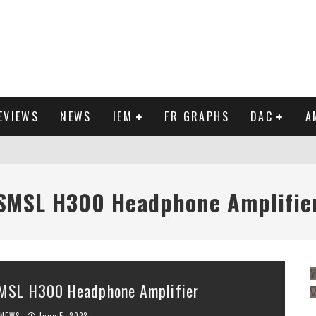
EVIEWS
NEWS
IEM
FR GRAPHS
DAC
A
IEW
SMSL H300 Headphone Amplifie
Y
MSL H300 Headphone Amplifier
NEWS
June 5, 2023