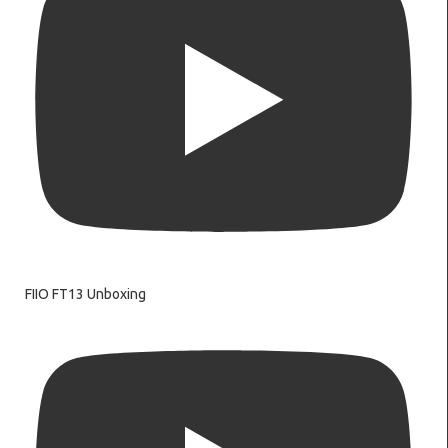
FIIO FT13 Unboxing