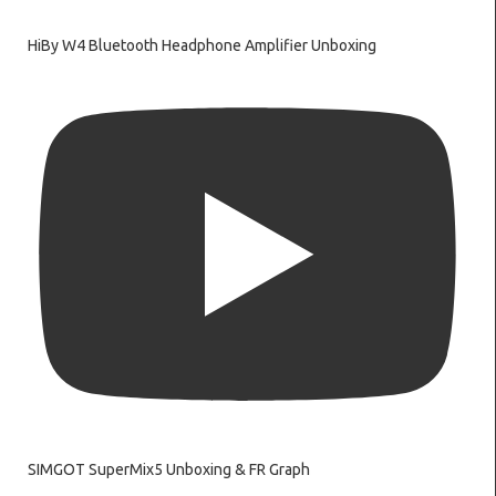
HiBy W4 Bluetooth Headphone Amplifier Unboxing
SIMGOT SuperMix5 Unboxing & FR Graph