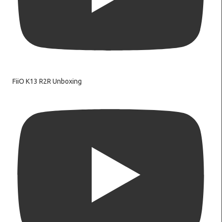
FiiO K13 R2R Unboxing