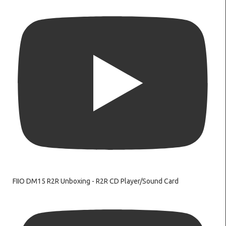
FIIO DM15 R2R Unboxing - R2R CD Player/Sound Card