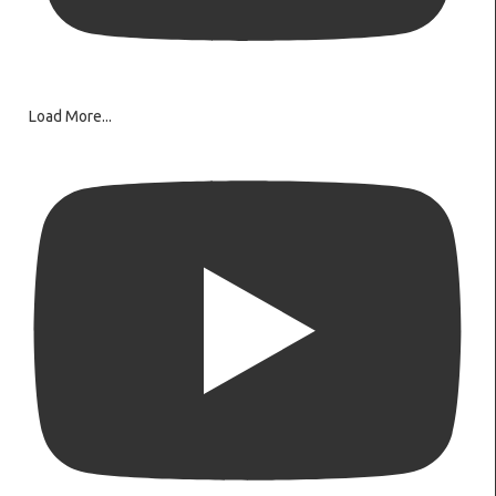
Load More...