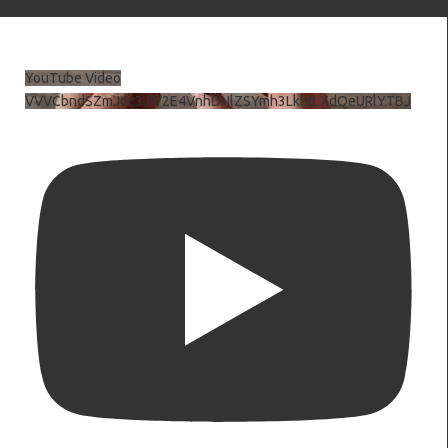
YouTube Video
VVVCbndSZmJ6c3JiV2E4VnhDNlZSYmh3LkhtLXdQeURlYTBJ