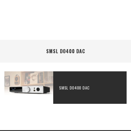
SMSL DO400 DAC
SMSL DO400 DAC