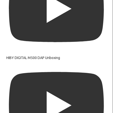
HIBY DIGITAL M500 DAP Unboxing