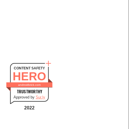
CONTENT SAFETY
HERO
androidbrick.com
TRUSTWORTHY
Approved by
Sur.ly
2022