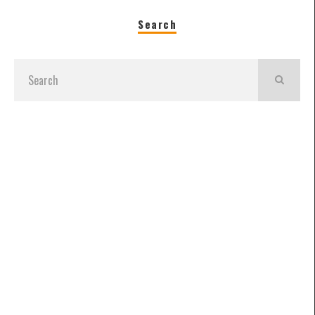
Search