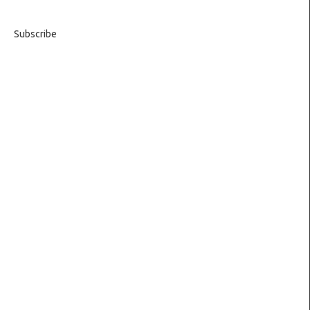
Subscribe