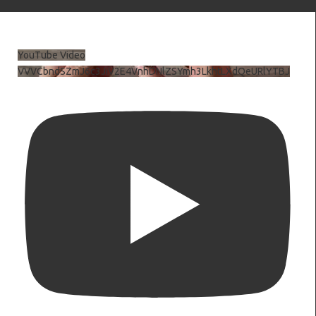
YouTube Video
VVVCbndSZmJ6c3JiV2E4VnhDNlZSYmh3LkhtLXdQeURlYTBJ