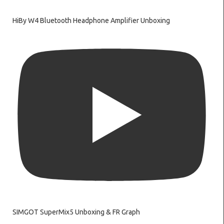
HiBy W4 Bluetooth Headphone Amplifier Unboxing
SIMGOT SuperMix5 Unboxing & FR Graph