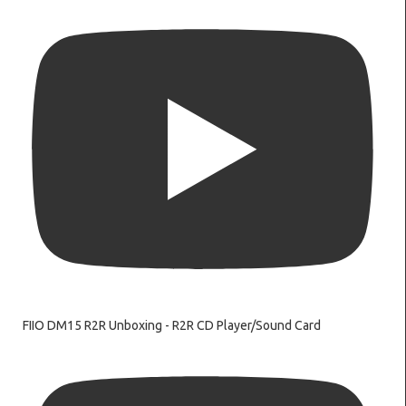
FIIO DM15 R2R Unboxing - R2R CD Player/Sound Card