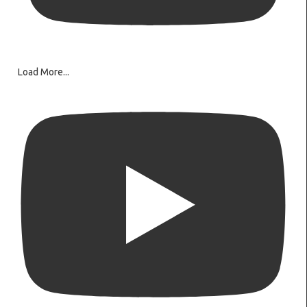
Load More...