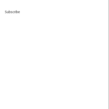
Subscribe