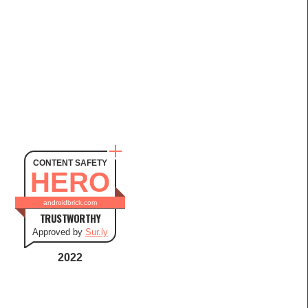
CONTENT SAFETY
HERO
androidbrick.com
TRUSTWORTHY
Approved by
Sur.ly
2022