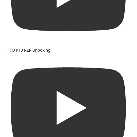
FiiO K13 R2R Unboxing