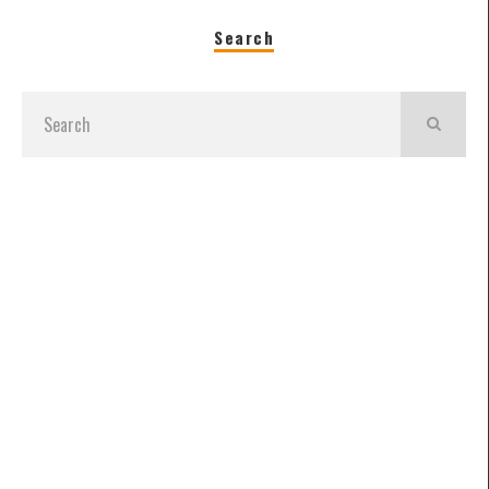
Search