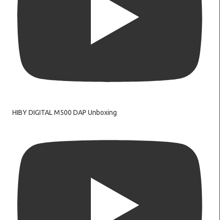
HIBY DIGITAL M500 DAP Unboxing