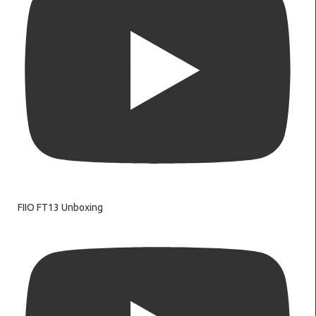
FIIO FT13 Unboxing