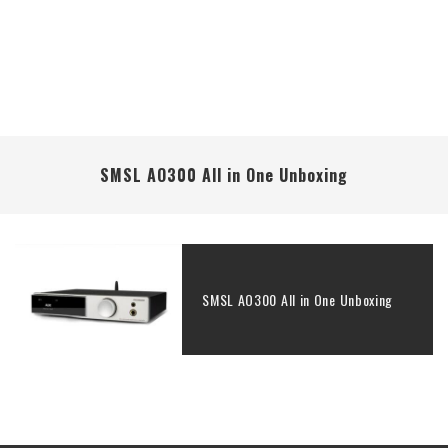
SMSL AO300 All in One Unboxing
SMSL AO300 All in One Unboxing