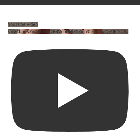
YouTube Video
VVVCbndSZmJ6c3JiV2E4VnhDNlZSYmh3LkhtLXdQeURlYTBJ