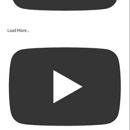
Load More...