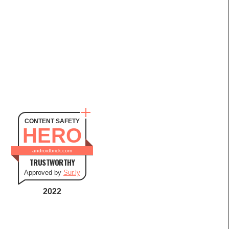
CONTENT SAFETY
HERO
androidbrick.com
TRUSTWORTHY
Approved by
Sur.ly
2022