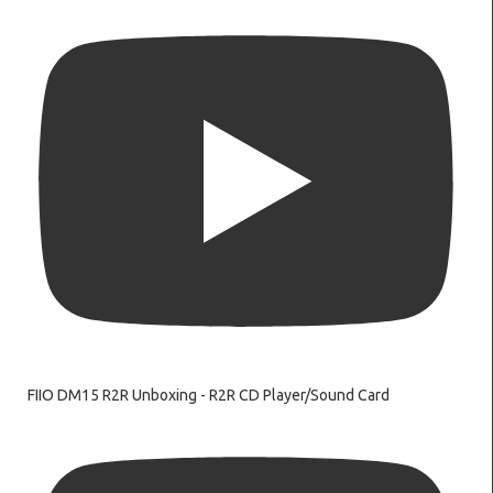
FIIO DM15 R2R Unboxing - R2R CD Player/Sound Card