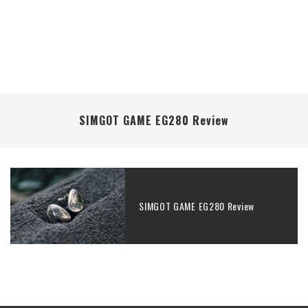
SIMGOT GAME EG280 Review
SIMGOT GAME EG280 Review