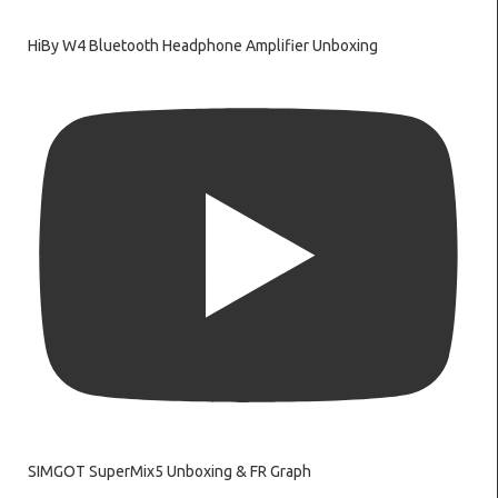
HiBy W4 Bluetooth Headphone Amplifier Unboxing
SIMGOT SuperMix5 Unboxing & FR Graph