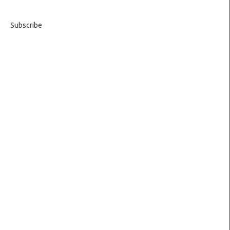
Subscribe