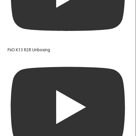
FiiO K13 R2R Unboxing