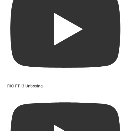
FIIO FT13 Unboxing