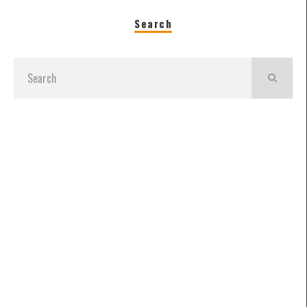
Search