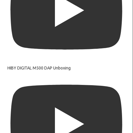
HIBY DIGITAL M500 DAP Unboxing