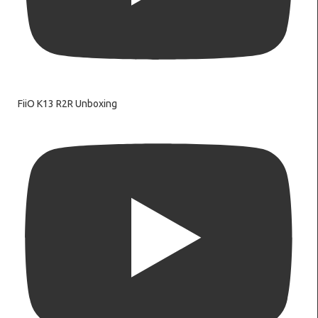
FiiO K13 R2R Unboxing