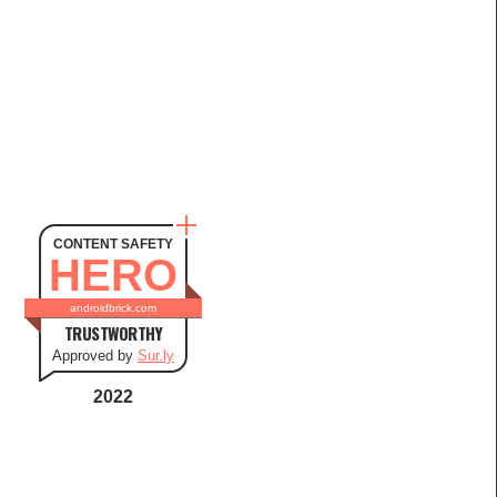
CONTENT SAFETY
HERO
androidbrick.com
TRUSTWORTHY
Approved by
Sur.ly
2022