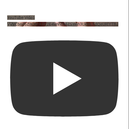
YouTube Video
VVVCbndSZmJ6c3JiV2E4VnhDNlZSYmh3LkhtLXdQeURlYTBJ