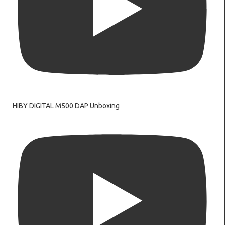
HIBY DIGITAL M500 DAP Unboxing