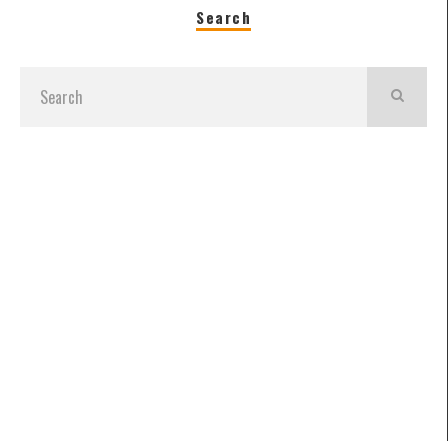
Search