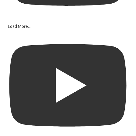
Load More...