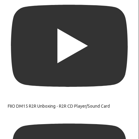
FIIO DM15 R2R Unboxing - R2R CD Player/Sound Card