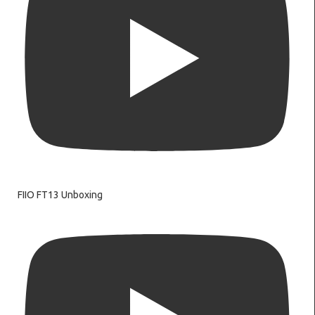
FIIO FT13 Unboxing