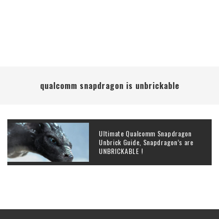
qualcomm snapdragon is unbrickable
Ultimate Qualcomm Snapdragon
Unbrick Guide, Snapdragon’s are
UNBRICKABLE !