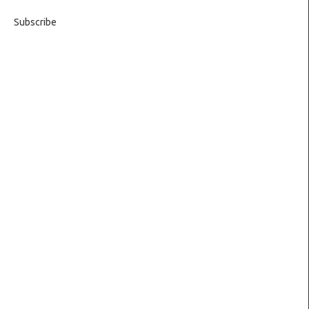
Subscribe