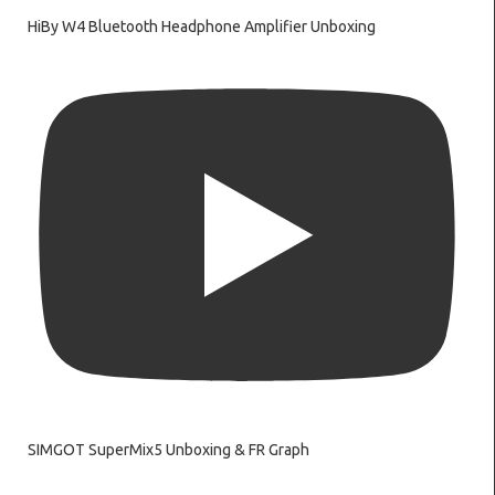
HiBy W4 Bluetooth Headphone Amplifier Unboxing
SIMGOT SuperMix5 Unboxing & FR Graph