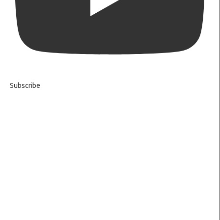
Subscribe