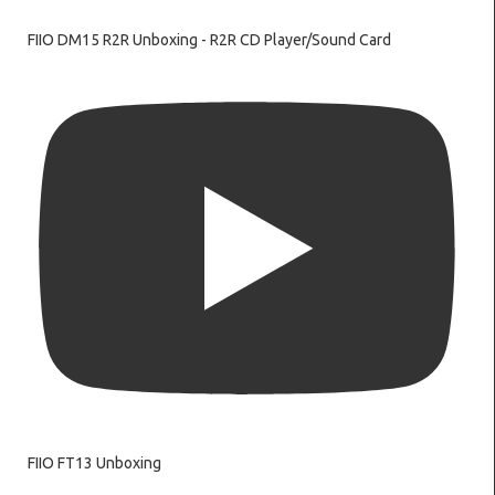
FIIO DM15 R2R Unboxing - R2R CD Player/Sound Card
FIIO FT13 Unboxing