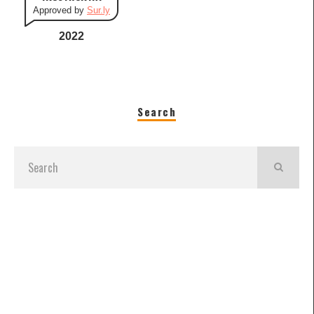
Approved by
Sur.ly
2022
Search