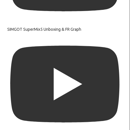
SIMGOT SuperMix5 Unboxing & FR Graph