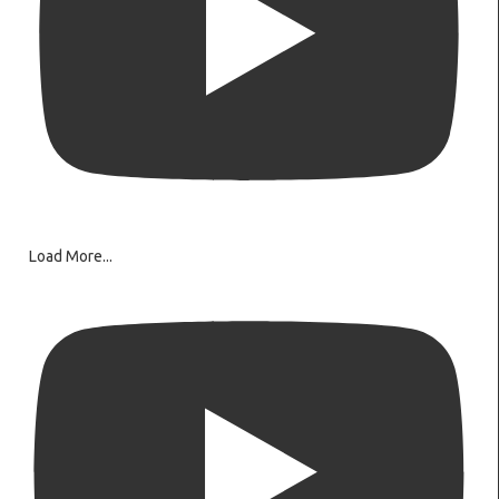
Load More...