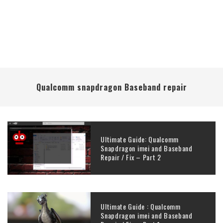
Qualcomm snapdragon Baseband repair
Ultimate Guide: Qualcomm
Snapdragon imei and Baseband
Repair / Fix – Part 2
Ultimate Guide : Qualcomm
Snapdragon imei and Baseband