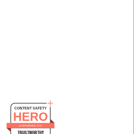
CONTENT SAFETY
HERO
androidbrick.com
TRUSTWORTHY