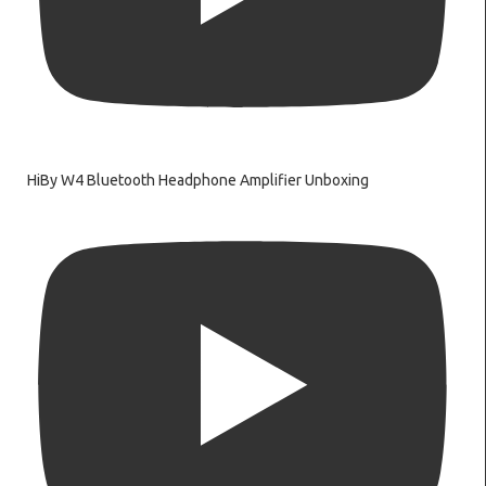
HiBy W4 Bluetooth Headphone Amplifier Unboxing