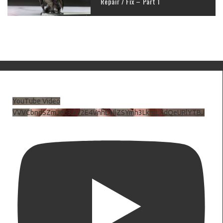
Repair / Fix – Part 1
YouTube Video
VVVCbndSZmJ6c3JiV2E4VnhDNlZSYmh3LkhtLXdQeURlYTBJ