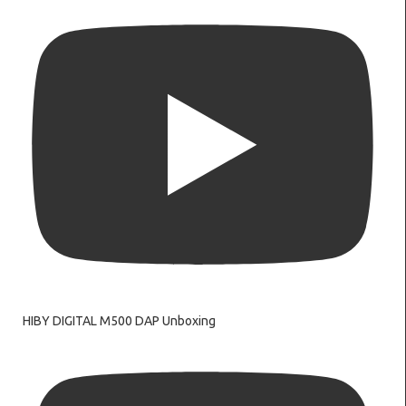
HIBY DIGITAL M500 DAP Unboxing