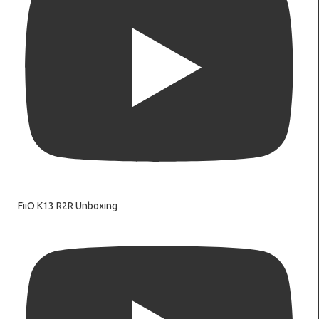
FiiO K13 R2R Unboxing