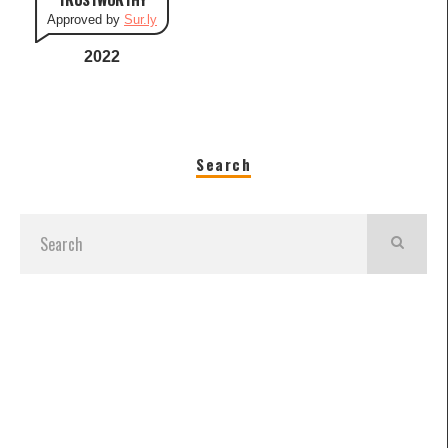
Approved by
Sur.ly
2022
Search