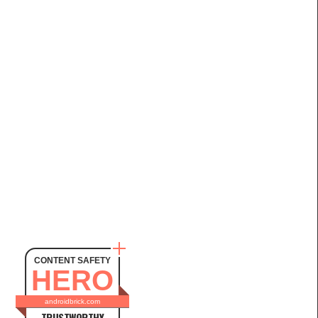
CONTENT SAFETY
HERO
androidbrick.com
TRUSTWORTHY