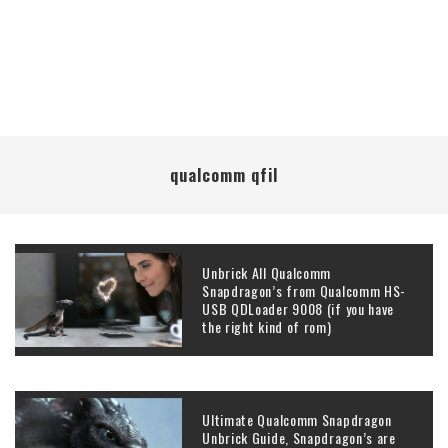
qualcomm qfil
Unbrick All Qualcomm
Snapdragon’s from Qualcomm HS-
USB QDLoader 9008 (if you have
the right kind of rom)
Ultimate Qualcomm Snapdragon
Unbrick Guide, Snapdragon’s are