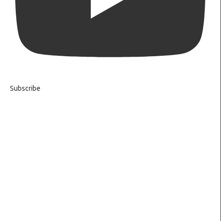
Subscribe