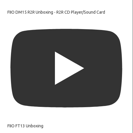
FIIO DM15 R2R Unboxing - R2R CD Player/Sound Card
FIIO FT13 Unboxing