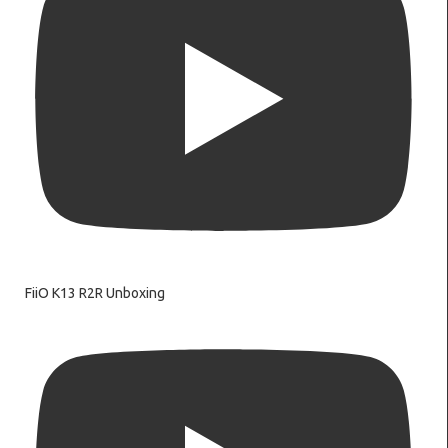
FiiO K13 R2R Unboxing