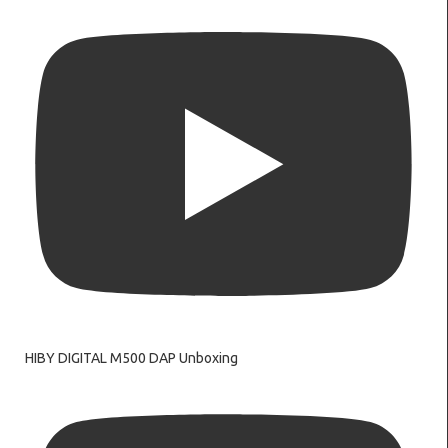
HIBY DIGITAL M500 DAP Unboxing