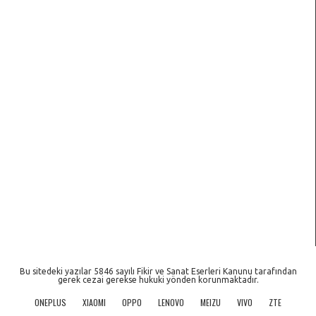
Bu sitedeki yazılar 5846 sayılı Fikir ve Sanat Eserleri Kanunu tarafından
gerek cezai gerekse hukuki yönden korunmaktadır.
ONEPLUS
XIAOMI
OPPO
LENOVO
MEIZU
VIVO
ZTE