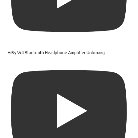
HiBy W4 Bluetooth Headphone Amplifier Unboxing