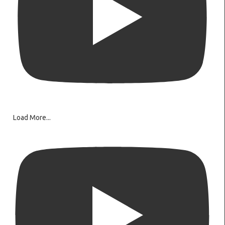
Load More...