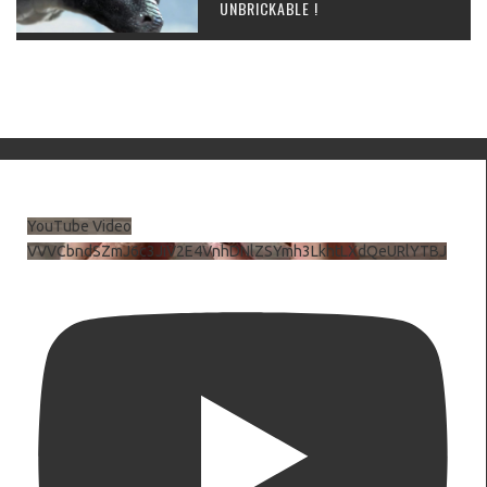
UNBRICKABLE !
YouTube Video
VVVCbndSZmJ6c3JiV2E4VnhDNlZSYmh3LkhtLXdQeURlYTBJ