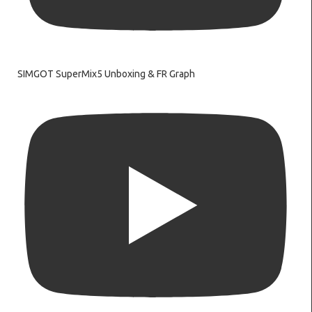
SIMGOT SuperMix5 Unboxing & FR Graph