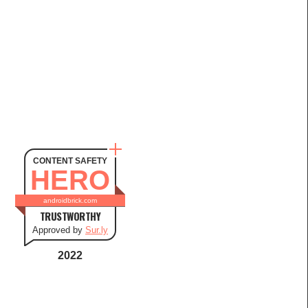
CONTENT SAFETY
HERO
androidbrick.com
TRUSTWORTHY
Approved by
Sur.ly
2022