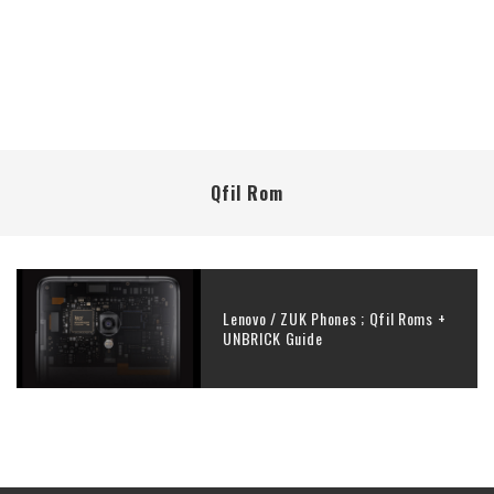
Qfil Rom
Lenovo / ZUK Phones ; Qfil Roms +
UNBRICK Guide