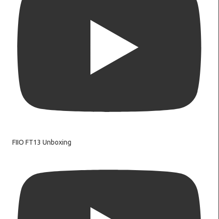
FIIO FT13 Unboxing