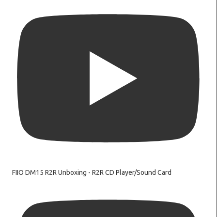
FIIO DM15 R2R Unboxing - R2R CD Player/Sound Card