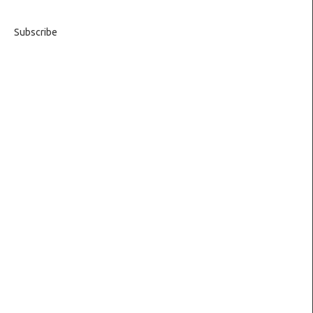
Subscribe