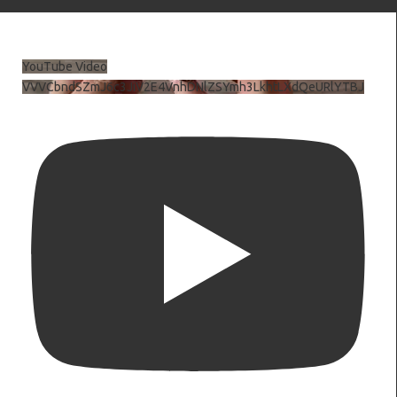
YouTube Video
VVVCbndSZmJ6c3JiV2E4VnhDNlZSYmh3LkhtLXdQeURlYTBJ