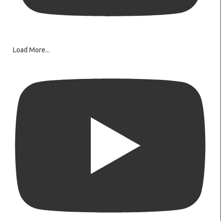
Load More...