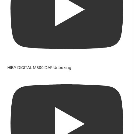
HIBY DIGITAL M500 DAP Unboxing