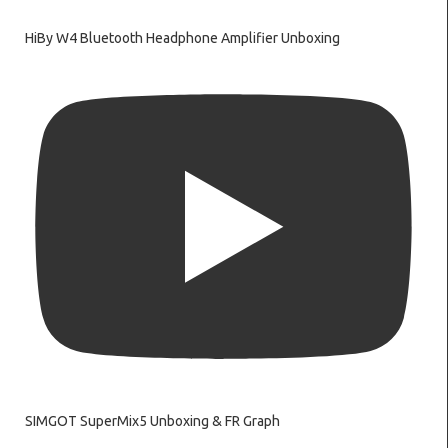
HiBy W4 Bluetooth Headphone Amplifier Unboxing
SIMGOT SuperMix5 Unboxing & FR Graph