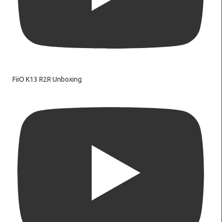
FiiO K13 R2R Unboxing