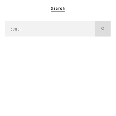
Search