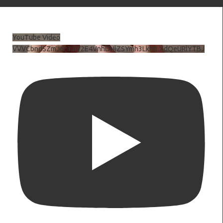
YouTube Video
VVVCbndSZmJ6c3JiV2E4VnhDNlZSYmh3LkhtLXdQeURlYTBJ