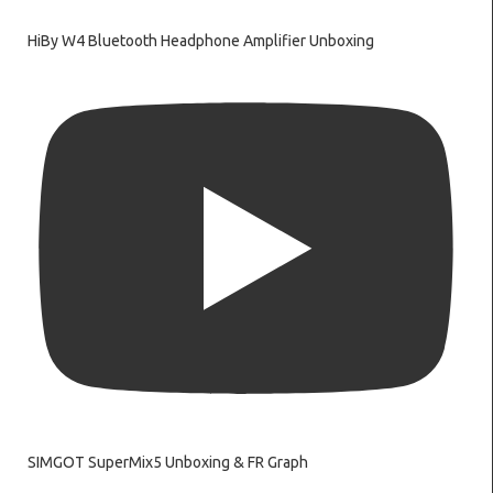
HiBy W4 Bluetooth Headphone Amplifier Unboxing
SIMGOT SuperMix5 Unboxing & FR Graph