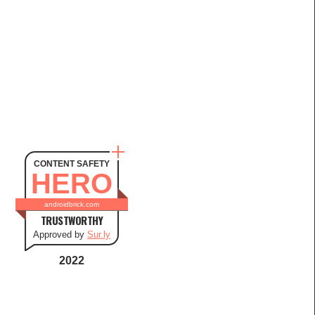
CONTENT SAFETY
HERO
androidbrick.com
TRUSTWORTHY
Approved by
Sur.ly
2022