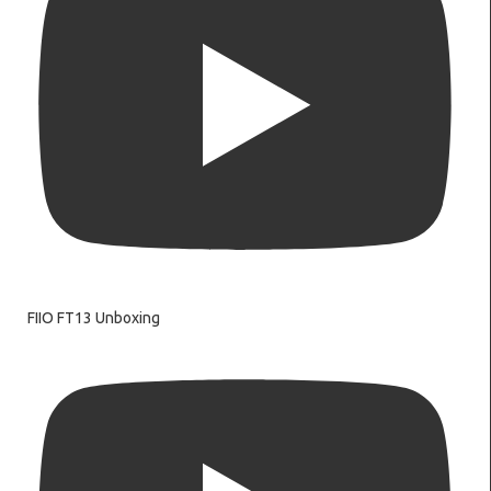
FIIO FT13 Unboxing