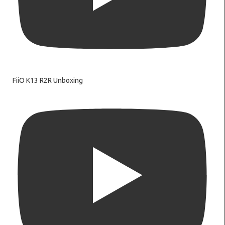
FiiO K13 R2R Unboxing