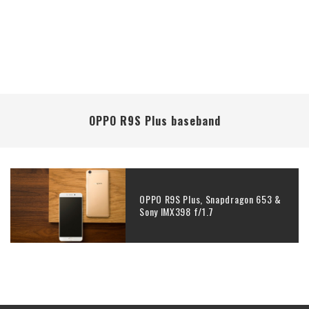
OPPO R9S Plus baseband
OPPO R9S Plus, Snapdragon 653 &
Sony IMX398 f/1.7