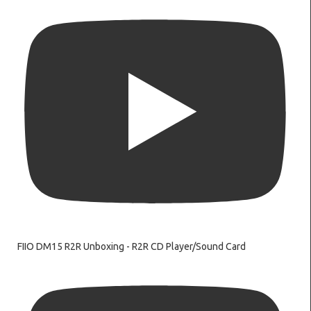
FIIO DM15 R2R Unboxing - R2R CD Player/Sound Card