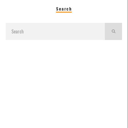
Search