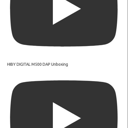
HIBY DIGITAL M500 DAP Unboxing