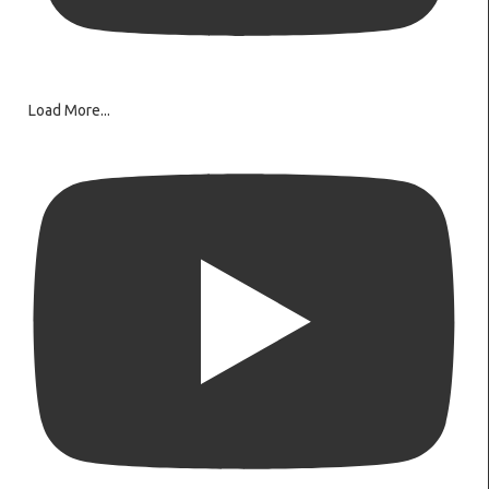
Load More...