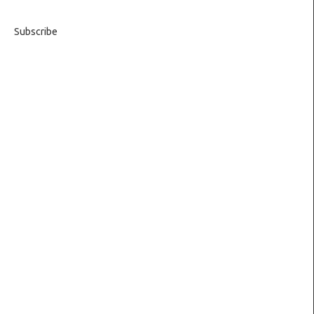
Subscribe