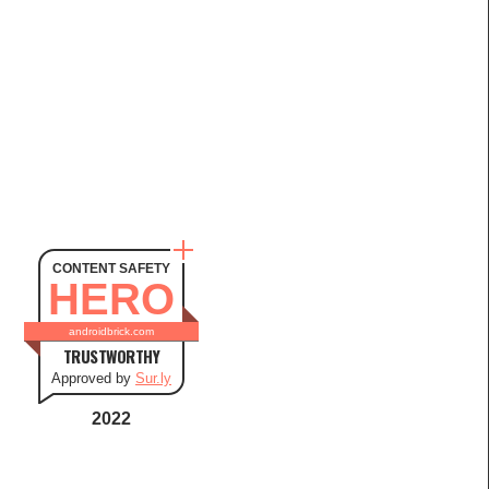
CONTENT SAFETY
HERO
androidbrick.com
TRUSTWORTHY
Approved by
Sur.ly
2022