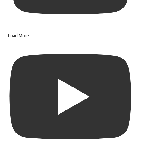
Load More...