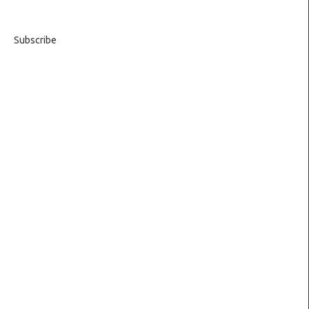
Subscribe