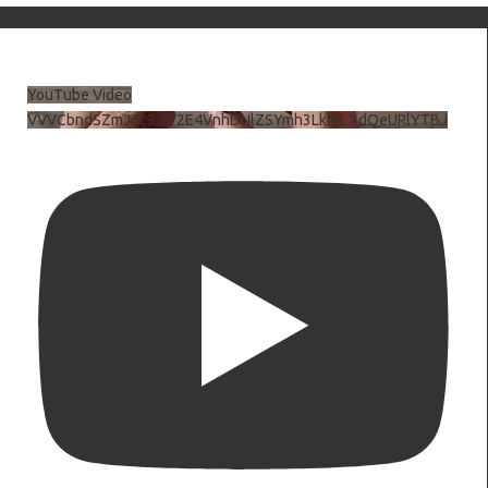
YouTube Video
VVVCbndSZmJ6c3JiV2E4VnhDNlZSYmh3LkhtLXdQeURlYTBJ