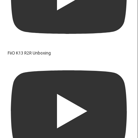
FiiO K13 R2R Unboxing