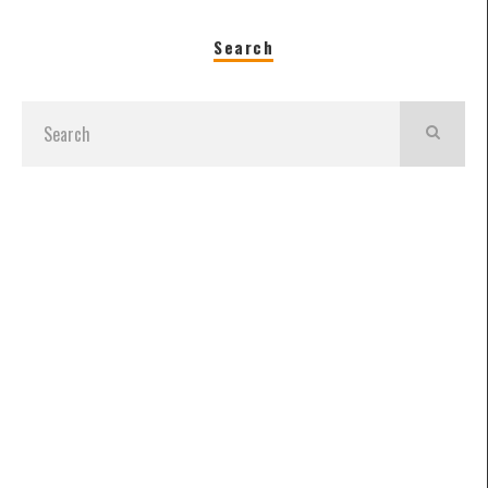
Search