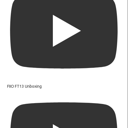
FIIO FT13 Unboxing