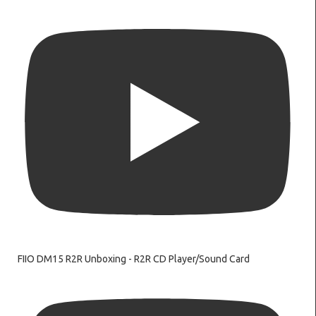
FIIO DM15 R2R Unboxing - R2R CD Player/Sound Card