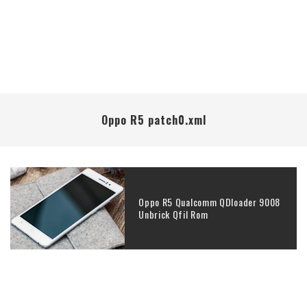
Oppo R5 patch0.xml
Oppo R5 Qualcomm QDloader 9008
Unbrick Qfil Rom