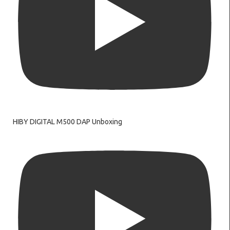
HIBY DIGITAL M500 DAP Unboxing