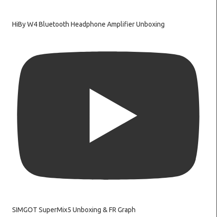
HiBy W4 Bluetooth Headphone Amplifier Unboxing
SIMGOT SuperMix5 Unboxing & FR Graph