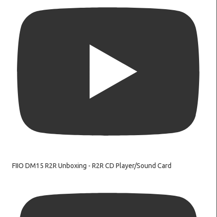
FIIO DM15 R2R Unboxing - R2R CD Player/Sound Card