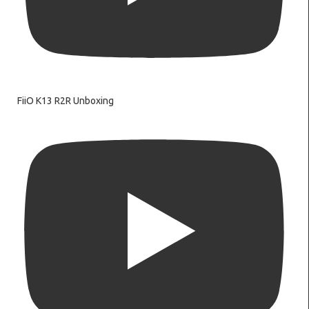
FiiO K13 R2R Unboxing