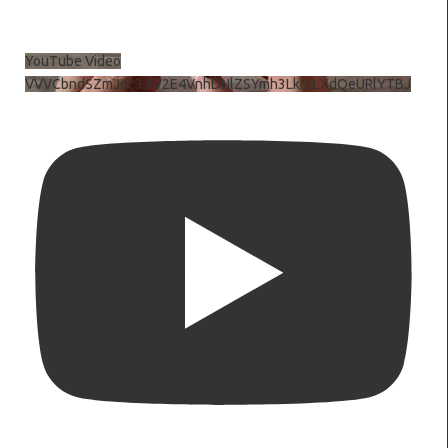
YouTube Video
VVVCbndSZmJ6c3JiV2E4VnhDNlZSYmh3LkhtLXdQeURlYTBJ