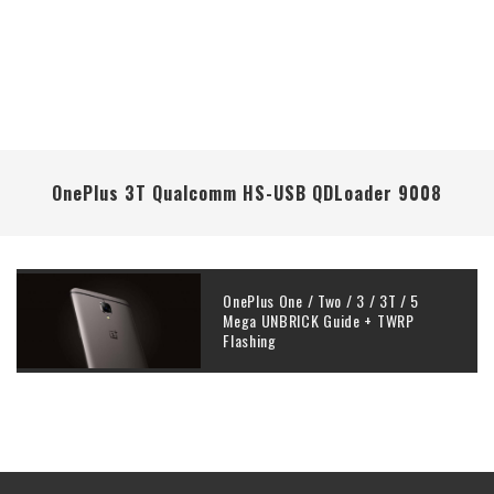
OnePlus 3T Qualcomm HS-USB QDLoader 9008
OnePlus One / Two / 3 / 3T / 5
Mega UNBRICK Guide + TWRP
Flashing