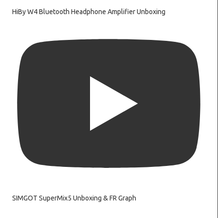
HiBy W4 Bluetooth Headphone Amplifier Unboxing
SIMGOT SuperMix5 Unboxing & FR Graph