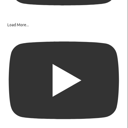
Load More...