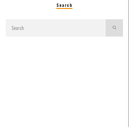
Search