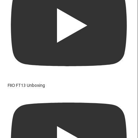
FIIO FT13 Unboxing