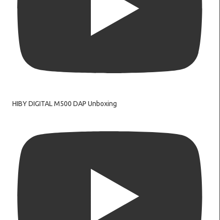
HIBY DIGITAL M500 DAP Unboxing