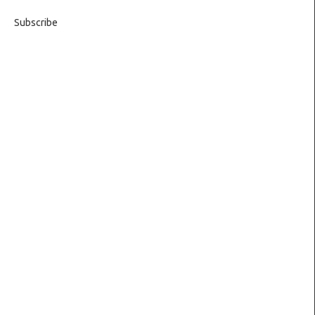
Subscribe