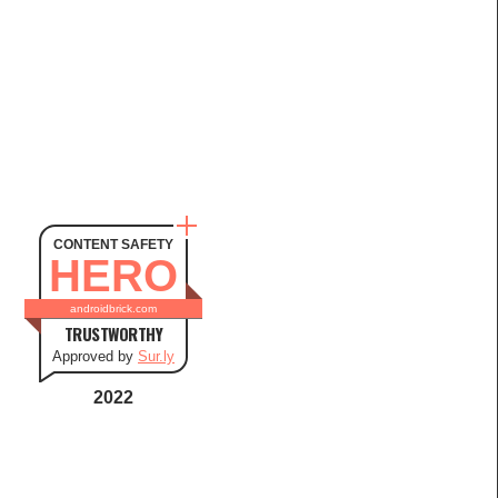
CONTENT SAFETY
HERO
androidbrick.com
TRUSTWORTHY
Approved by
Sur.ly
2022