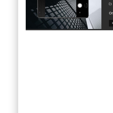
KIWI EARS BELLE REVIEW
FIIO JH13 REVIEW
On
ZIIGAAT X HANGOUT AUDIO ODYSSEY 2 RE
ZIIGAAT HORIZON REVIEW
FIIO K13 R2R REVIEW
KIWI EARS ATHEIA REVIEW