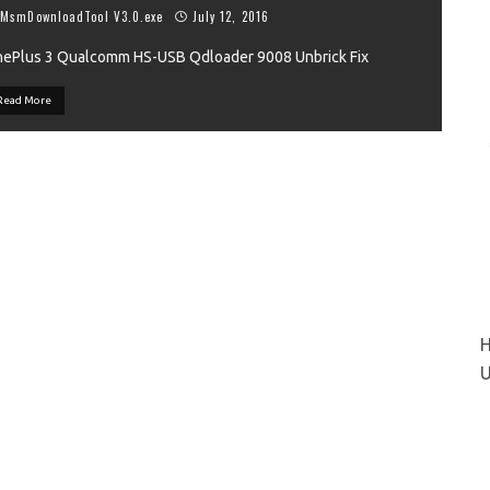
MsmDownloadTool V3.0.exe
July 12, 2016
ePlus 3 Qualcomm HS-USB Qdloader 9008 Unbrick Fix
VIEW
Read More
H
U