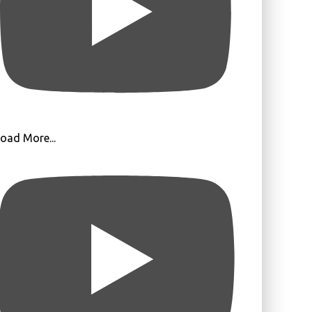
oad More...