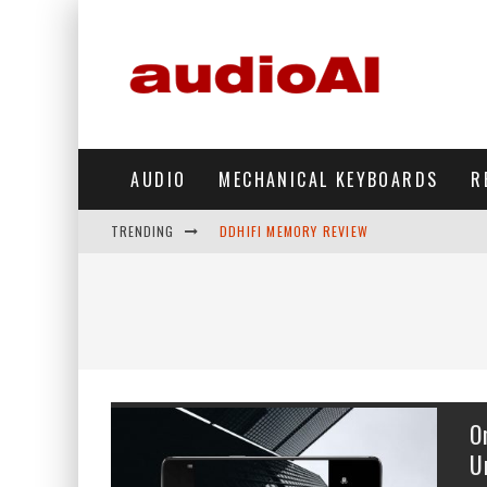
AUDIO
MECHANICAL KEYBOARDS
R
TRENDING
DDHIFI MEMORY REVIEW
WAVESHARE ESP32-S3 KNOB DISPLAY REV
DDHIFI TC44GRIP PHONE DAC REVIEW
HIBY DIGITAL M500 DAP REVIEW
SIMGOT SUPERMIX 5 REVIEW
O
FIIO FT13 REVIEW
U