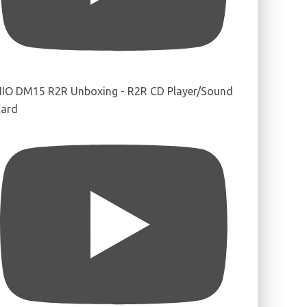
IIO DM15 R2R Unboxing - R2R CD Player/Sound
ard