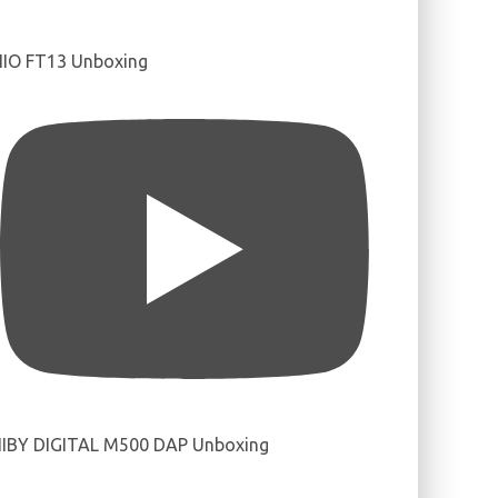
IIO FT13 Unboxing
IBY DIGITAL M500 DAP Unboxing