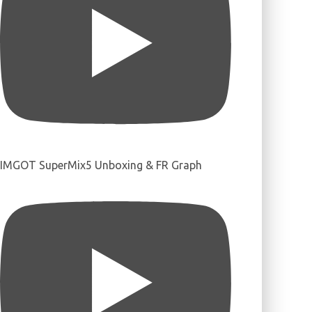
IMGOT SuperMix5 Unboxing & FR Graph