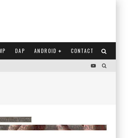
MP
DAP
ANDROID
CONTACT
ouTube Video
VVVCbndSZmJ6c3JiV2E4VnhDNlZSYmh3LkhtLXdQeURlYTBJ