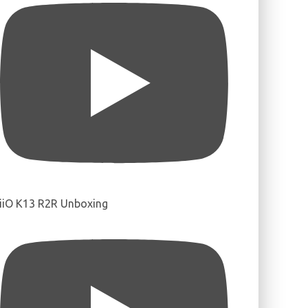
iiO K13 R2R Unboxing