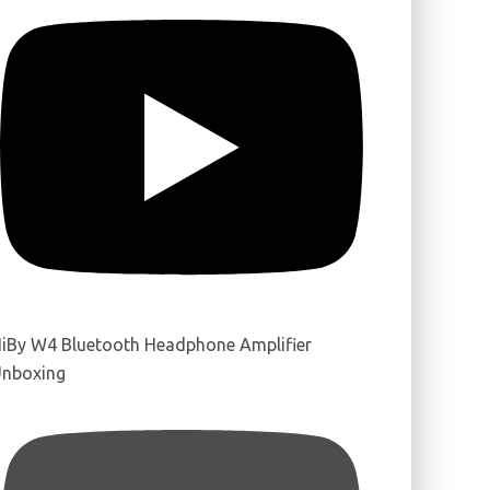
iBy W4 Bluetooth Headphone Amplifier
nboxing