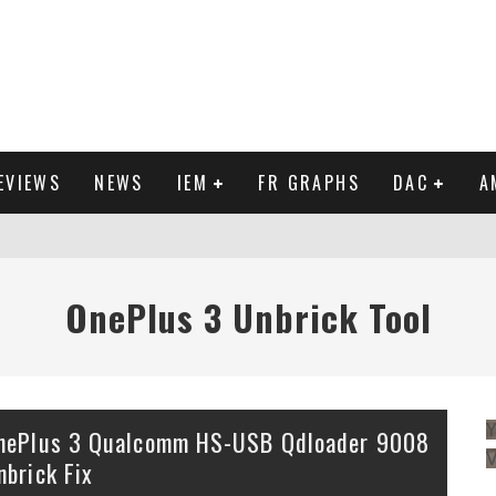
EVIEWS
NEWS
IEM
FR GRAPHS
DAC
A
IEW
OnePlus 3 Unbrick Tool
Y
nePlus 3 Qualcomm HS-USB Qdloader 9008
nbrick Fix