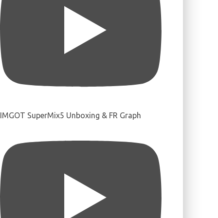
IMGOT SuperMix5 Unboxing & FR Graph