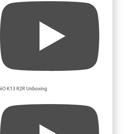
iiO K13 R2R Unboxing