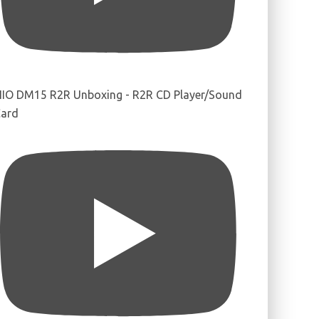
IIO DM15 R2R Unboxing - R2R CD Player/Sound
ard