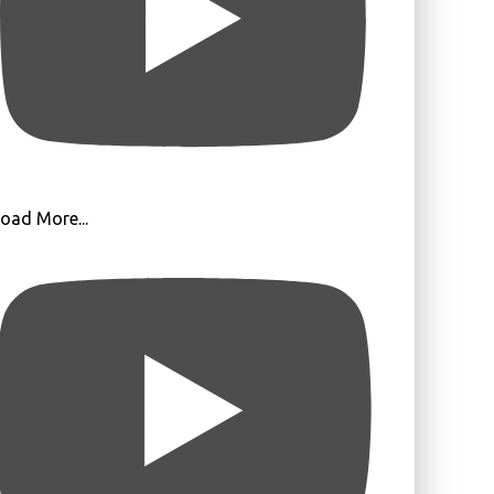
oad More...