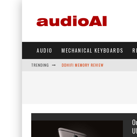
AUDIO
MECHANICAL KEYBOARDS
R
TRENDING
DDHIFI MEMORY REVIEW
WAVESHARE ESP32-S3 KNOB DISPLAY REV
DDHIFI TC44GRIP PHONE DAC REVIEW
HIBY DIGITAL M500 DAP REVIEW
SIMGOT SUPERMIX 5 REVIEW
O
FIIO FT13 REVIEW
U