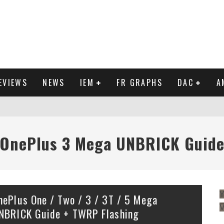
EVIEWS
NEWS
IEM
FR GRAPHS
DAC
A
IEW
OnePlus 3 Mega UNBRICK Guid
Y
nePlus One / Two / 3 / 3T / 5 Mega
NBRICK Guide + TWRP Flashing