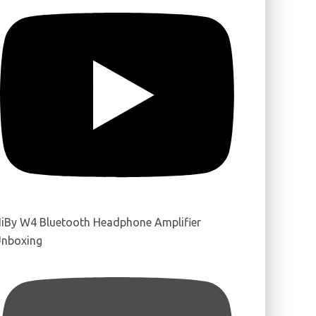
iBy W4 Bluetooth Headphone Amplifier
nboxing