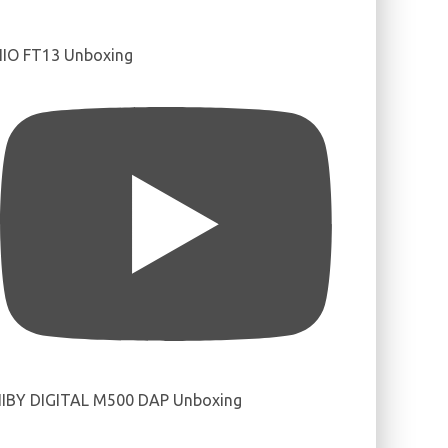
IIO FT13 Unboxing
IBY DIGITAL M500 DAP Unboxing