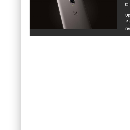
KIWI EARS BELLE REVIEW
FIIO JH13 REVIEW
Up
Se
ZIIGAAT X HANGOUT AUDIO ODYSSEY 2 RE
re
ZIIGAAT HORIZON REVIEW
FIIO K13 R2R REVIEW
KIWI EARS ATHEIA REVIEW