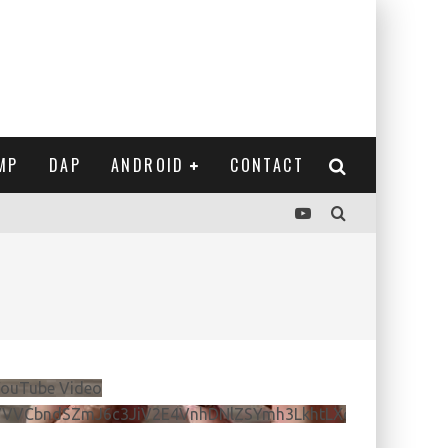
MP
DAP
ANDROID
CONTACT
e
ouTube Video
VVVCbndSZmJ6c3JiV2E4VnhDNlZSYmh3LkhtLXdQeURlYTBJ