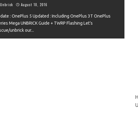
Unbrick
August 10, 2016
date : OnePlus 5 Updated : Including OnePlus 3T OnePlus
ries Mega UNBRICK Guide + TWRP Flashing Let’s
VIEW
scue/unbrick our
...
H
U