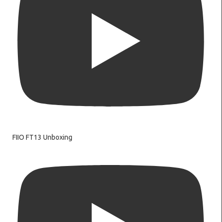
FIIO FT13 Unboxing