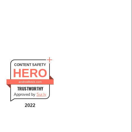
CONTENT SAFETY
HERO
androidbrick.com
TRUSTWORTHY
Approved by
Sur.ly
2022