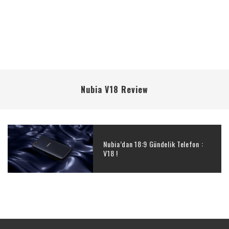
Nubia V18 Review
Nubia’dan 18:9 Gündelik Telefon :
V18 !