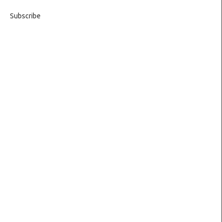
Subscribe