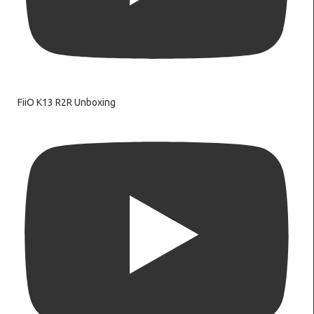
FiiO K13 R2R Unboxing