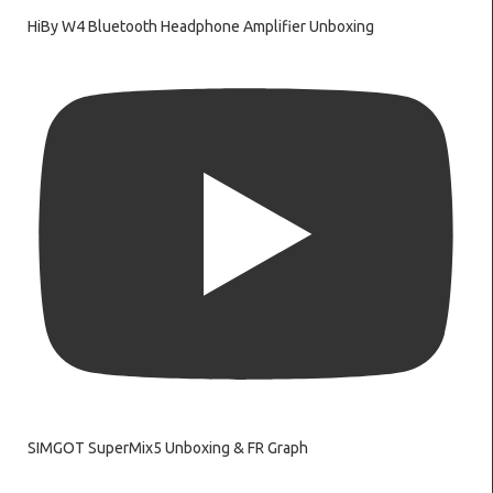
HiBy W4 Bluetooth Headphone Amplifier Unboxing
SIMGOT SuperMix5 Unboxing & FR Graph