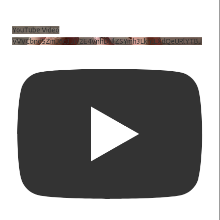
YouTube Video
VVVCbndSZmJ6c3JiV2E4VnhDNlZSYmh3LkhtLXdQeURlYTBJ