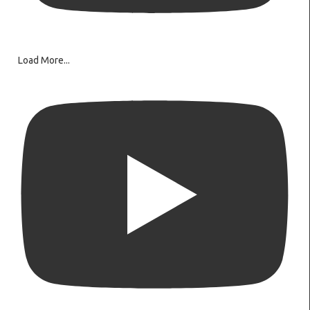
Load More...