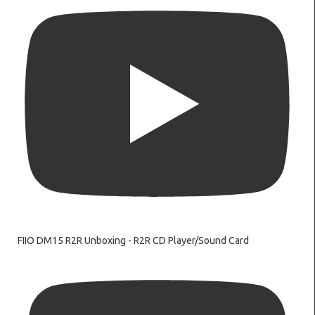
FIIO DM15 R2R Unboxing - R2R CD Player/Sound Card