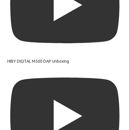
HIBY DIGITAL M500 DAP Unboxing