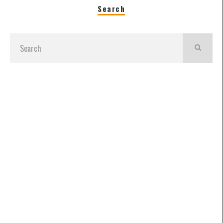
Search