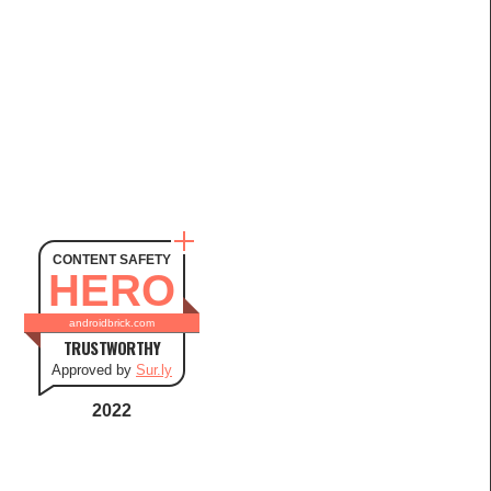
CONTENT SAFETY
HERO
androidbrick.com
TRUSTWORTHY
Approved by
Sur.ly
2022