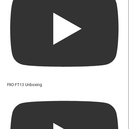
FIIO FT13 Unboxing