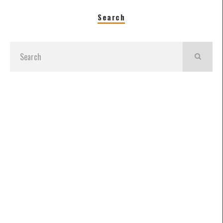
Search