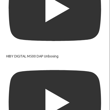
HIBY DIGITAL M500 DAP Unboxing