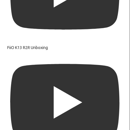
FiiO K13 R2R Unboxing