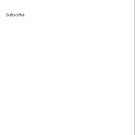
Subscribe