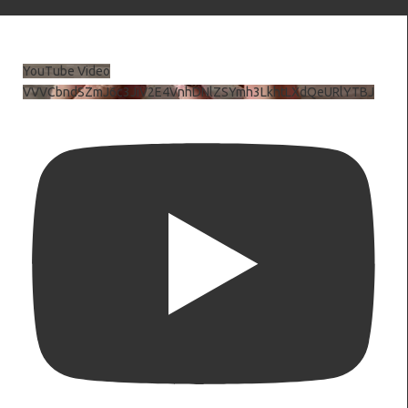
YouTube Video
VVVCbndSZmJ6c3JiV2E4VnhDNlZSYmh3LkhtLXdQeURlYTBJ