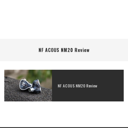
NF ACOUS NM20 Review
NF ACOUS NM20 Review