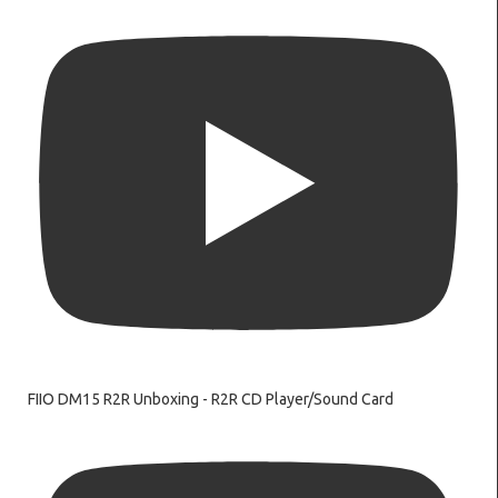
FIIO DM15 R2R Unboxing - R2R CD Player/Sound Card