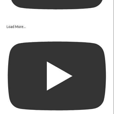
Load More...