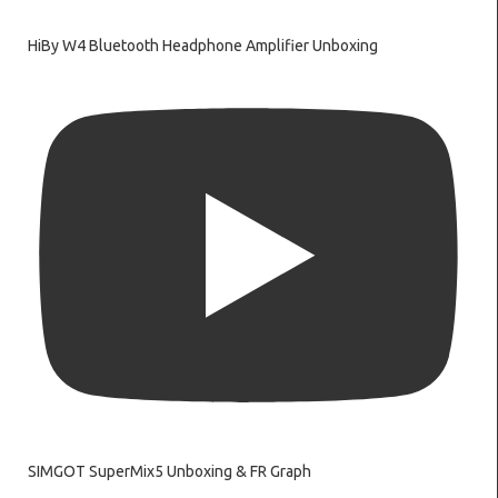
HiBy W4 Bluetooth Headphone Amplifier Unboxing
SIMGOT SuperMix5 Unboxing & FR Graph