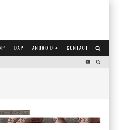
MP
DAP
ANDROID
CONTACT
ouTube Video
VVVCbndSZmJ6c3JiV2E4VnhDNlZSYmh3LkhtLXdQeURlYTBJ