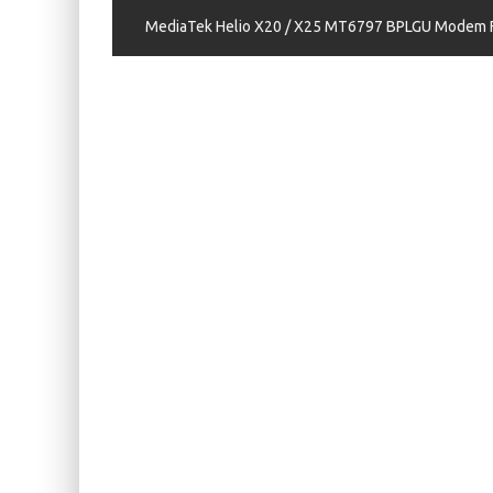
KIWI EARS BELLE REVIEW
MediaTek Helio X20 / X25 MT6797 BPLGU Modem Fi
FIIO JH13 REVIEW
ZIIGAAT X HANGOUT AUDIO ODYSSEY 2 RE
ZIIGAAT HORIZON REVIEW
FIIO K13 R2R REVIEW
KIWI EARS ATHEIA REVIEW