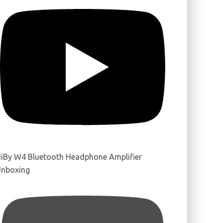
iBy W4 Bluetooth Headphone Amplifier
nboxing