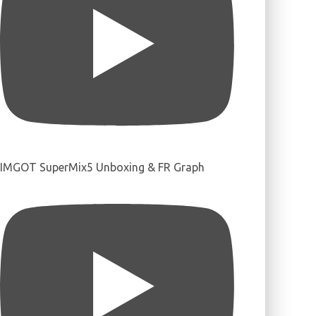
IMGOT SuperMix5 Unboxing & FR Graph