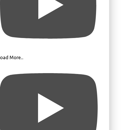
oad More...