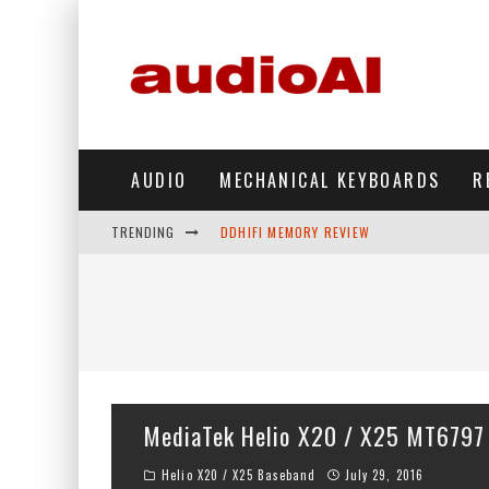
AUDIO
MECHANICAL KEYBOARDS
R
TRENDING
DDHIFI MEMORY REVIEW
WAVESHARE ESP32-S3 KNOB DISPLAY REV
DDHIFI TC44GRIP PHONE DAC REVIEW
HIBY DIGITAL M500 DAP REVIEW
SIMGOT SUPERMIX 5 REVIEW
MediaTek Helio X20 / X25 MT6797
FIIO FT13 REVIEW
Helio X20 / X25 Baseband
July 29, 2016