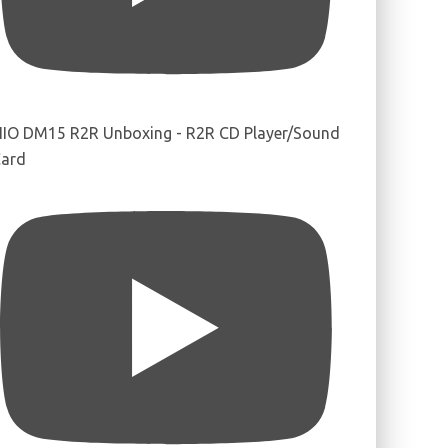
IIO DM15 R2R Unboxing - R2R CD Player/Sound
ard