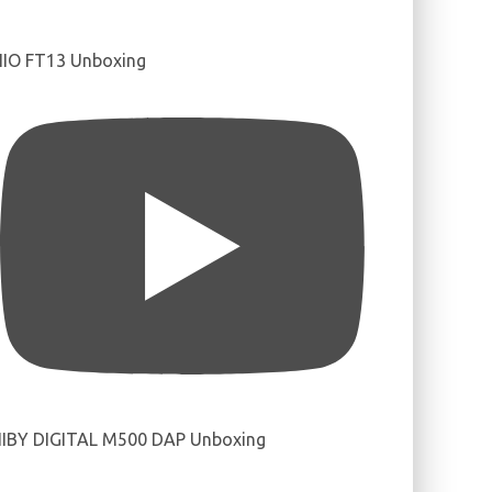
IIO FT13 Unboxing
IBY DIGITAL M500 DAP Unboxing