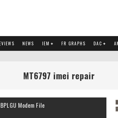
EVIEWS
NEWS
IEM
FR GRAPHS
DAC
A
IEW
MT6797 imei repair
Y
 BPLGU Modem File