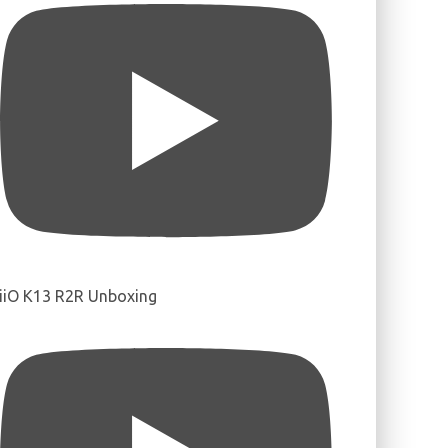
iiO K13 R2R Unboxing