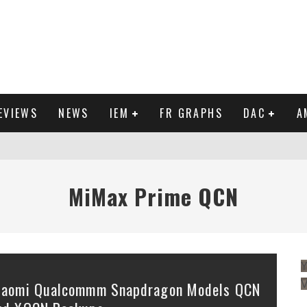
EVIEWS
NEWS
IEM
FR GRAPHS
DAC
A
IEW
MiMax Prime QCN
Y
iaomi Qualcommm Snapdragon Models QCN