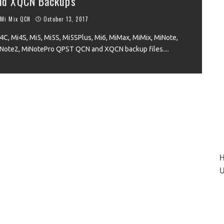
nd XQCN Backups
Mi Mix QCN
October 13, 2017
4C, Mi4S, Mi5, Mi5S, Mi5SPlus, Mi6, MiMax, MiMix, MiNote,
VIEW
Note2, MiNotePro QPST QCN and XQCN backup files.
...
H
U