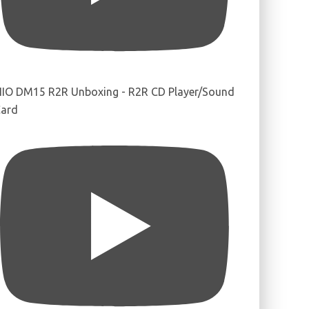
IIO DM15 R2R Unboxing - R2R CD Player/Sound
ard