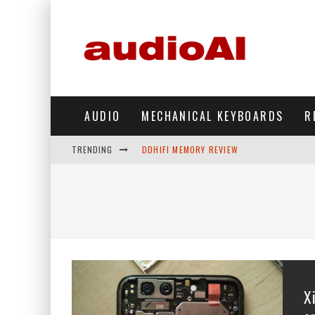
AUDIO
MECHANICAL KEYBOARDS
R
TRENDING
DDHIFI MEMORY REVIEW
WAVESHARE ESP32-S3 KNOB DISPLAY REV
DDHIFI TC44GRIP PHONE DAC REVIEW
HIBY DIGITAL M500 DAP REVIEW
SIMGOT SUPERMIX 5 REVIEW
FIIO FT13 REVIEW
X