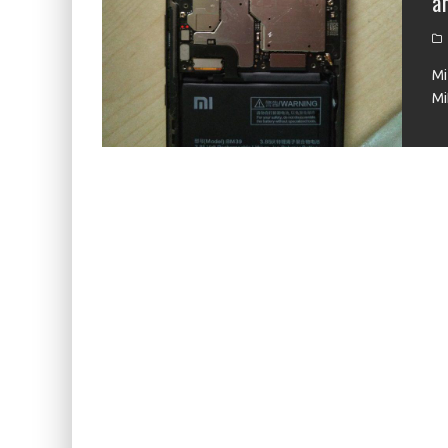
a
KIWI EARS BELLE REVIEW
FIIO JH13 REVIEW
Mi
ZIIGAAT X HANGOUT AUDIO ODYSSEY 2 RE
Mi
ZIIGAAT HORIZON REVIEW
FIIO K13 R2R REVIEW
KIWI EARS ATHEIA REVIEW