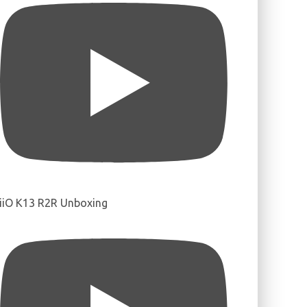
iiO K13 R2R Unboxing