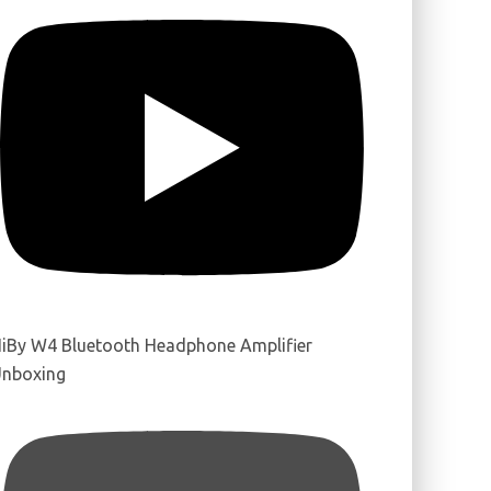
iBy W4 Bluetooth Headphone Amplifier
nboxing