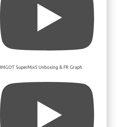
IMGOT SuperMix5 Unboxing & FR Graph