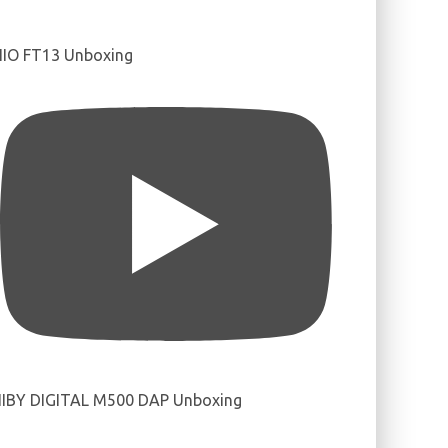
IIO FT13 Unboxing
IBY DIGITAL M500 DAP Unboxing