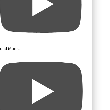
oad More...