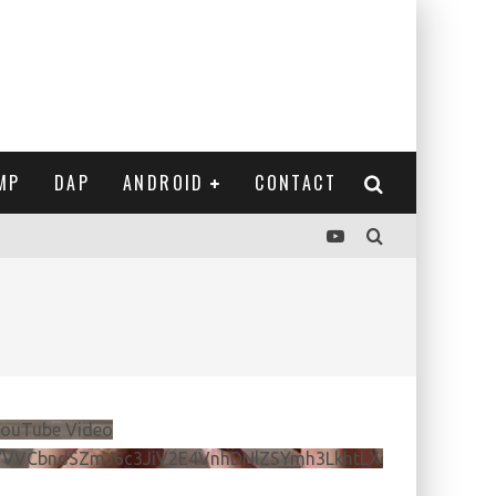
MP
DAP
ANDROID
CONTACT
ouTube Video
VVVCbndSZmJ6c3JiV2E4VnhDNlZSYmh3LkhtLXdQeURlYTBJ