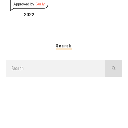
Approved by
Sur.ly
2022
Search