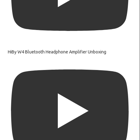
HiBy W4 Bluetooth Headphone Amplifier Unboxing