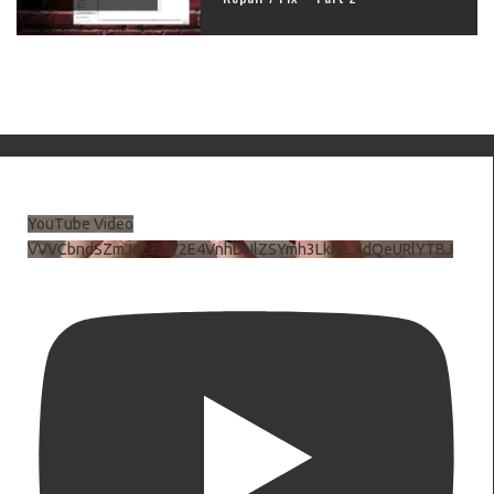
YouTube Video
VVVCbndSZmJ6c3JiV2E4VnhDNlZSYmh3LkhtLXdQeURlYTBJ