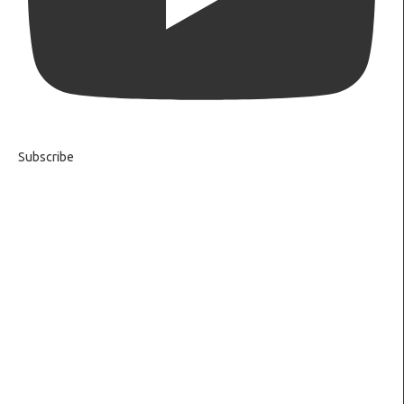
Subscribe