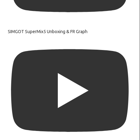
SIMGOT SuperMix5 Unboxing & FR Graph