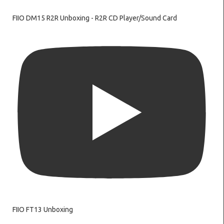
FIIO DM15 R2R Unboxing - R2R CD Player/Sound Card
FIIO FT13 Unboxing