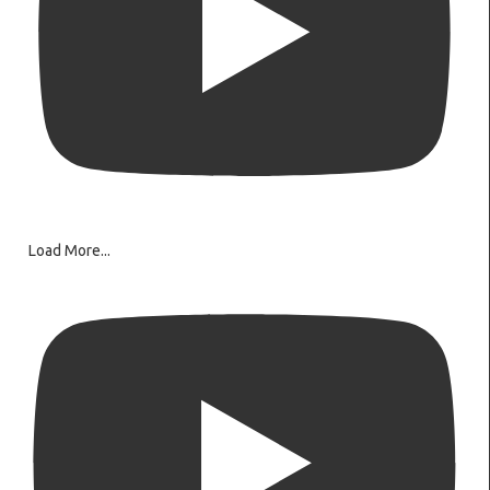
Load More...