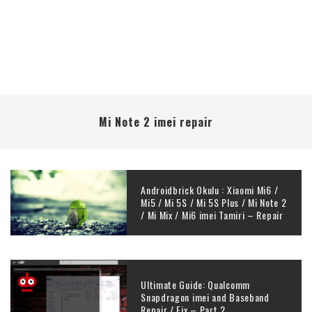
Mi Note 2 imei repair
Androidbrick Okulu : Xiaomi Mi6 /
Mi5 / Mi 5S / Mi 5S Plus / Mi Note 2
/ Mi Mix / Mi6 imei Tamiri – Repair
Ultimate Guide: Qualcomm
Snapdragon imei and Baseband
Repair / Fix – Part 2