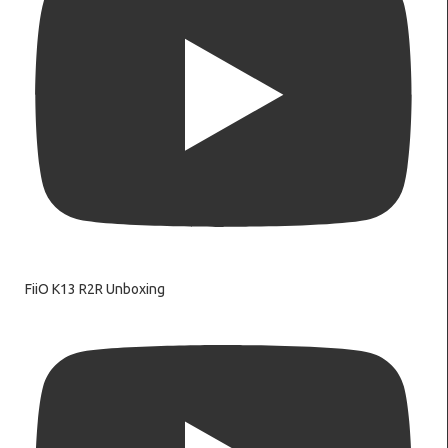
FiiO K13 R2R Unboxing