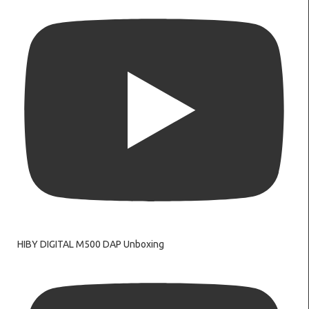
HIBY DIGITAL M500 DAP Unboxing