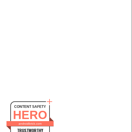
CONTENT SAFETY
HERO
androidbrick.com
TRUSTWORTHY