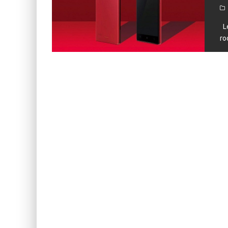
KIWI EARS BELLE REVIEW
FIIO JH13 REVIEW
Le
ro
ZIIGAAT X HANGOUT AUDIO ODYSSEY 2 RE
ZIIGAAT HORIZON REVIEW
FIIO K13 R2R REVIEW
KIWI EARS ATHEIA REVIEW