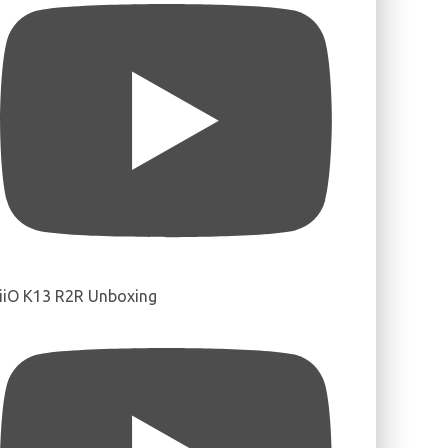
iiO K13 R2R Unboxing