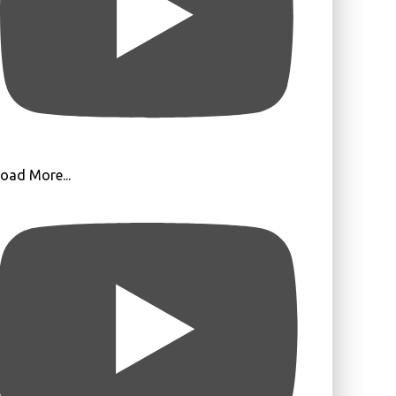
oad More...