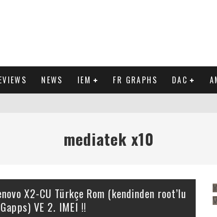
EVIEWS
NEWS
IEM
FR GRAPHS
DAC
A
IEW
mediatek x10
Y
enovo X2-CU Türkçe Rom (kendinden root’lu
 Gapps) VE 2. IMEI !!