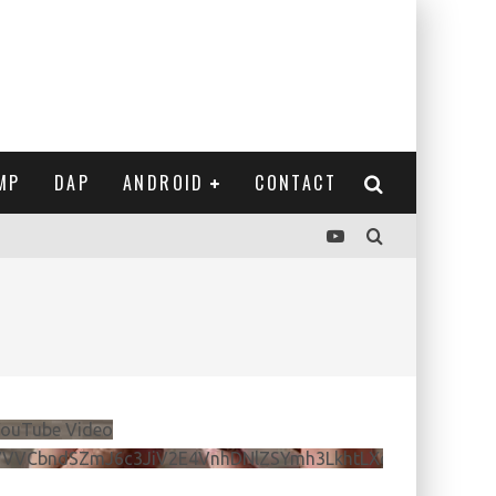
MP
DAP
ANDROID
CONTACT
ouTube Video
VVVCbndSZmJ6c3JiV2E4VnhDNlZSYmh3LkhtLXdQeURlYTBJ