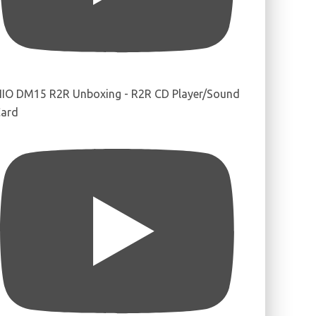
IIO DM15 R2R Unboxing - R2R CD Player/Sound
ard