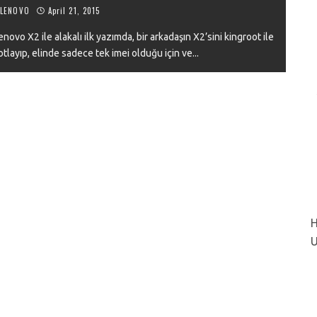
LENOVO
April 21, 2015
novo X2 ile alakalı ilk yazımda, bir arkadaşın X2’sini kingroot ile
otlayıp, elinde sadece tek imei olduğu için ve
...
VIEW
H
U