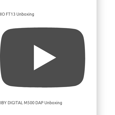
IIO FT13 Unboxing
IBY DIGITAL M500 DAP Unboxing