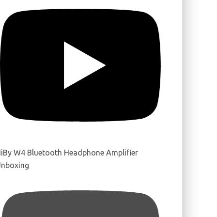
iBy W4 Bluetooth Headphone Amplifier
nboxing