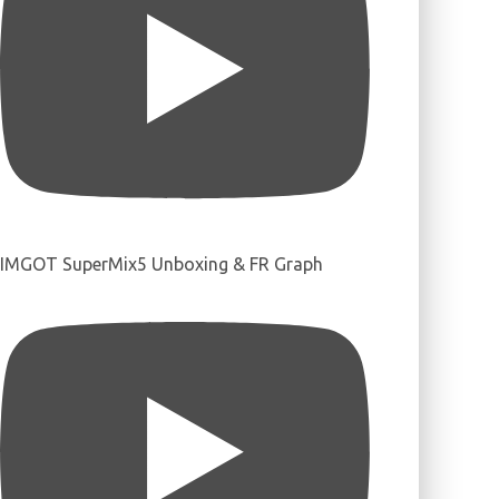
IMGOT SuperMix5 Unboxing & FR Graph