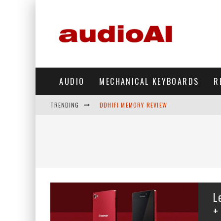
AUDIO
MECHANICAL KEYBOARDS
R
TRENDING
DDHIFI MEMORY REVIEW
WAVESHARE ESP32-S3 KNOB DISPLAY REV
DDHIFI TC44GRIP PHONE DAC REVIEW
HIBY DIGITAL M500 DAP REVIEW
SIMGOT SUPERMIX 5 REVIEW
L
FIIO FT13 REVIEW
+