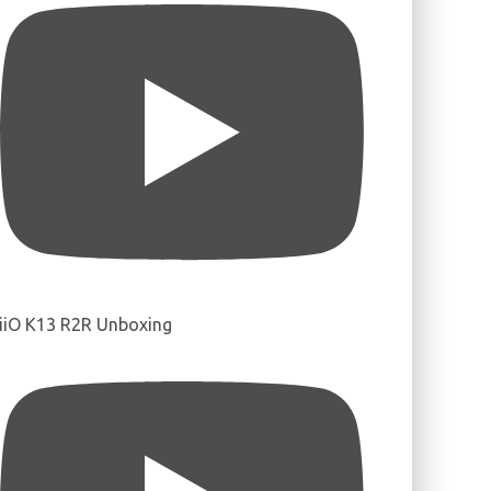
iiO K13 R2R Unboxing