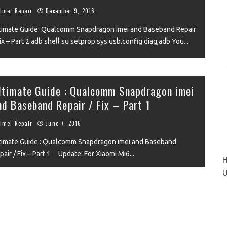
Imei Repair
December 9, 2016
timate Guide: Qualcomm Snapdragon imei and Baseband Repair
Fix – Part 2 adb shell su setprop sys.usb.config diag,adb You
...
VIEW
ltimate Guide : Qualcomm Snapdragon imei
nd Baseband Repair / Fix – Part 1
Imei Repair
June 7, 2016
timate Guide : Qualcomm Snapdragon imei and Baseband
pair / Fix – Part 1 Update: For Xiaomi Mi6
...
H
U