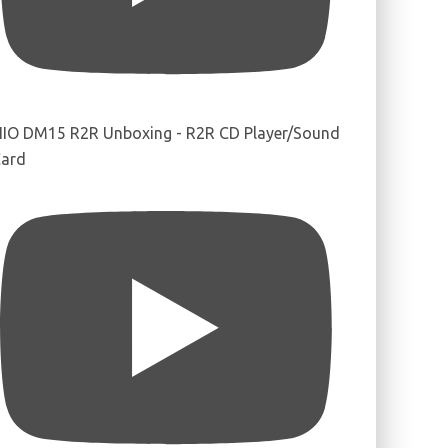
IIO DM15 R2R Unboxing - R2R CD Player/Sound
ard