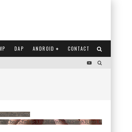
MP
DAP
ANDROID
CONTACT
ouTube Video
VVVCbndSZmJ6c3JiV2E4VnhDNlZSYmh3LkhtLXdQeURlYTBJ