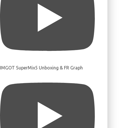
IMGOT SuperMix5 Unboxing & FR Graph