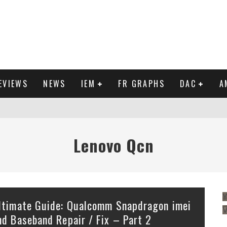
EVIEWS
NEWS
IEM
FR GRAPHS
DAC
A
IEW
Lenovo Qcn
Y
ltimate Guide: Qualcomm Snapdragon imei
nd Baseband Repair / Fix – Part 2