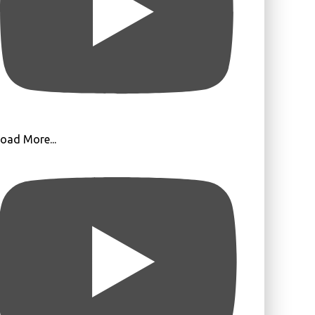
oad More...