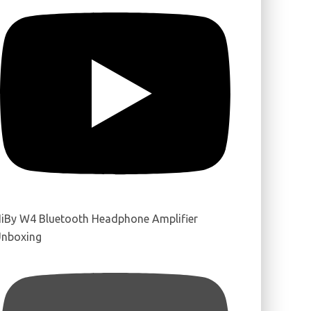
iBy W4 Bluetooth Headphone Amplifier
nboxing