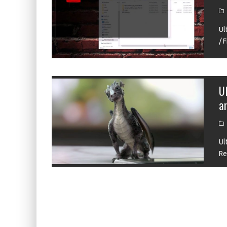
KIWI EARS BELLE REVIEW
FIIO JH13 REVIEW
Ul
/ 
ZIIGAAT X HANGOUT AUDIO ODYSSEY 2 RE
ZIIGAAT HORIZON REVIEW
FIIO K13 R2R REVIEW
U
a
KIWI EARS ATHEIA REVIEW
Ul
Re