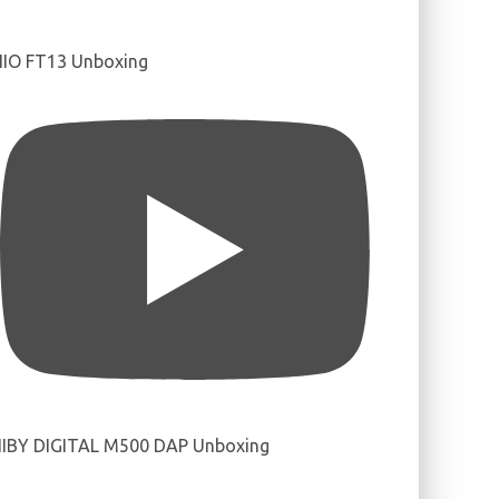
IIO FT13 Unboxing
IBY DIGITAL M500 DAP Unboxing