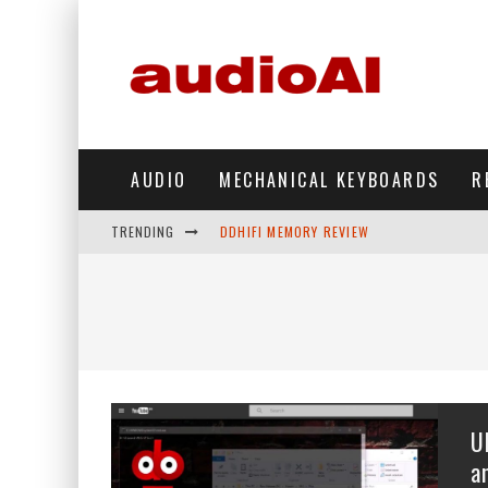
AUDIO
MECHANICAL KEYBOARDS
R
TRENDING
DDHIFI MEMORY REVIEW
WAVESHARE ESP32-S3 KNOB DISPLAY REV
DDHIFI TC44GRIP PHONE DAC REVIEW
HIBY DIGITAL M500 DAP REVIEW
SIMGOT SUPERMIX 5 REVIEW
U
FIIO FT13 REVIEW
a