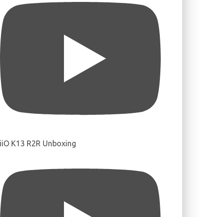
iiO K13 R2R Unboxing