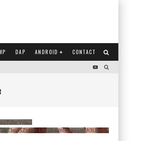
MP
DAP
ANDROID
CONTACT
e
ouTube Video
VVVCbndSZmJ6c3JiV2E4VnhDNlZSYmh3LkhtLXdQeURlYTBJ