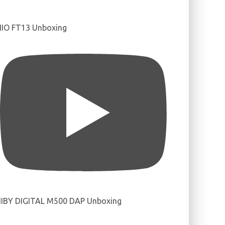
IIO FT13 Unboxing
IBY DIGITAL M500 DAP Unboxing