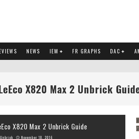
EVIEWS
NEWS
IEM
FR GRAPHS
DAC
A
IEW
LeEco X820 Max 2 Unbrick Guid
Y
eEco X820 Max 2 Unbrick Guide
Unbrick
November 18, 2016