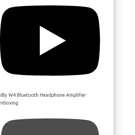
iBy W4 Bluetooth Headphone Amplifier
nboxing