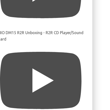
IIO DM15 R2R Unboxing - R2R CD Player/Sound
ard