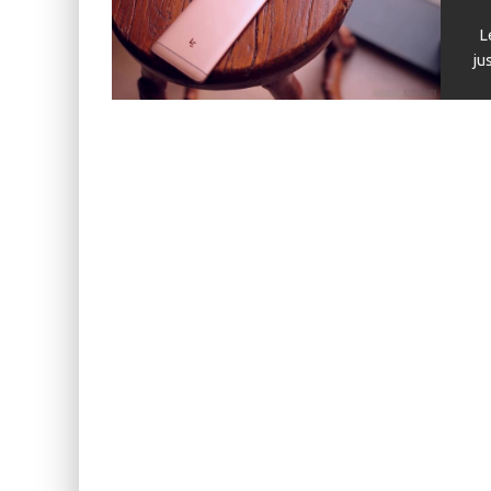
KIWI EARS BELLE REVIEW
Le
FIIO JH13 REVIEW
ju
ZIIGAAT X HANGOUT AUDIO ODYSSEY 2 RE
ZIIGAAT HORIZON REVIEW
FIIO K13 R2R REVIEW
KIWI EARS ATHEIA REVIEW