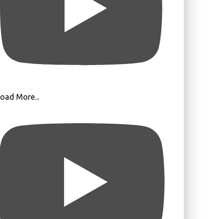
oad More...