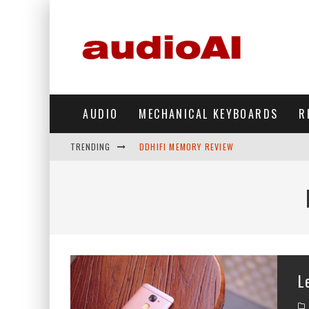
AUDIO
MECHANICAL KEYBOARDS
R
TRENDING
DDHIFI MEMORY REVIEW
WAVESHARE ESP32-S3 KNOB DISPLAY REV
DDHIFI TC44GRIP PHONE DAC REVIEW
HIBY DIGITAL M500 DAP REVIEW
SIMGOT SUPERMIX 5 REVIEW
L
FIIO FT13 REVIEW