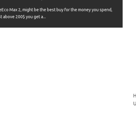
Eco Max 2, might be the best buy for the money you spend,
st above 200$ you get a
...
VIEW
H
U