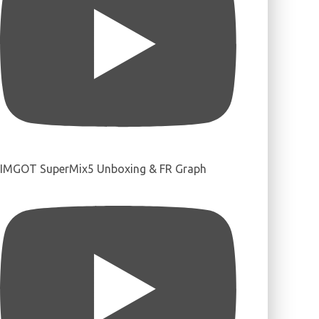
IMGOT SuperMix5 Unboxing & FR Graph