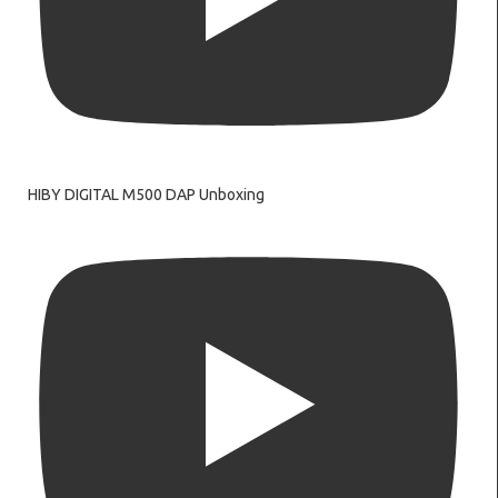
HIBY DIGITAL M500 DAP Unboxing