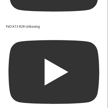
FiiO K13 R2R Unboxing