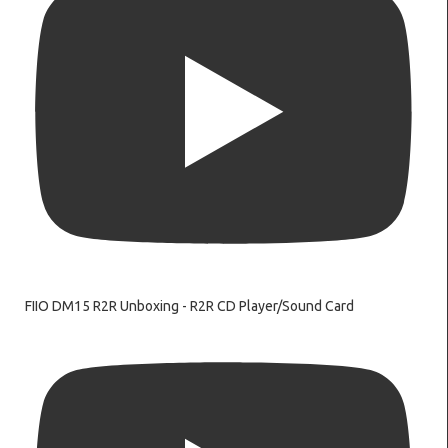
FIIO DM15 R2R Unboxing - R2R CD Player/Sound Card