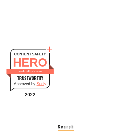
CONTENT SAFETY
HERO
androidbrick.com
TRUSTWORTHY
Approved by
Sur.ly
2022
Search