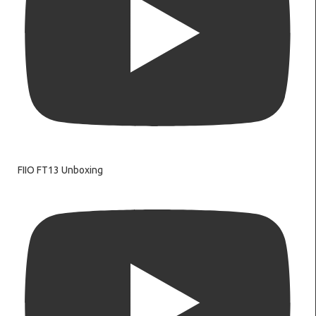
FIIO FT13 Unboxing