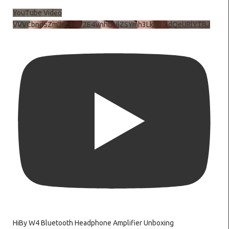
YouTube Video
VVVCbndSZmJ6c3JiV2E4VnhDNlZSYmh3LkhtLXdQeURlYTBJ
HiBy W4 Bluetooth Headphone Amplifier Unboxing