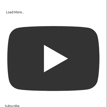
Load More...
Subscribe