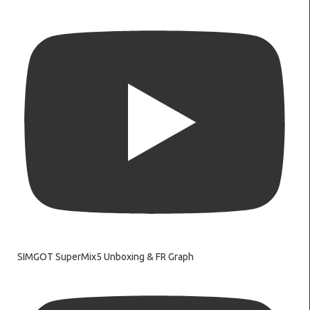
SIMGOT SuperMix5 Unboxing & FR Graph