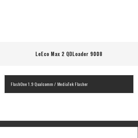
LeEco Max 2 QDLoader 9008
FlashOne 1.9 Qualcomm / MediaTek Flasher