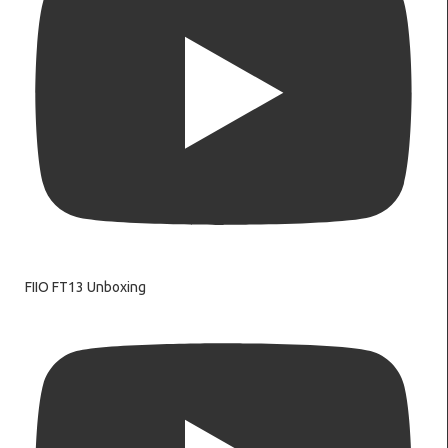
FIIO FT13 Unboxing