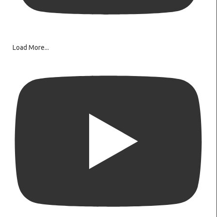
Load More...