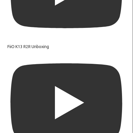
FiiO K13 R2R Unboxing