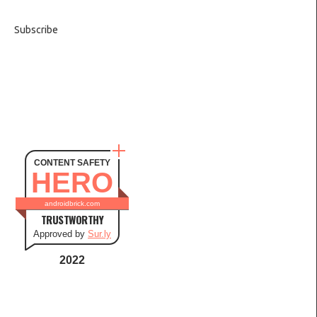
Subscribe
CONTENT SAFETY
HERO
androidbrick.com
TRUSTWORTHY
Approved by
Sur.ly
2022