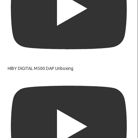
HIBY DIGITAL M500 DAP Unboxing