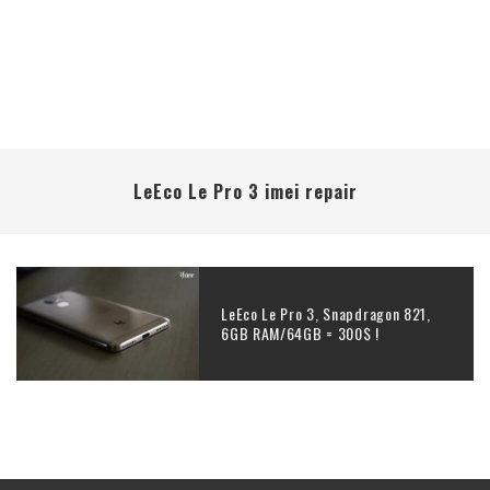
LeEco Le Pro 3 imei repair
LeEco Le Pro 3, Snapdragon 821,
6GB RAM/64GB = 300$ !