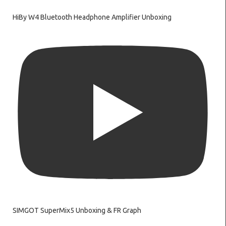
HiBy W4 Bluetooth Headphone Amplifier Unboxing
SIMGOT SuperMix5 Unboxing & FR Graph