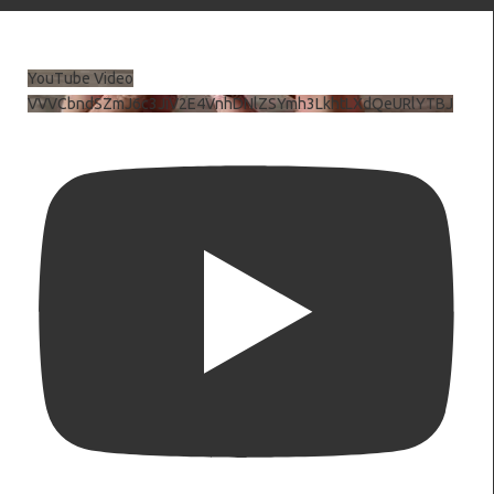
YouTube Video
VVVCbndSZmJ6c3JiV2E4VnhDNlZSYmh3LkhtLXdQeURlYTBJ