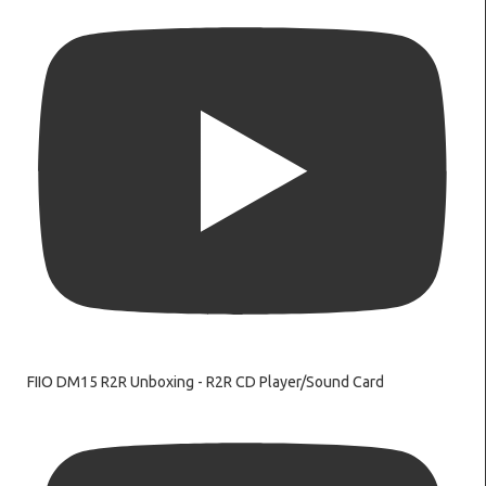
FIIO DM15 R2R Unboxing - R2R CD Player/Sound Card