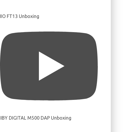
IIO FT13 Unboxing
IBY DIGITAL M500 DAP Unboxing