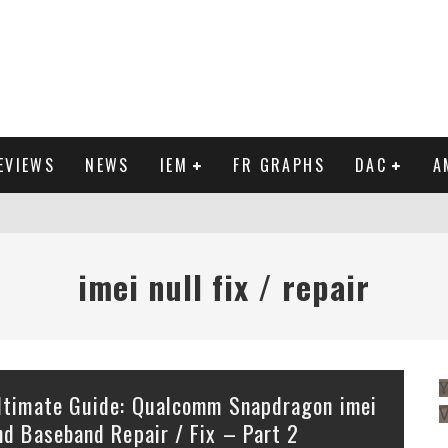
EVIEWS
NEWS
IEM
FR GRAPHS
DAC
A
IEW
imei null fix / repair
Y
ltimate Guide: Qualcomm Snapdragon imei
nd Baseband Repair / Fix – Part 2