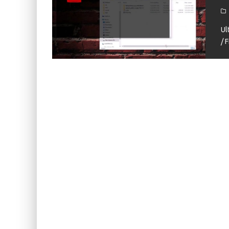
KIWI EARS BELLE REVIEW
FIIO JH13 REVIEW
Ul
/ 
ZIIGAAT X HANGOUT AUDIO ODYSSEY 2 RE
ZIIGAAT HORIZON REVIEW
FIIO K13 R2R REVIEW
KIWI EARS ATHEIA REVIEW