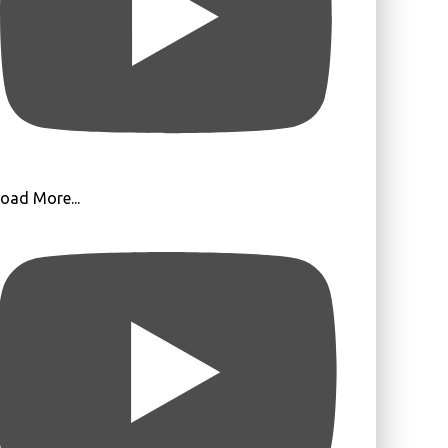
oad More...