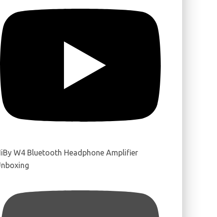
iBy W4 Bluetooth Headphone Amplifier
nboxing