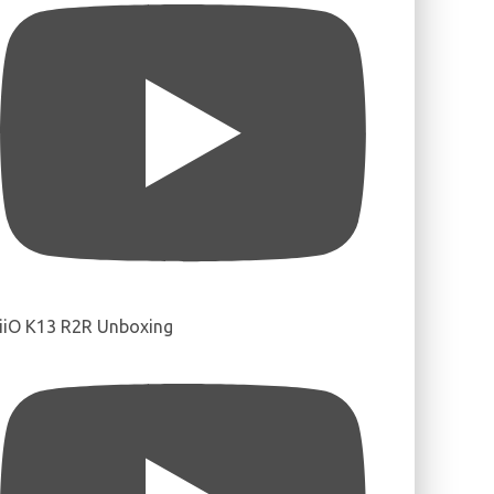
iiO K13 R2R Unboxing