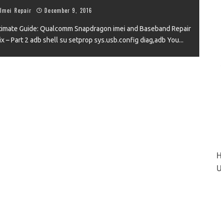
Imei Repair
December 9, 2016
timate Guide: Qualcomm Snapdragon imei and Baseband Repair
Fix – Part 2 adb shell su setprop sys.usb.config diag,adb You
...
VIEW
H
U