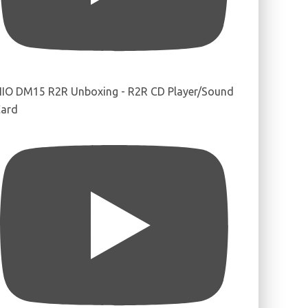
IIO DM15 R2R Unboxing - R2R CD Player/Sound
ard