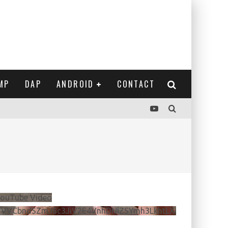
MP
DAP
ANDROID
CONTACT
ouTube Video
VVVCbndSZmJ6c3JiV2E4VnhDNlZSYmh3LkhtLXdQeURlYTBJ