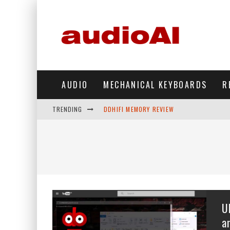
AUDIO
MECHANICAL KEYBOARDS
R
TRENDING
DDHIFI MEMORY REVIEW
WAVESHARE ESP32-S3 KNOB DISPLAY REV
DDHIFI TC44GRIP PHONE DAC REVIEW
HIBY DIGITAL M500 DAP REVIEW
SIMGOT SUPERMIX 5 REVIEW
U
FIIO FT13 REVIEW
a