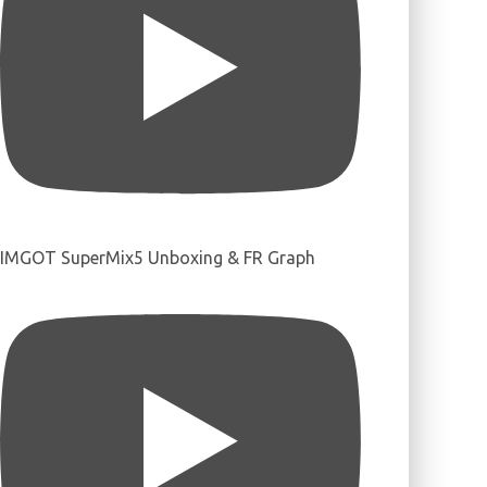
IMGOT SuperMix5 Unboxing & FR Graph