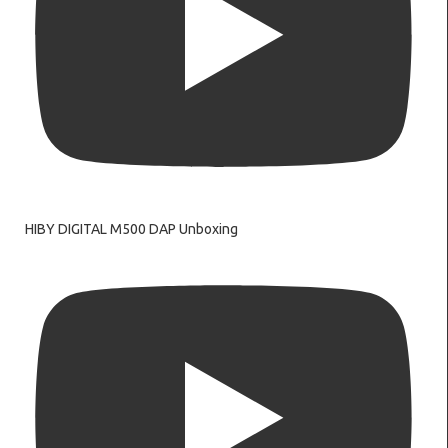
HIBY DIGITAL M500 DAP Unboxing