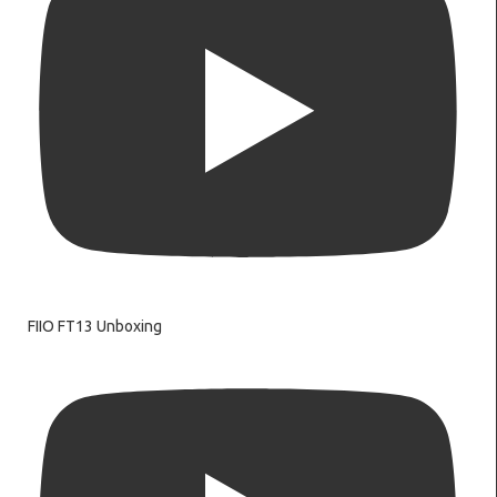
FIIO FT13 Unboxing