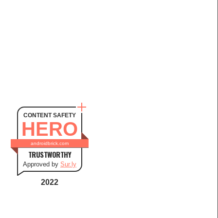
CONTENT SAFETY
HERO
androidbrick.com
TRUSTWORTHY
Approved by
Sur.ly
2022