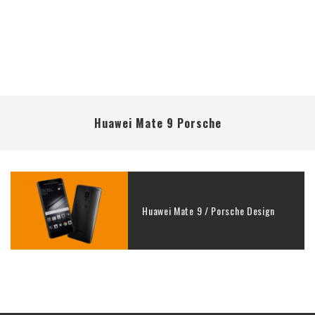
Huawei Mate 9 Porsche
Huawei Mate 9 / Porsche Design