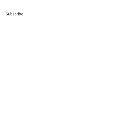
Subscribe