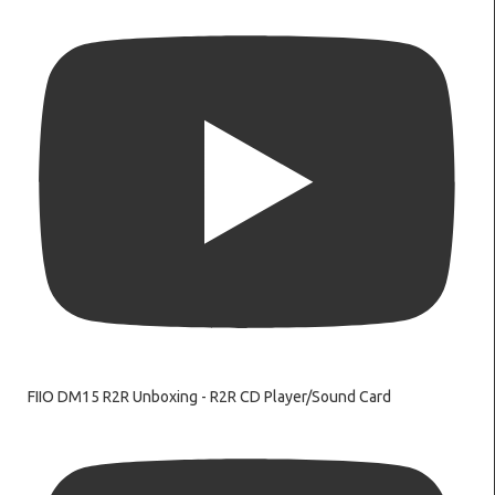
FIIO DM15 R2R Unboxing - R2R CD Player/Sound Card