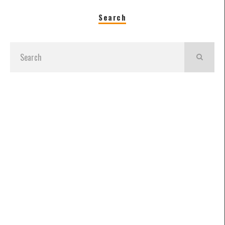
Search