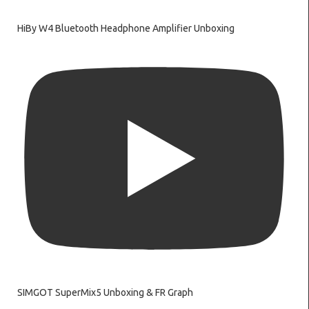
HiBy W4 Bluetooth Headphone Amplifier Unboxing
SIMGOT SuperMix5 Unboxing & FR Graph