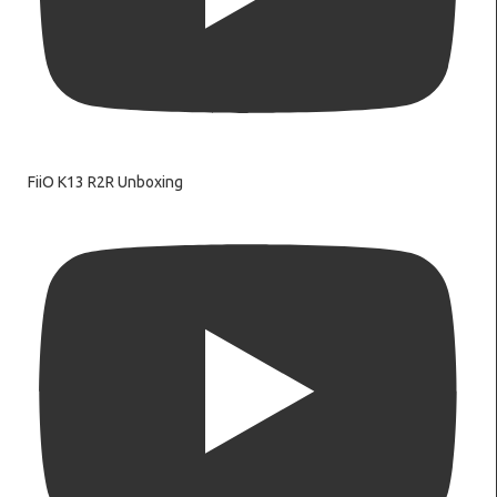
FiiO K13 R2R Unboxing