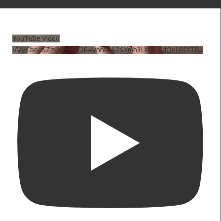
YouTube Video
VVVCbndSZmJ6c3JiV2E4VnhDNlZSYmh3LkhtLXdQeURlYTBJ