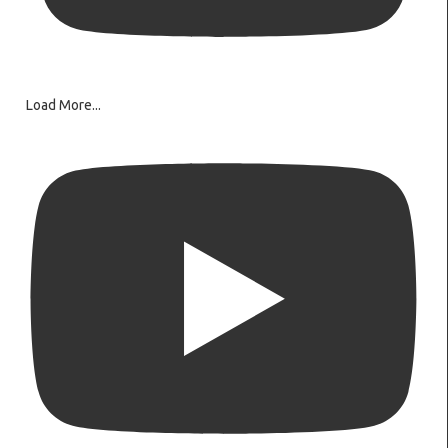
Load More...