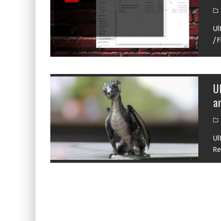
ZIIGAAT X HANGOUT AUDIO ODYSSEY 2 RE
ZIIGAAT HORIZON REVIEW
Ul
/ 
FIIO K13 R2R REVIEW
KIWI EARS ATHEIA REVIEW
DDHIFI MEMORY REVIEW
U
a
WAVESHARE ESP32-S3 KNOB DISPLAY REV
Ul
Re