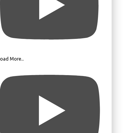
oad More...