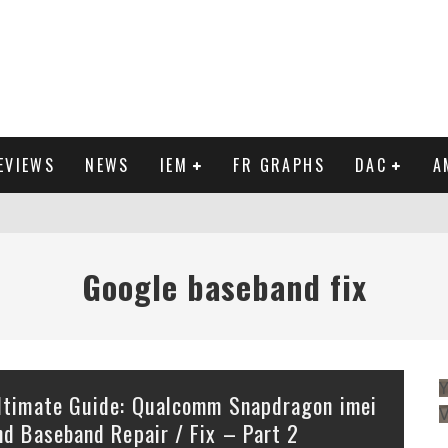
EVIEWS
NEWS
IEM
FR GRAPHS
DAC
A
Google baseband fix
Y
ltimate Guide: Qualcomm Snapdragon imei
nd Baseband Repair / Fix – Part 2