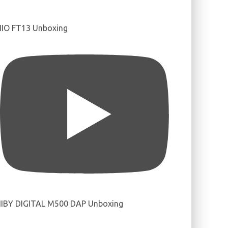
IIO FT13 Unboxing
IBY DIGITAL M500 DAP Unboxing