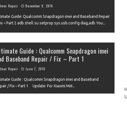
VIEW
Imei Repair
December 9, 2016
timate Guide: Qualcomm Snapdragon imei and Baseband Repair
Fix – Part 2 adb shell su setprop sys.usb.config diag,adb You
...
ltimate Guide : Qualcomm Snapdragon imei
nd Baseband Repair / Fix – Part 1
IEW
Imei Repair
June 7, 2016
timate Guide : Qualcomm Snapdragon imei and Baseband
pair / Fix – Part 1 Update: For Xiaomi Mi6
...
H
U