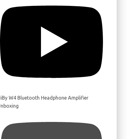
iBy W4 Bluetooth Headphone Amplifier
nboxing