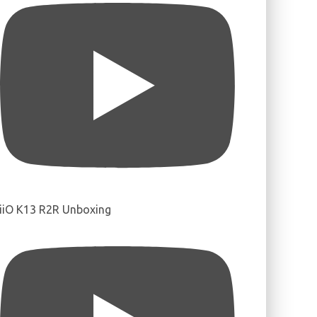
iiO K13 R2R Unboxing