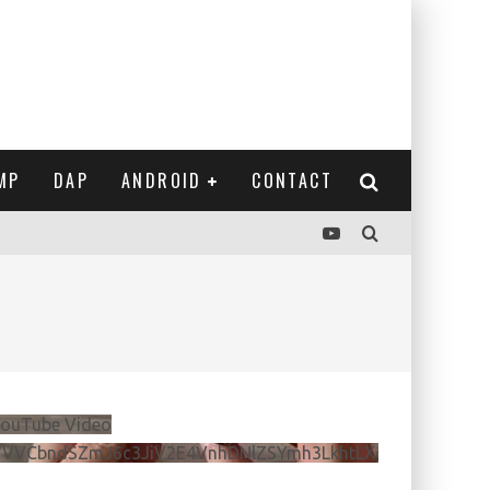
MP
DAP
ANDROID
CONTACT
ouTube Video
VVVCbndSZmJ6c3JiV2E4VnhDNlZSYmh3LkhtLXdQeURlYTBJ