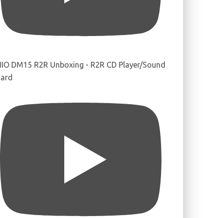
IIO DM15 R2R Unboxing - R2R CD Player/Sound
ard