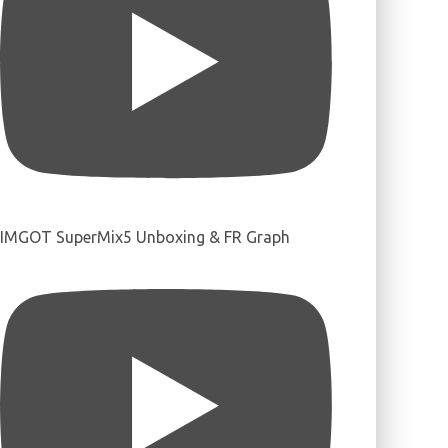
IMGOT SuperMix5 Unboxing & FR Graph