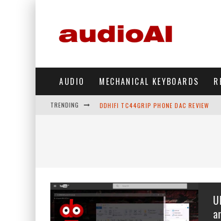
AUDIO
MECHANICAL KEYBOARDS
R
TRENDING
DDHIFI TC44GRIP PHONE DAC REVIEW
HIBY DIGITAL M500 DAP REVIEW
SIMGOT SUPERMIX 5 REVIEW
FIIO FT13 REVIEW
KIWI EARS BELLE REVIEW
U
FIIO JH13 REVIEW
a