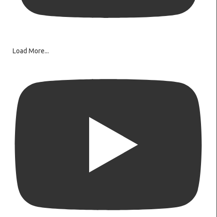
Load More...