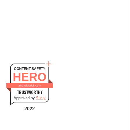
CONTENT SAFETY
HERO
androidbrick.com
TRUSTWORTHY
Approved by
Sur.ly
2022