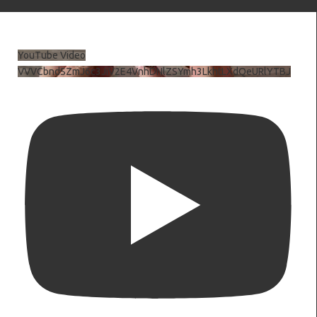
YouTube Video
VVVCbndSZmJ6c3JiV2E4VnhDNlZSYmh3LkhtLXdQeURlYTBJ