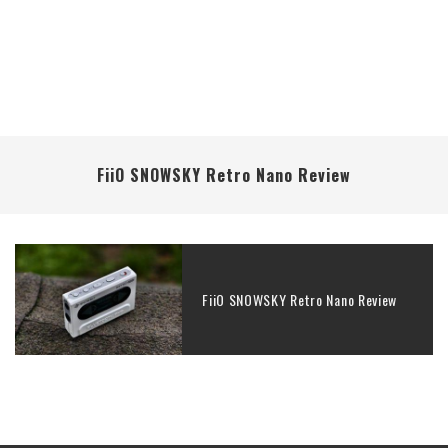
FiiO SNOWSKY Retro Nano Review
FiiO SNOWSKY Retro Nano Review