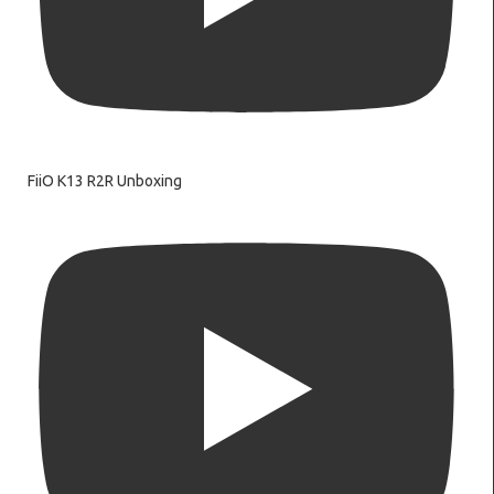
FiiO K13 R2R Unboxing