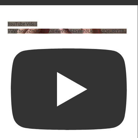
YouTube Video
VVVCbndSZmJ6c3JiV2E4VnhDNlZSYmh3LkhtLXdQeURlYTBJ