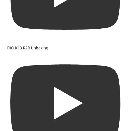
FiiO K13 R2R Unboxing