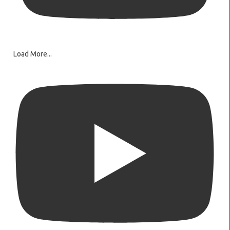
Load More...