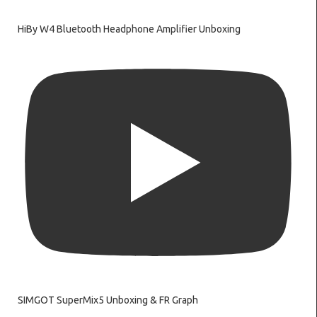
HiBy W4 Bluetooth Headphone Amplifier Unboxing
SIMGOT SuperMix5 Unboxing & FR Graph