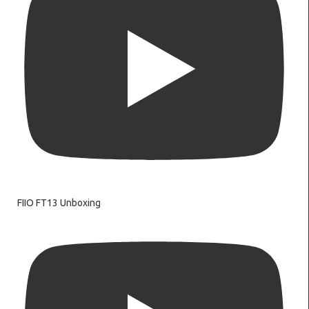
FIIO FT13 Unboxing