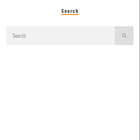
Search