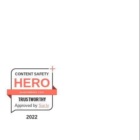
CONTENT SAFETY
HERO
androidbrick.com
TRUSTWORTHY
Approved by
Sur.ly
2022