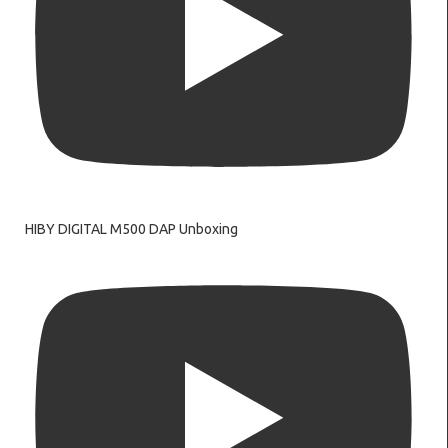
HIBY DIGITAL M500 DAP Unboxing