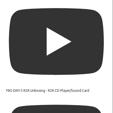
FIIO DM15 R2R Unboxing - R2R CD Player/Sound Card