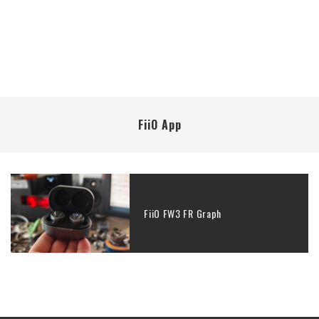
FiiO App
FiiO FW3 FR Graph