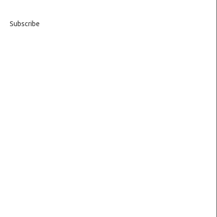
Subscribe