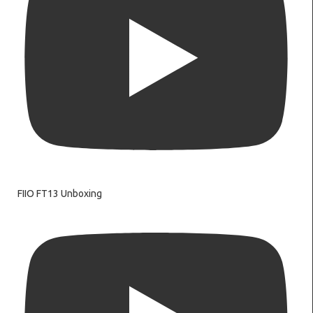
FIIO FT13 Unboxing