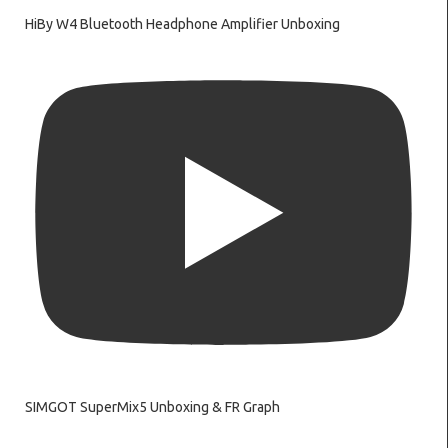
HiBy W4 Bluetooth Headphone Amplifier Unboxing
SIMGOT SuperMix5 Unboxing & FR Graph