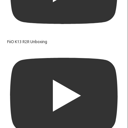
FiiO K13 R2R Unboxing