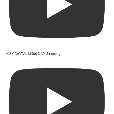
HIBY DIGITAL M500 DAP Unboxing