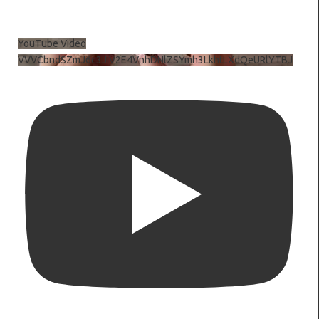
YouTube Video
VVVCbndSZmJ6c3JiV2E4VnhDNlZSYmh3LkhtLXdQeURlYTBJ