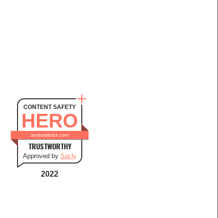
CONTENT SAFETY
HERO
androidbrick.com
TRUSTWORTHY
Approved by
Sur.ly
2022