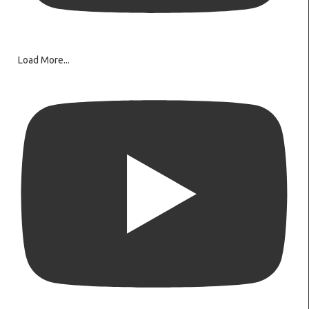
Load More...