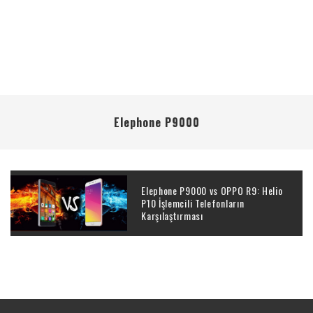
Elephone P9000
Elephone P9000 vs OPPO R9: Helio
P10 İşlemcili Telefonların
Karşılaştırması