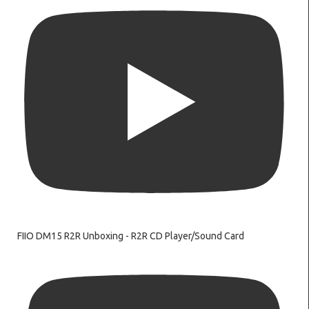
FIIO DM15 R2R Unboxing - R2R CD Player/Sound Card