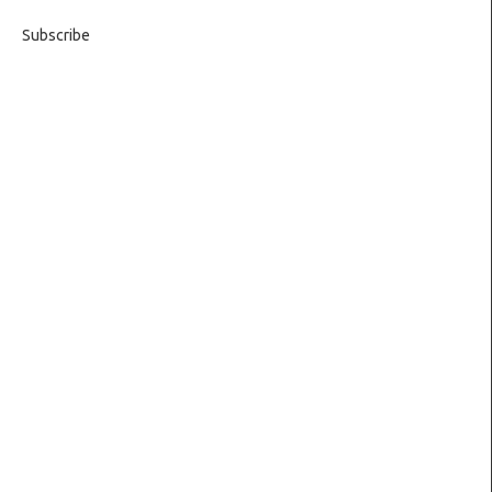
Subscribe