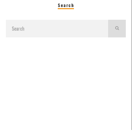
Search