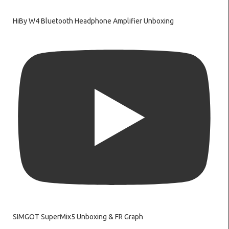
HiBy W4 Bluetooth Headphone Amplifier Unboxing
SIMGOT SuperMix5 Unboxing & FR Graph