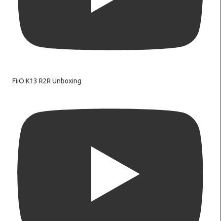
FiiO K13 R2R Unboxing