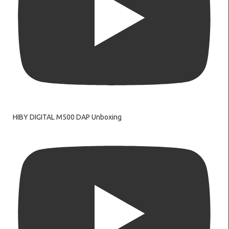
HIBY DIGITAL M500 DAP Unboxing