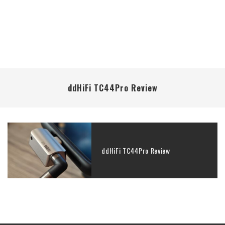
ddHiFi TC44Pro Review
ddHiFi TC44Pro Review