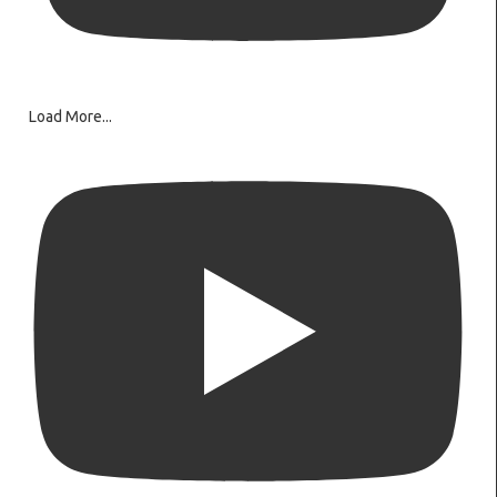
Load More...