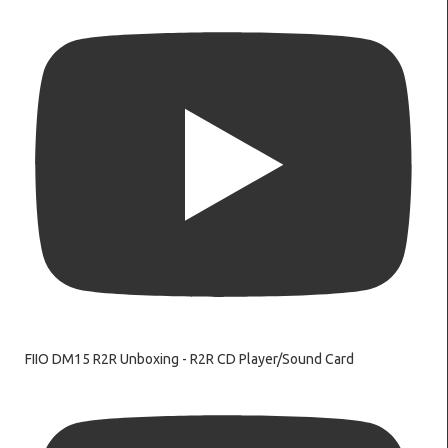
FIIO DM15 R2R Unboxing - R2R CD Player/Sound Card