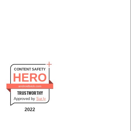
CONTENT SAFETY
HERO
androidbrick.com
TRUSTWORTHY
Approved by
Sur.ly
2022