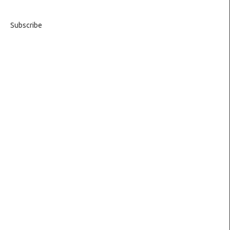
Subscribe