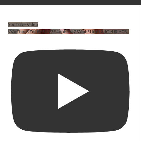
YouTube Video
VVVCbndSZmJ6c3JiV2E4VnhDNlZSYmh3LkhtLXdQeURlYTBJ