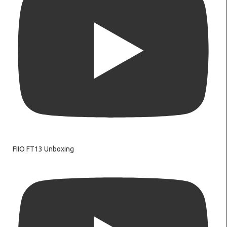
FIIO FT13 Unboxing