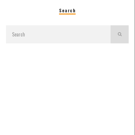
Search