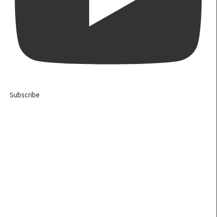
Subscribe