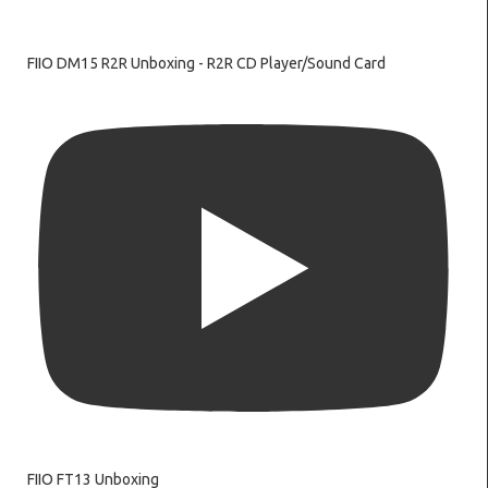
FIIO DM15 R2R Unboxing - R2R CD Player/Sound Card
FIIO FT13 Unboxing