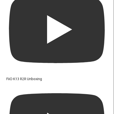
FiiO K13 R2R Unboxing