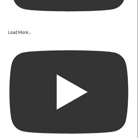
Load More...