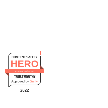
CONTENT SAFETY
HERO
androidbrick.com
TRUSTWORTHY
Approved by
Sur.ly
2022