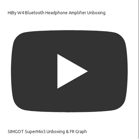
HiBy W4 Bluetooth Headphone Amplifier Unboxing
SIMGOT SuperMix5 Unboxing & FR Graph