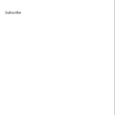
Subscribe