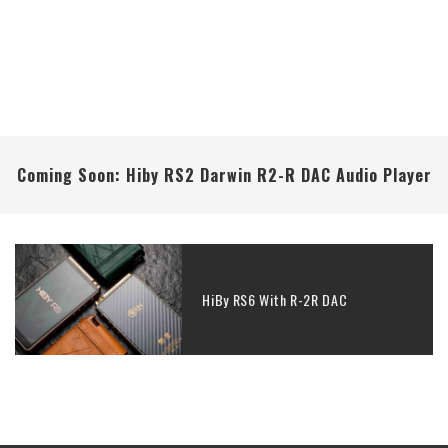
Coming Soon: Hiby RS2 Darwin R2-R DAC Audio Player
HiBy RS6 With R-2R DAC