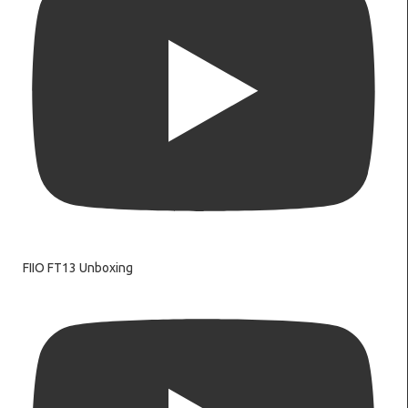
FIIO FT13 Unboxing