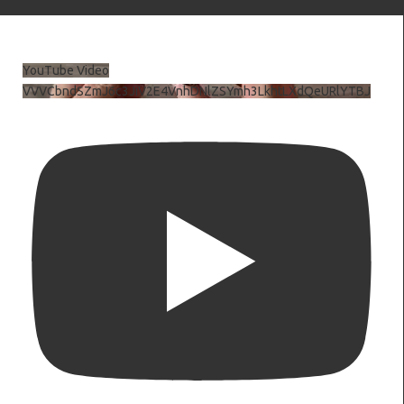
YouTube Video
VVVCbndSZmJ6c3JiV2E4VnhDNlZSYmh3LkhtLXdQeURlYTBJ