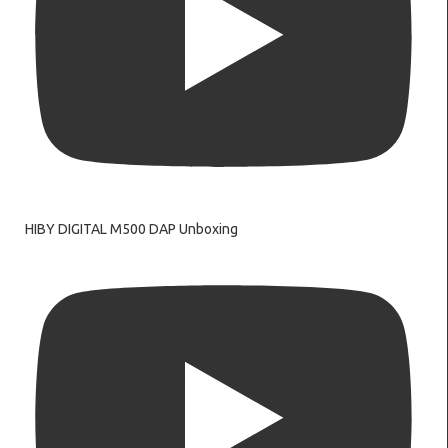
HIBY DIGITAL M500 DAP Unboxing