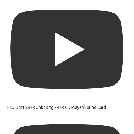
FIIO DM15 R2R Unboxing - R2R CD Player/Sound Card