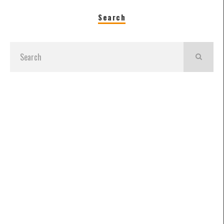
Search