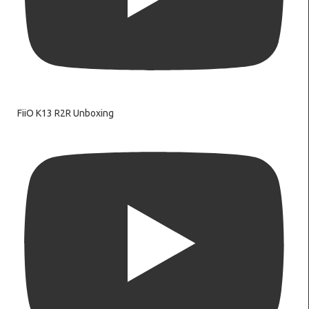
FiiO K13 R2R Unboxing