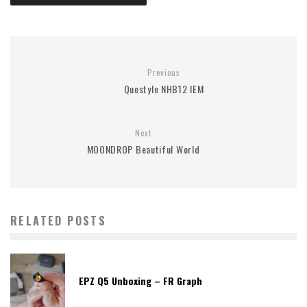
Previous
Questyle NHB12 IEM
Next
MOONDROP Beautiful World
RELATED POSTS
EPZ Q5 Unboxing – FR Graph