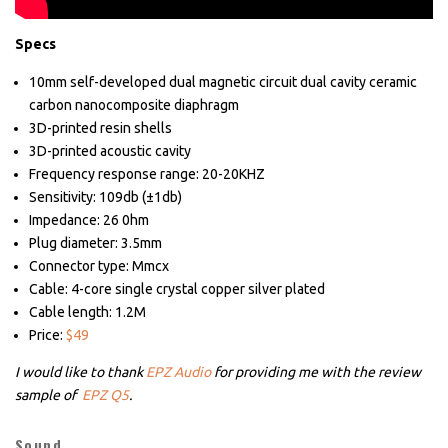
Specs
10mm self-developed dual magnetic circuit dual cavity ceramic
carbon nanocomposite diaphragm
3D-printed resin shells
3D-printed acoustic cavity
Frequency response range: 20-20KHZ
Sensitivity: 109db (±1db)
Impedance: 26 0hm
Plug diameter: 3.5mm
Connector type: Mmcx
Cable: 4-core single crystal copper silver plated
Cable length: 1.2M
Price:
$49
I would like to thank
EPZ Audio
for providing me with the review
sample of
EPZ Q5
.
Sound