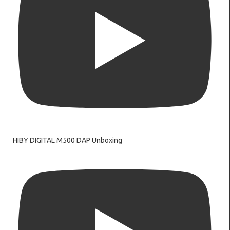
HIBY DIGITAL M500 DAP Unboxing