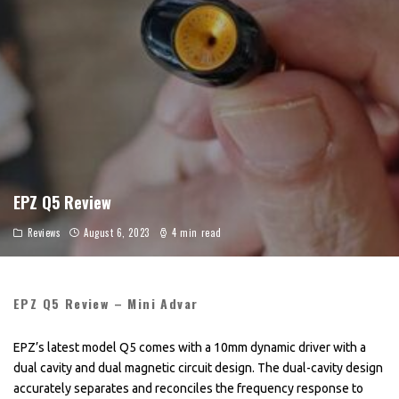
EPZ Q5 Review
Reviews
August 6, 2023
4 min read
EPZ Q5 Review – Mini Advar
EPZ’s latest model Q5 comes with a 10mm dynamic driver with a
dual cavity and dual magnetic circuit design. The dual-cavity design
accurately separates and reconciles the frequency response to