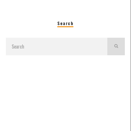
Search