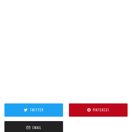
TWITTER
PINTEREST
EMAIL