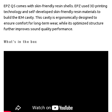
EPZ Q5 comes with skin-friendly resin shells. EPZ used 3D printing
technology and self-developed skin-friendly resin materials to
build the IEM cavity. This cavity is ergonomically designed to
ensure comfort for long-term wear, while its optimized structure
further improves sound quality performance.
What’s in the box