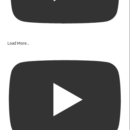
Load More...