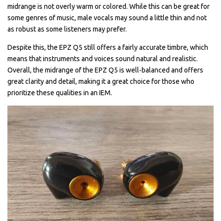
midrange is not overly warm or colored. While this can be great for
some genres of music, male vocals may sound a little thin and not
as robust as some listeners may prefer.
Despite this, the EPZ Q5 still offers a fairly accurate timbre, which
means that instruments and voices sound natural and realistic.
Overall, the midrange of the EPZ Q5 is well-balanced and offers
great clarity and detail, making it a great choice for those who
prioritize these qualities in an IEM.