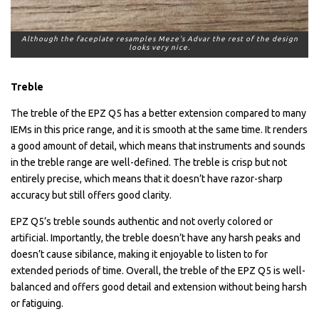
Although the faceplate resamples Meze’s Advar the rest of the design
looks very nice.
Treble
The treble of the EPZ Q5 has a better extension compared to many
IEMs in this price range, and it is smooth at the same time. It renders
a good amount of detail, which means that instruments and sounds
in the treble range are well-defined. The treble is crisp but not
entirely precise, which means that it doesn’t have razor-sharp
accuracy but still offers good clarity.
EPZ Q5’s treble sounds authentic and not overly colored or
artificial. Importantly, the treble doesn’t have any harsh peaks and
doesn’t cause sibilance, making it enjoyable to listen to for
extended periods of time. Overall, the treble of the EPZ Q5 is well-
balanced and offers good detail and extension without being harsh
or fatiguing.