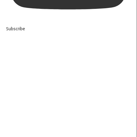
Subscribe