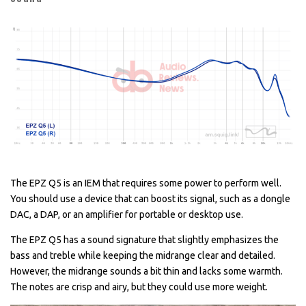
The EPZ Q5 is an IEM that requires some power to perform well.
You should use a device that can boost its signal, such as a dongle
DAC, a DAP, or an amplifier for portable or desktop use.
The EPZ Q5 has a sound signature that slightly emphasizes the
bass and treble while keeping the midrange clear and detailed.
However, the midrange sounds a bit thin and lacks some warmth.
The notes are crisp and airy, but they could use more weight.