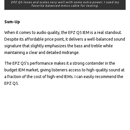
EPZ Q5 loves and scales very well with some extra power. I used my
favorite balanced mmcx cable for testing.
Sum-Up
When it comes to audio quality, the EPZ Q5 IEM is a real standout.
Despite its affordable price point, it delivers a well-balanced sound
signature that slightly emphasizes the bass and treble while
maintaining a clear and detailed midrange.
The EPZ Q5’s performance makes it a strong contender in the
budget IEM market, giving listeners access to high-quality sound at
a fraction of the cost of high-end IEMs. I can easily recommend the
EPZ Q5.