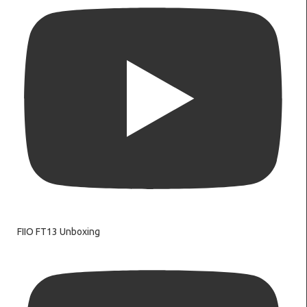
FIIO FT13 Unboxing