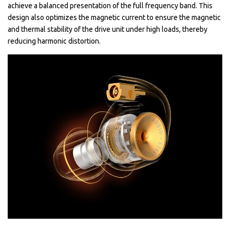
achieve a balanced presentation of the full frequency band. This
design also optimizes the magnetic current to ensure the magnetic
and thermal stability of the drive unit under high loads, thereby
reducing harmonic distortion.