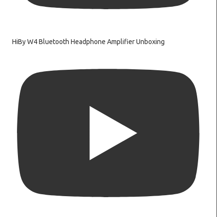
HiBy W4 Bluetooth Headphone Amplifier Unboxing