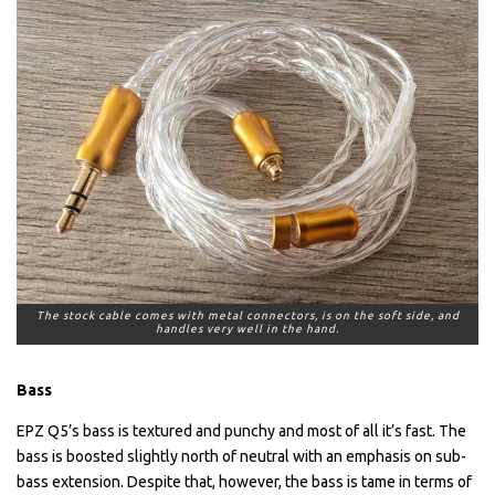
The stock cable comes with metal connectors, is on the soft side, and
handles very well in the hand.
Bass
EPZ Q5’s bass is textured and punchy and most of all it’s fast. The
bass is boosted slightly north of neutral with an emphasis on sub-
bass extension. Despite that, however, the bass is tame in terms of