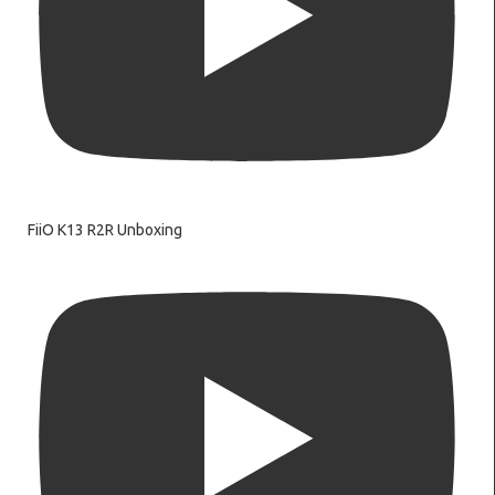
FiiO K13 R2R Unboxing