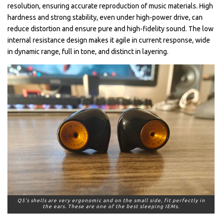
resolution, ensuring accurate reproduction of music materials. High
hardness and strong stability, even under high-power drive, can
reduce distortion and ensure pure and high-fidelity sound. The low
internal resistance design makes it agile in current response, wide
in dynamic range, full in tone, and distinct in layering.
Q5’s shells are very ergonomic and on the small side, fit perfectly in
the ears. These are one of the best sleeping IEMs.