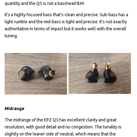
quantity and the Q5 is not a basshead IEM.
It’s a highly focused bass that’s clean and precise. Sub-bass has a
light rumble and the mid-bass is tight and precise. It’s not exactly
authoritative in terms of impact but it works well with the overall
tuning.
Midrange
The midrange of the EPZ Q5 has excellent clarity and great
resolution, with good detail and no congestion. The tonality is
slightly on the leaner side of neutral, which means that the