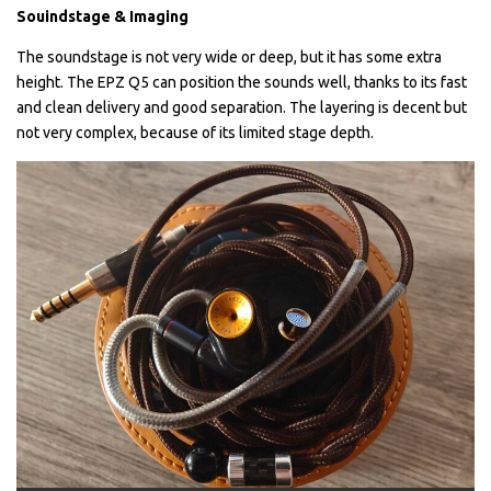
Souindstage & Imaging
The soundstage is not very wide or deep, but it has some extra
height. The EPZ Q5 can position the sounds well, thanks to its fast
and clean delivery and good separation. The layering is decent but
not very complex, because of its limited stage depth.