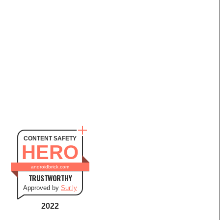
CONTENT SAFETY
HERO
androidbrick.com
TRUSTWORTHY
Approved by
Sur.ly
2022