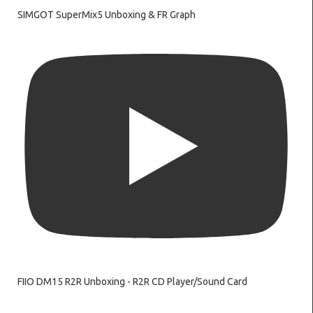
SIMGOT SuperMix5 Unboxing & FR Graph
FIIO DM15 R2R Unboxing - R2R CD Player/Sound Card