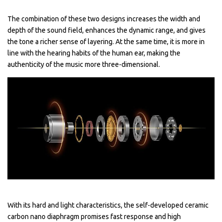
The combination of these two designs increases the width and
depth of the sound field, enhances the dynamic range, and gives
the tone a richer sense of layering. At the same time, it is more in
line with the hearing habits of the human ear, making the
authenticity of the music more three-dimensional.
With its hard and light characteristics, the self-developed ceramic
carbon nano diaphragm promises fast response and high