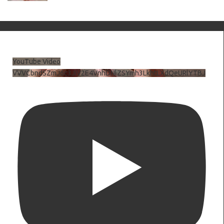
YouTube Video
VVVCbndSZmJ6c3JiV2E4VnhDNlZSYmh3LkhtLXdQeURlYTBJ