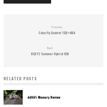
Previous
Colorfly Quintet 1DD+4BA
Next
BQEYZ Summer Hybrid IEM
RELATED POSTS
ddHiFi Memory Review