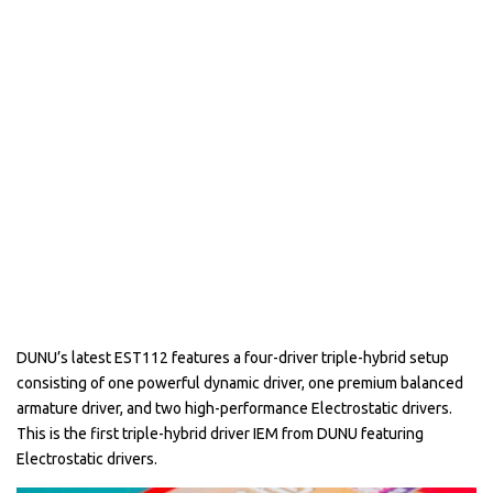
DUNU’s latest EST112 features a four-driver triple-hybrid setup
consisting of one powerful dynamic driver, one premium balanced
armature driver, and two high-performance Electrostatic drivers.
This is the first triple-hybrid driver IEM from DUNU featuring
Electrostatic drivers.