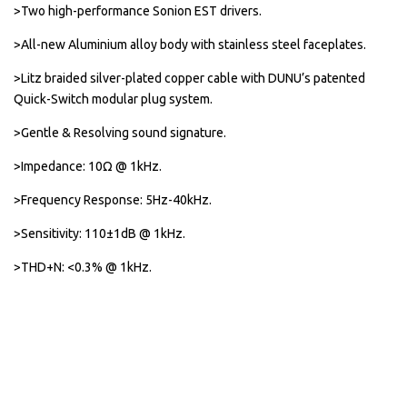
>Two high-performance Sonion EST drivers.
>All-new Aluminium alloy body with stainless steel faceplates.
>Litz braided silver-plated copper cable with DUNU’s patented
Quick-Switch modular plug system.
>Gentle & Resolving sound signature.
>Impedance: 10Ω @ 1kHz.
>Frequency Response: 5Hz-40kHz.
>Sensitivity: 110±1dB @ 1kHz.
>THD+N: <0.3% @ 1kHz.