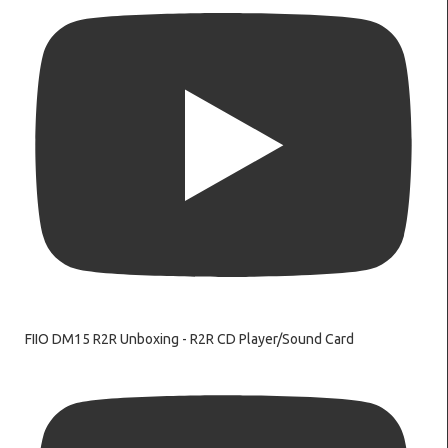
FIIO DM15 R2R Unboxing - R2R CD Player/Sound Card