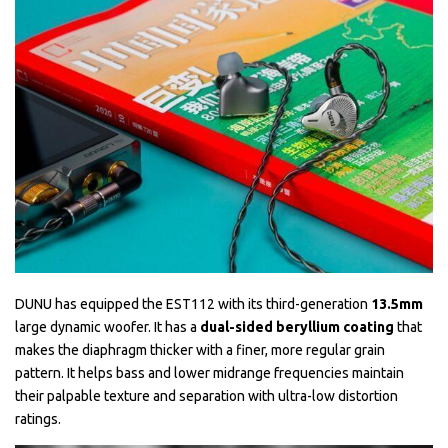
DUNU has equipped the EST112 with its third-generation
13.5mm
large dynamic woofer. It has a
dual-sided beryllium coating
that
makes the diaphragm thicker with a finer, more regular grain
pattern. It helps bass and lower midrange frequencies maintain
their palpable texture and separation with ultra-low distortion
ratings.