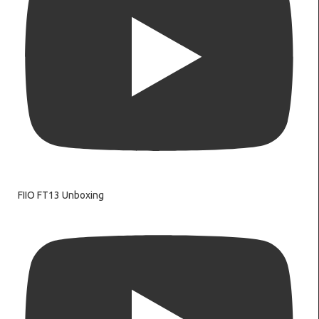
FIIO FT13 Unboxing