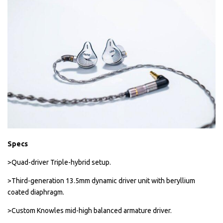
Specs
>Quad-driver Triple-hybrid setup.
>Third-generation 13.5mm dynamic driver unit with beryllium
coated diaphragm.
>Custom Knowles mid-high balanced armature driver.