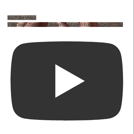
YouTube Video
VVVCbndSZmJ6c3JiV2E4VnhDNlZSYmh3LkhtLXdQeURlYTBJ