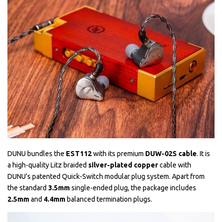
DUNU bundles the
EST112
with its premium
DUW-02S cable
. It is
a high-quality Litz braided
silver-plated copper
cable with
DUNU’s patented Quick-Switch modular plug system. Apart from
the standard
3.5mm
single-ended plug, the package includes
2.5mm
and
4.4mm
balanced termination plugs.