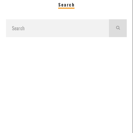
Search