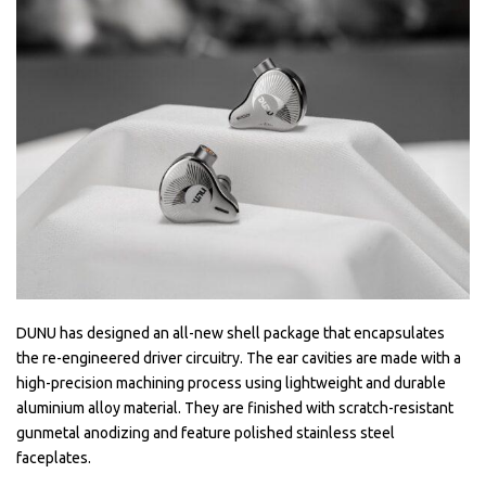
DUNU has designed an all-new shell package that encapsulates
the re-engineered driver circuitry. The ear cavities are made with a
high-precision machining process using lightweight and durable
aluminium alloy material. They are finished with scratch-resistant
gunmetal anodizing and feature polished stainless steel
faceplates.