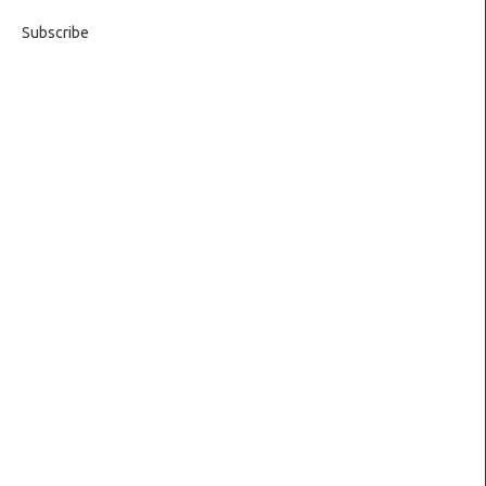
Subscribe