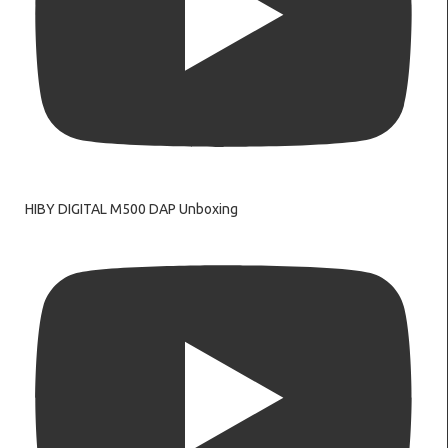
HIBY DIGITAL M500 DAP Unboxing