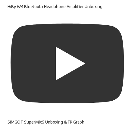
HiBy W4 Bluetooth Headphone Amplifier Unboxing
SIMGOT SuperMix5 Unboxing & FR Graph