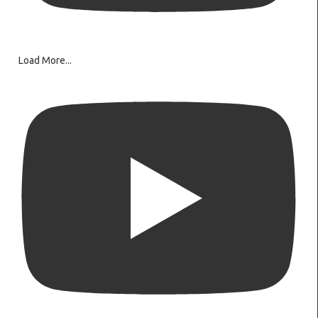
Load More...