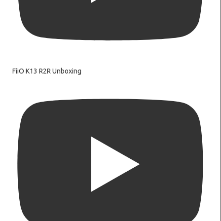
FiiO K13 R2R Unboxing