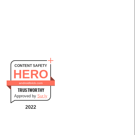
CONTENT SAFETY
HERO
androidbrick.com
TRUSTWORTHY
Approved by
Sur.ly
2022