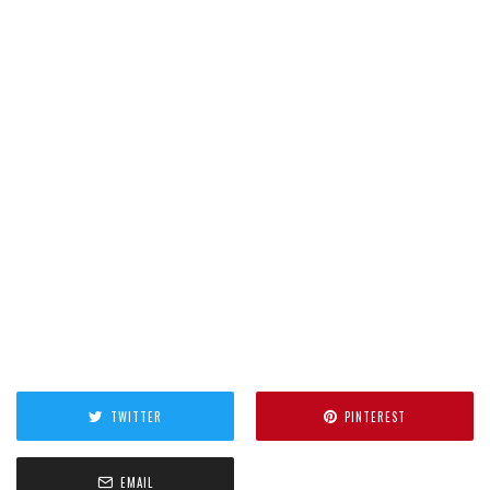
TWITTER
PINTEREST
EMAIL