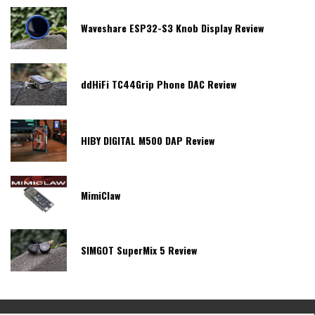
Waveshare ESP32-S3 Knob Display Review
ddHiFi TC44Grip Phone DAC Review
HIBY DIGITAL M500 DAP Review
MimiClaw
SIMGOT SuperMix 5 Review