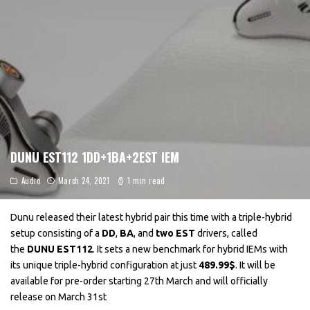
DUNU EST112 1DD+1BA+2EST IEM
Audio
March 24, 2021
1 min read
Dunu released their latest hybrid pair this time with a triple-hybrid
setup consisting of a
DD
,
BA
, and
two EST
drivers, called
the
DUNU EST112
. It sets a new benchmark for hybrid IEMs with
its unique triple-hybrid configuration at just
489.99$
. It will be
available for pre-order starting 27th March and will officially
release on March 31st