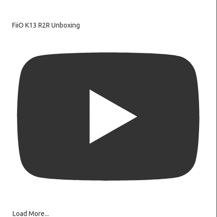
FiiO K13 R2R Unboxing
Load More...