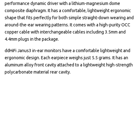
performance dynamic driver with a lithium-magnesium dome
composite diaphragm. It has a comfortable, lightweight ergonomic
shape that fits perfectly for both simple straight-down wearing and
around-the-ear wearing patterns. It comes with a high-purity OCC
copper cable with interchangeable cables including 3.5mm and
4.4mm plugs in the package.
ddHiFi Janus3 in-ear monitors have a comfortable lightweight and
ergonomic design. Each earpiece weighs just 5.5 grams. It has an
aluminum alloy front cavity attached to a lightweight high-strength
polycarbonate material rear cavity.