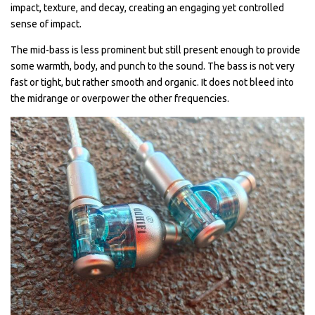
impact, texture, and decay, creating an engaging yet controlled
sense of impact.
The mid-bass is less prominent but still present enough to provide
some warmth, body, and punch to the sound. The bass is not very
fast or tight, but rather smooth and organic. It does not bleed into
the midrange or overpower the other frequencies.