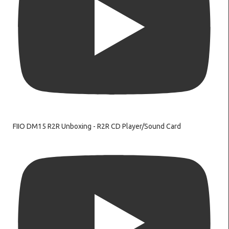
FIIO DM15 R2R Unboxing - R2R CD Player/Sound Card