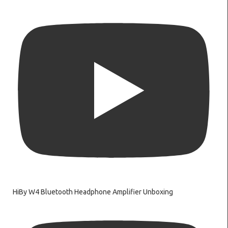
HiBy W4 Bluetooth Headphone Amplifier Unboxing