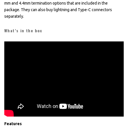
mm and 4.4mm termination options that are included in the
package. They can also buy lightning and Type-C connectors
separately.
What’s in the box
Features