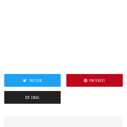
TWITTER
PINTEREST
EMAIL