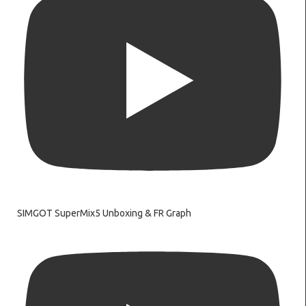
SIMGOT SuperMix5 Unboxing & FR Graph