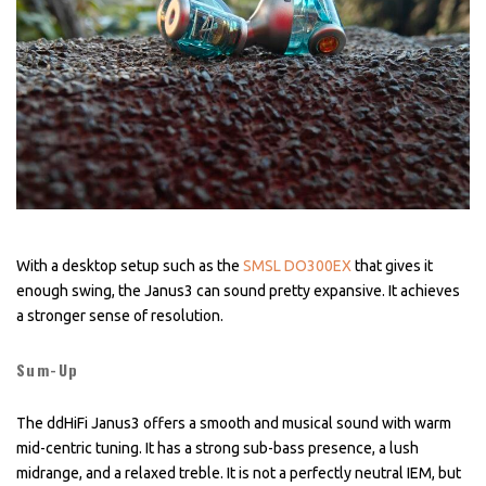
With a desktop setup such as the
SMSL DO300EX
that gives it
enough swing, the Janus3 can sound pretty expansive. It achieves
a stronger sense of resolution.
Sum-Up
The ddHiFi Janus3 offers a smooth and musical sound with warm
mid-centric tuning. It has a strong sub-bass presence, a lush
midrange, and a relaxed treble. It is not a perfectly neutral IEM, but