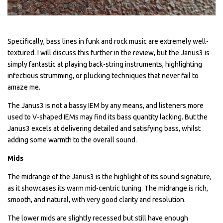
Specifically, bass lines in funk and rock music are extremely well-
textured. I will discuss this further in the review, but the Janus3 is
simply fantastic at playing back-string instruments, highlighting
infectious strumming, or plucking techniques that never fail to
amaze me.
The Janus3 is not a bassy IEM by any means, and listeners more
used to V-shaped IEMs may find its bass quantity lacking. But the
Janus3 excels at delivering detailed and satisfying bass, whilst
adding some warmth to the overall sound.
Mids
The midrange of the Janus3 is the highlight of its sound signature,
as it showcases its warm mid-centric tuning. The midrange is rich,
smooth, and natural, with very good clarity and resolution.
The lower mids are slightly recessed but still have enough