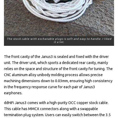
The stock cable with exchanable plugs is soft and easy to handle. I liked
it a lot.
The front cavity of the Janus3 is sealed and fixed with the driver
unit. The driver unit, which sports a dedicated rear cavity, mainly
relies on the space and structure of the front cavity for tuning. The
CNC aluminum alloy unibody molding process allows precise
machining dimensions down to 0.03mm, ensuring high consistency
in the frequency response curve for each pair of Janus3
earphones.
ddHiFi Janus3 comes with a high-purity OCC copper stock cable.
This cable has MMCX connectors along with a swappable
termination plug system. Users can easily switch between the 3.5