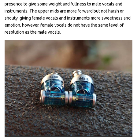
presence to give some weight and fullness to male vocals and
instruments. The upper mids are more forward but not harsh or
shouty, giving female vocals and instruments more sweetness and
emotion, however, female vocals do not have the same level of
resolution as the male vocals.