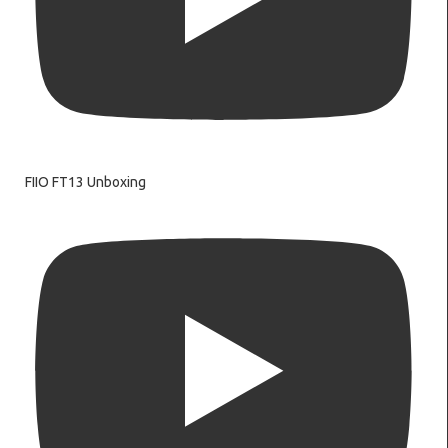
FIIO FT13 Unboxing