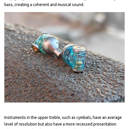
bass, creating a coherent and musical sound.
Instruments in the upper treble, such as cymbals, have an average
level of resolution but also have a more recessed presentation