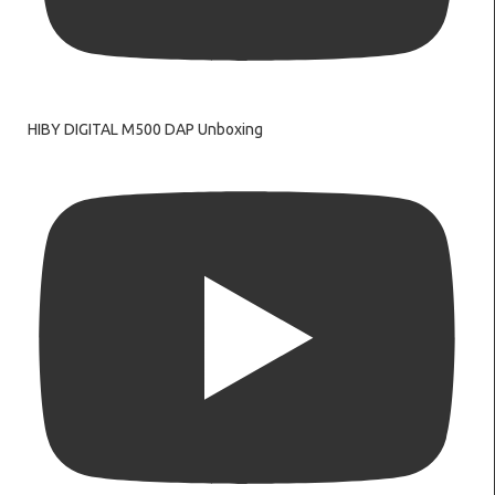
HIBY DIGITAL M500 DAP Unboxing