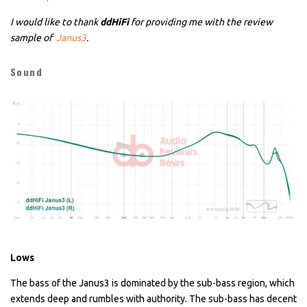
I would like to thank
ddHiFi
for providing me with the review
sample of
Janus3
.
Sound
Lows
The bass of the Janus3 is dominated by the sub-bass region, which
extends deep and rumbles with authority. The sub-bass has decent