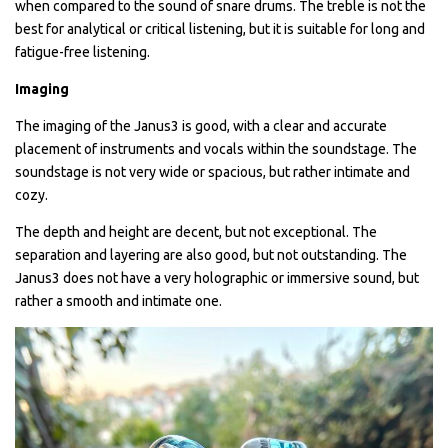
when compared to the sound of snare drums. The treble is not the
best for analytical or critical listening, but it is suitable for long and
fatigue-free listening.
Imaging
The imaging of the Janus3 is good, with a clear and accurate
placement of instruments and vocals within the soundstage. The
soundstage is not very wide or spacious, but rather intimate and
cozy.
The depth and height are decent, but not exceptional. The
separation and layering are also good, but not outstanding. The
Janus3 does not have a very holographic or immersive sound, but
rather a smooth and intimate one.