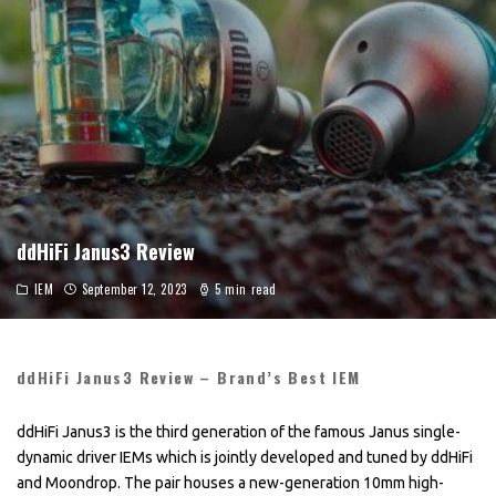
ddHiFi Janus3 Review
IEM
September 12, 2023
5 min read
ddHiFi Janus3 Review – Brand’s Best IEM
ddHiFi Janus3 is the third generation of the famous Janus single-
dynamic driver IEMs which is jointly developed and tuned by ddHiFi
and Moondrop. The pair houses a new-generation 10mm high-