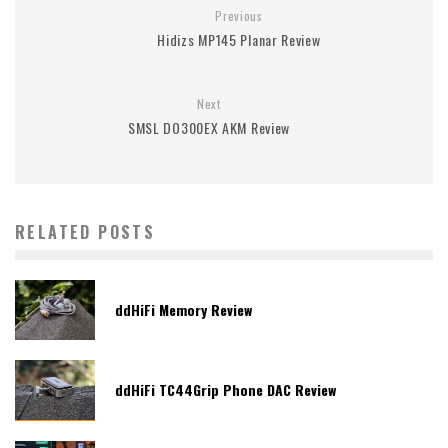
Previous
Hidizs MP145 Planar Review
Next
SMSL DO300EX AKM Review
RELATED POSTS
ddHiFi Memory Review
ddHiFi TC44Grip Phone DAC Review