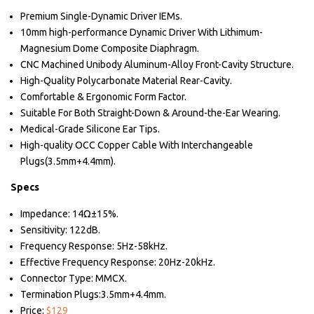
Premium Single-Dynamic Driver IEMs.
10mm high-performance Dynamic Driver With Lithimum-
Magnesium Dome Composite Diaphragm.
CNC Machined Unibody Aluminum-Alloy Front-Cavity Structure.
High-Quality Polycarbonate Material Rear-Cavity.
Comfortable & Ergonomic Form Factor.
Suitable For Both Straight-Down & Around-the-Ear Wearing.
Medical-Grade Silicone Ear Tips.
High-quality OCC Copper Cable With Interchangeable
Plugs(3.5mm+4.4mm).
Specs
Impedance: 14Ω±15%.
Sensitivity: 122dB.
Frequency Response: 5Hz-58kHz.
Effective Frequency Response: 20Hz-20kHz.
Connector Type: MMCX.
Termination Plugs:3.5mm+4.4mm.
Price:
$129