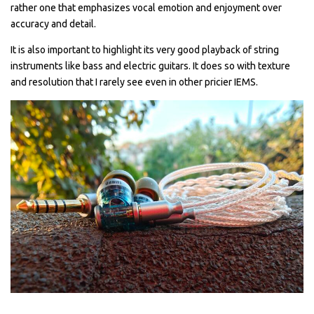
rather one that emphasizes vocal emotion and enjoyment over
accuracy and detail.
It is also important to highlight its very good playback of string
instruments like bass and electric guitars. It does so with texture
and resolution that I rarely see even in other pricier IEMS.