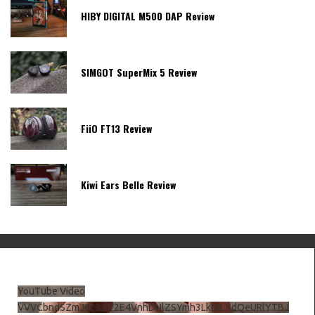
HIBY DIGITAL M500 DAP Review
SIMGOT SuperMix 5 Review
FiiO FT13 Review
Kiwi Ears Belle Review
YouTube Video
VVVCbndSZmJ6c3JiV2E4VnhDNlZSYmh3LkhtLXdQeURlYTBJ