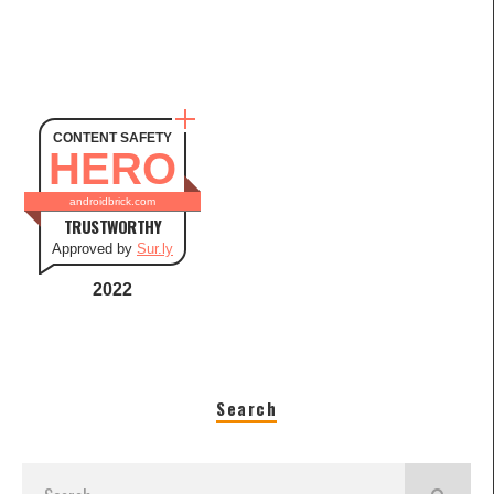
CONTENT SAFETY
HERO
androidbrick.com
TRUSTWORTHY
Approved by
Sur.ly
2022
Search