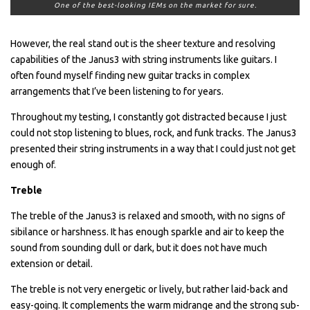
One of the best-looking IEMs on the market for sure.
However, the real stand out is the sheer texture and resolving
capabilities of the Janus3 with string instruments like guitars. I
often found myself finding new guitar tracks in complex
arrangements that I’ve been listening to for years.
Throughout my testing, I constantly got distracted because I just
could not stop listening to blues, rock, and funk tracks. The Janus3
presented their string instruments in a way that I could just not get
enough of.
Treble
The treble of the Janus3 is relaxed and smooth, with no signs of
sibilance or harshness. It has enough sparkle and air to keep the
sound from sounding dull or dark, but it does not have much
extension or detail.
The treble is not very energetic or lively, but rather laid-back and
easy-going. It complements the warm midrange and the strong sub-