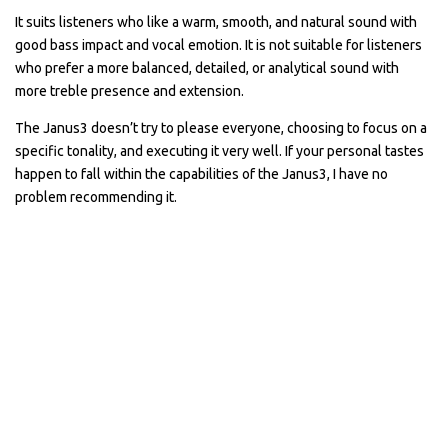
It suits listeners who like a warm, smooth, and natural sound with
good bass impact and vocal emotion. It is not suitable for listeners
who prefer a more balanced, detailed, or analytical sound with
more treble presence and extension.
The Janus3 doesn’t try to please everyone, choosing to focus on a
specific tonality, and executing it very well. If your personal tastes
happen to fall within the capabilities of the Janus3, I have no
problem recommending it.