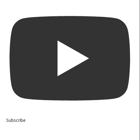
Subscribe