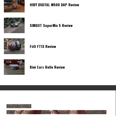
HIBY DIGITAL M500 DAP Review
SIMGOT SuperMix 5 Review
FiiO FT13 Review
Kiwi Ears Belle Review
YouTube Video
VVVCbndSZmJ6c3JiV2E4VnhDNlZSYmh3LkhtLXdQeURlYTBJ