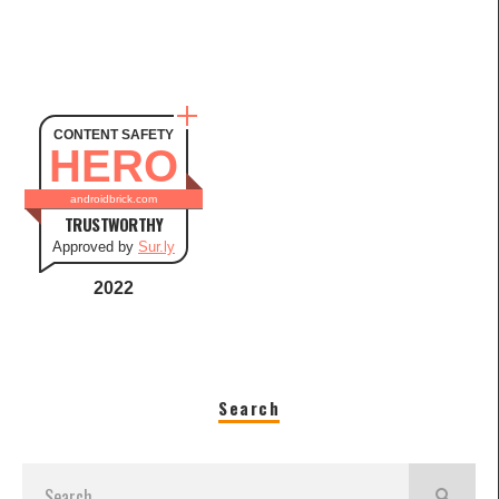
CONTENT SAFETY
HERO
androidbrick.com
TRUSTWORTHY
Approved by
Sur.ly
2022
Search