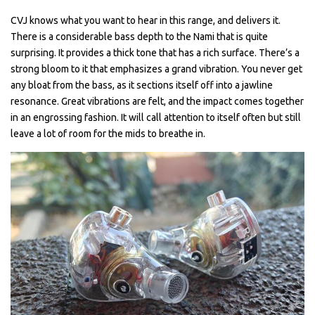
CVJ knows what you want to hear in this range, and delivers it.
There is a considerable bass depth to the Nami that is quite
surprising. It provides a thick tone that has a rich surface. There’s a
strong bloom to it that emphasizes a grand vibration. You never get
any bloat from the bass, as it sections itself off into a jawline
resonance. Great vibrations are felt, and the impact comes together
in an engrossing fashion. It will call attention to itself often but still
leave a lot of room for the mids to breathe in.