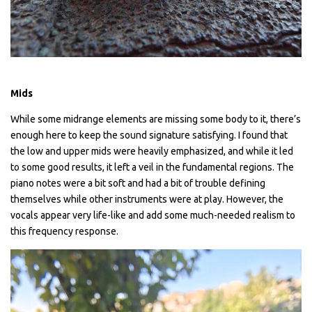
Mids
While some midrange elements are missing some body to it, there’s
enough here to keep the sound signature satisfying. I found that
the low and upper mids were heavily emphasized, and while it led
to some good results, it left a veil in the fundamental regions. The
piano notes were a bit soft and had a bit of trouble defining
themselves while other instruments were at play. However, the
vocals appear very life-like and add some much-needed realism to
this frequency response.