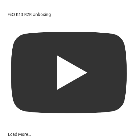
FiiO K13 R2R Unboxing
Load More...