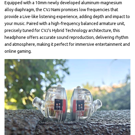
Equipped with a 10mm newly developed aluminum-magnesium
alloy diaphragm, the CVJ Nami promises low frequencies that
provide a Live-like listening experience, adding depth and impact to
your music. Paired with a high-frequency balanced armature unit,
precisely tuned for CVJ’s Hybrid Technology architecture, this
headphone offers accurate sound reproduction, delivering rhythm
and atmosphere, making it perfect for immersive entertainment and
online gaming.