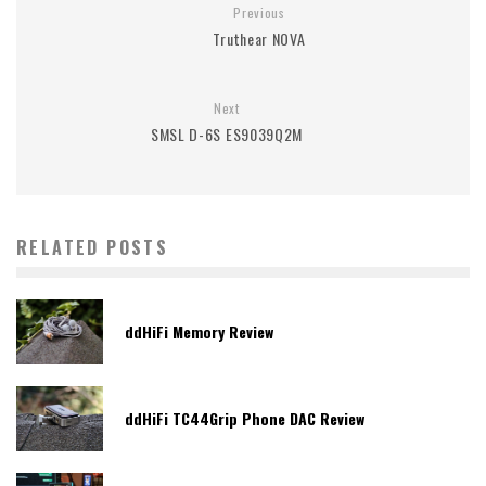
Previous
Truthear NOVA
Next
SMSL D-6S ES9039Q2M
RELATED POSTS
ddHiFi Memory Review
ddHiFi TC44Grip Phone DAC Review