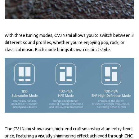
With three tuning modes, CVJ Nami allows you to switch between 3
different sound profiles, whether you’re enjoying pop, rock, or
classical music. Each mode brings its own distinct style.
The CVJ Nami showcases high-end craftsmanship at an entry-level
price, featuring a visually shimmering effect achieved through CNC