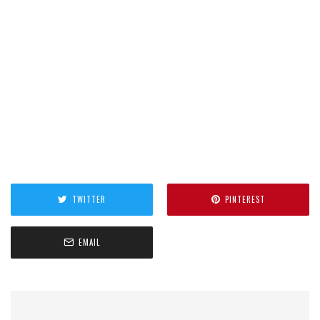
TWITTER
PINTEREST
EMAIL