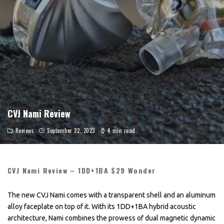
CVJ Nami Review
Reviews
September 22, 2023
4 min read
CVJ Nami Review – 1DD+1BA $29 Wonder
The new CVJ Nami comes with a transparent shell and an aluminum
alloy faceplate on top of it. With its 1DD+1BA hybrid acoustic
architecture, Nami combines the prowess of dual magnetic dynamic