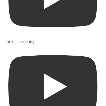
FIIO FT13 Unboxing