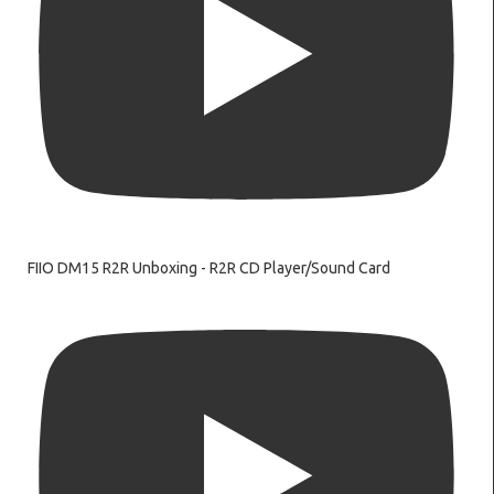
FIIO DM15 R2R Unboxing - R2R CD Player/Sound Card