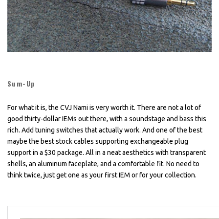
Sum-Up
For what it is, the CVJ Nami is very worth it. There are not a lot of
good thirty-dollar IEMs out there, with a soundstage and bass this
rich. Add tuning switches that actually work. And one of the best
maybe the best stock cables supporting exchangeable plug
support in a $30 package. All in a neat aesthetics with transparent
shells, an aluminum faceplate, and a comfortable fit. No need to
think twice, just get one as your first IEM or for your collection.