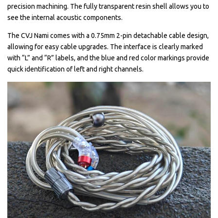
precision machining. The fully transparent resin shell allows you to
see the internal acoustic components.
The CVJ Nami comes with a 0.75mm 2-pin detachable cable design,
allowing for easy cable upgrades. The interface is clearly marked
with “L” and “R” labels, and the blue and red color markings provide
quick identification of left and right channels.