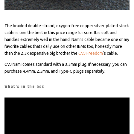
The braided double-strand, oxygen-free copper silver-plated stock
cable is one the best in this price range for sure. It is soft and
handles extremely well in the hand. Nami’s cable became one of my
favorite cables that I daily use on other IEMs too, honestly more
than the 2.5x expensive big brother the
CVJ Freedom
‘s cable.
CVJ Nami comes standard with a 3.5mm plug. If necessary, you can
purchase 4.4mm, 2.5mm, and Type-C plugs separately.
What’s in the box