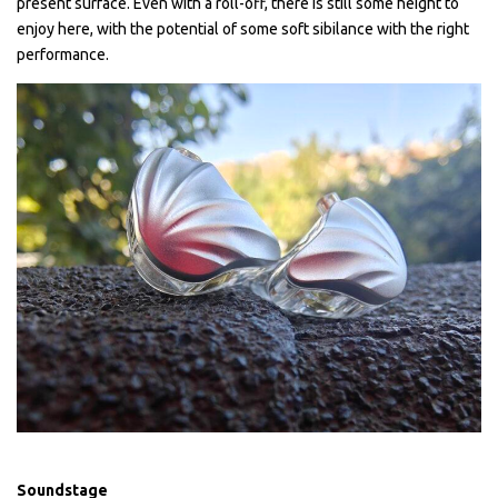
present surface. Even with a roll-off, there is still some height to
enjoy here, with the potential of some soft sibilance with the right
performance.
Soundstage