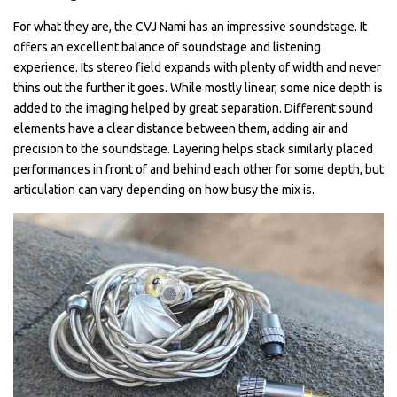
For what they are, the CVJ Nami has an impressive soundstage. It
offers an excellent balance of soundstage and listening
experience. Its stereo field expands with plenty of width and never
thins out the further it goes. While mostly linear, some nice depth is
added to the imaging helped by great separation. Different sound
elements have a clear distance between them, adding air and
precision to the soundstage. Layering helps stack similarly placed
performances in front of and behind each other for some depth, but
articulation can vary depending on how busy the mix is.