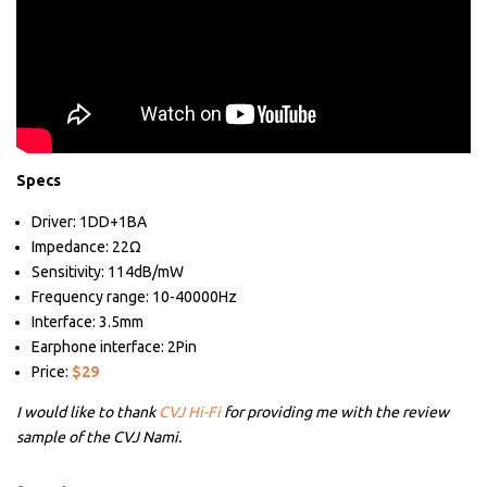
Specs
Driver: 1DD+1BA
Impedance: 22Ω
Sensitivity: 114dB/mW
Frequency range: 10-40000Hz
Interface: 3.5mm
Earphone interface: 2Pin
Price:
$29
I would like to thank
CVJ Hi-Fi
for providing me with the review
sample of the CVJ Nami.