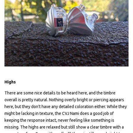
Highs
There are some nice details to be heard here, and the timbre
overall is pretty natural. Nothing overly bright or piercing appears
here, but they don’t have any detailed coloration either. While they
might be lacking in texture, the CVJ Nami does a good job of
keeping the response intact, never feeling like something is
missing. The highs are relaxed but still show a clear timbre with a