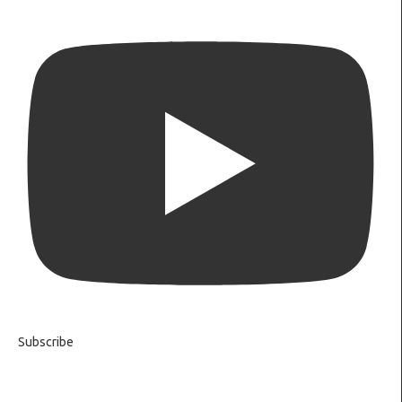
Subscribe