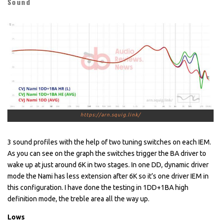
Sound
https://arn.squig.link/
3 sound profiles with the help of two tuning switches on each IEM.
As you can see on the graph the switches trigger the BA driver to
wake up at just around 6K in two stages. In one DD, dynamic driver
mode the Nami has less extension after 6K so it’s one driver IEM in
this configuration. I have done the testing in 1DD+1BA high
definition mode, the treble area all the way up.
Lows