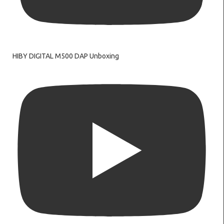
HIBY DIGITAL M500 DAP Unboxing