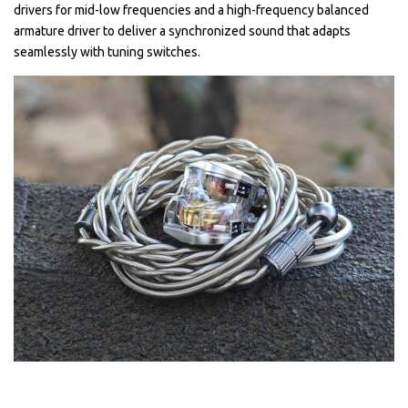
drivers for mid-low frequencies and a high-frequency balanced
armature driver to deliver a synchronized sound that adapts
seamlessly with tuning switches.