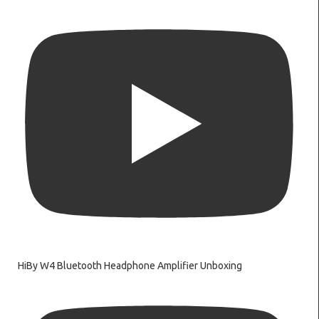
HiBy W4 Bluetooth Headphone Amplifier Unboxing