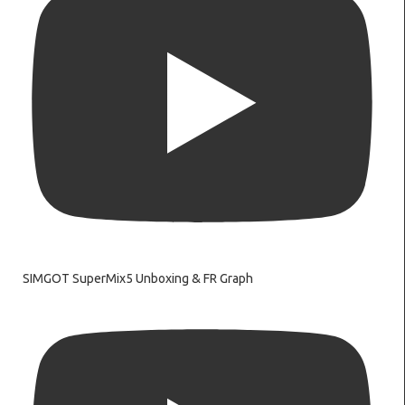
SIMGOT SuperMix5 Unboxing & FR Graph