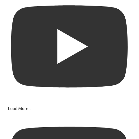
Load More...