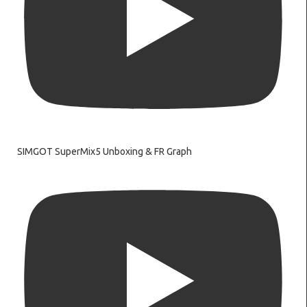
SIMGOT SuperMix5 Unboxing & FR Graph