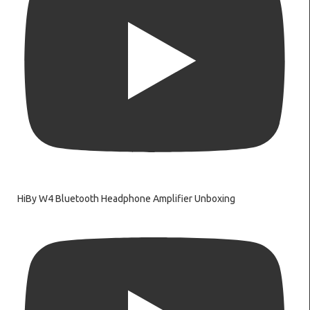
HiBy W4 Bluetooth Headphone Amplifier Unboxing