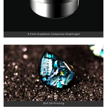
9.2mm Graphene Composite Diaphragm
DLP-3D Printing