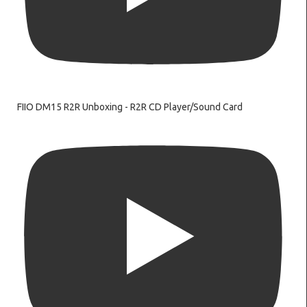
FIIO DM15 R2R Unboxing - R2R CD Player/Sound Card