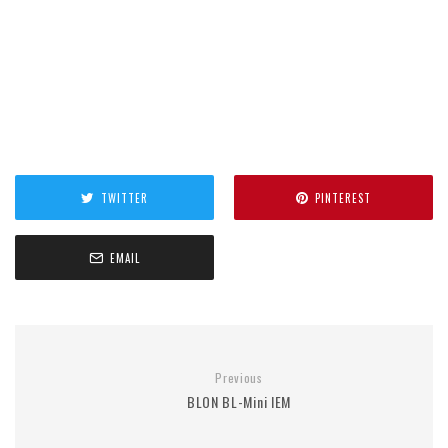
TWITTER
PINTEREST
EMAIL
Previous
BLON BL-Mini IEM