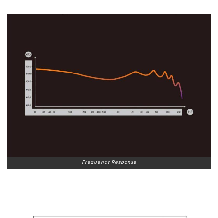
Frequency Response