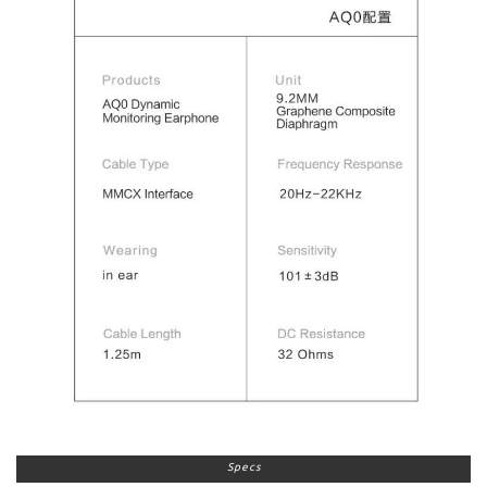
Specs