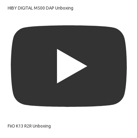
HIBY DIGITAL M500 DAP Unboxing
FiiO K13 R2R Unboxing