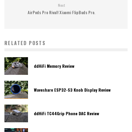
Next
AirPods Pro Rival! Xiaomi FlipBuds Pro.
RELATED POSTS
ddHiFi Memory Review
Waveshare ESP32-S3 Knob Display Review
ddHiFi TC44Grip Phone DAC Review