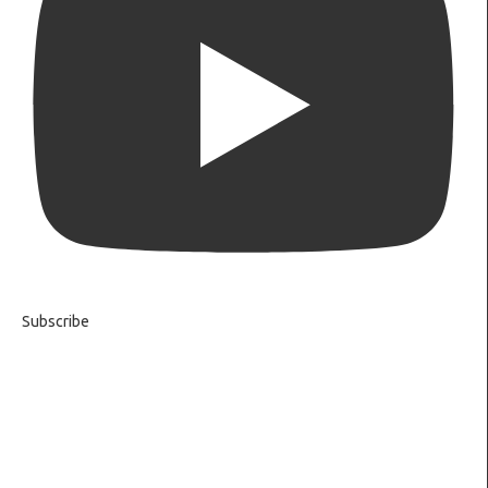
Subscribe