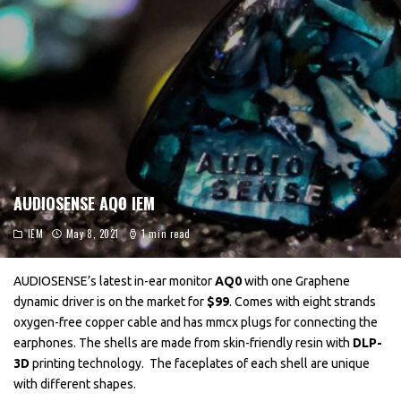
AUDIOSENSE AQ0 IEM
IEM
May 8, 2021
1 min read
AUDIOSENSE’s latest in-ear monitor
AQ0
with one Graphene
dynamic driver is on the market for
$99
. Comes with eight strands
oxygen-free copper cable and has mmcx plugs for connecting the
earphones. The shells are made from skin-friendly resin with
DLP-
3D
printing technology. The faceplates of each shell are unique
with different shapes.