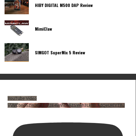
HIBY DIGITAL M500 DAP Review
MimiClaw
SIMGOT SuperMix 5 Review
YouTube Video
VVVCbndSZmJ6c3JiV2E4VnhDNlZSYmh3LkhtLXdQeURlYTBJ