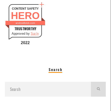
CONTENT SAFETY
HERO
androidbrick.com
TRUSTWORTHY
Approved by
Sur.ly
2022
Search