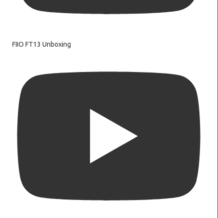
FIIO FT13 Unboxing